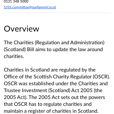
0131 348 5000
SJSS.committee@parliament.scot
Overview
The Charities (Regulation and Administration)
(Scotland) Bill aims to update the law around
charities.
Charities in Scotland are regulated by the
Office of the Scottish Charity Regulator (OSCR).
OSCR was established under the Charities and
Trustee Investment (Scotland) Act 2005 (the
2005 Act). The 2005 Act sets out the powers
that OSCR has to regulate charities and
maintain a register of charities in Scotland.