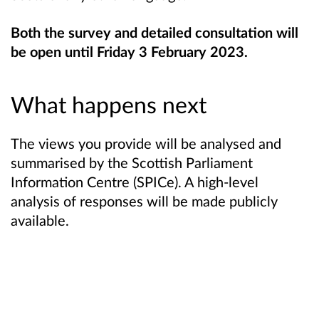
Both the survey and detailed consultation will
be open until Friday 3 February 2023.
What happens next
The views you provide will be analysed and
summarised by the Scottish Parliament
Information Centre (SPICe). A high-level
analysis of responses will be made publicly
available.