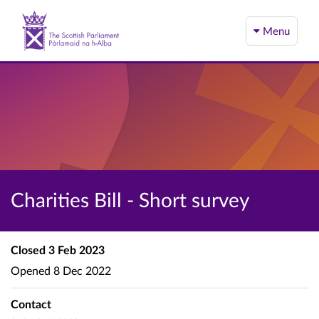
Menu
Charities Bill - Short survey
Closed
3 Feb 2023
Opened
8 Dec 2022
Contact