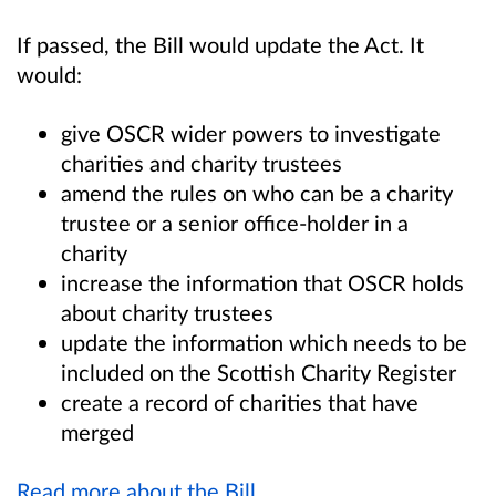
If passed, the Bill would update the Act. It
would:
give OSCR wider powers to investigate
charities and charity trustees
amend the rules on who can be a charity
trustee or a senior office-holder in a
charity
increase the information that OSCR holds
about charity trustees
update the information which needs to be
included on the Scottish Charity Register
create a record of charities that have
merged
Read more about the Bill