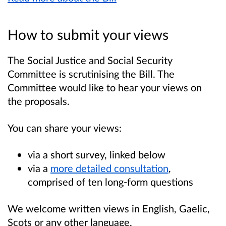
How to submit your views
The Social Justice and Social Security
Committee is scrutinising the Bill. The
Committee would like to hear your views on
the proposals.
You can share your views:
via a short survey, linked below
via a
more detailed consultation
,
comprised of ten long-form questions
We welcome written views in English, Gaelic,
Scots or any other language.