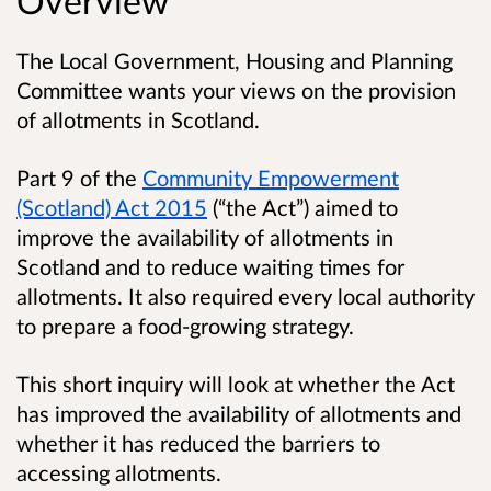
Overview
The Local Government, Housing and Planning
Committee wants your views on the provision
of allotments in Scotland.
Part 9 of the
Community Empowerment
(Scotland) Act 2015
(“the Act”) aimed to
improve the availability of allotments in
Scotland and to reduce waiting times for
allotments. It also required every local authority
to prepare a food-growing strategy.
This short inquiry will look at whether the Act
has improved the availability of allotments and
whether it has reduced the barriers to
accessing allotments.