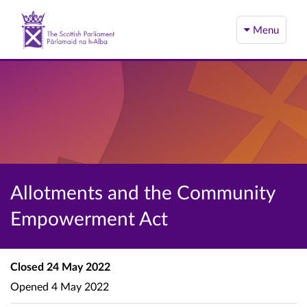
Menu
Allotments and the Community
Empowerment Act
Closed
24 May 2022
Opened
4 May 2022