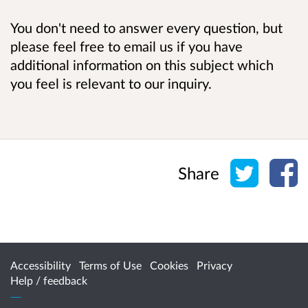
You don't need to answer every question, but
please feel free to email us if you have
additional information on this subject which
you feel is relevant to our inquiry.
Share o
Sh
Share
Accessibility
Terms of Use
Cookies
Privacy
Help / feedback
Citizen Space
from
Delib