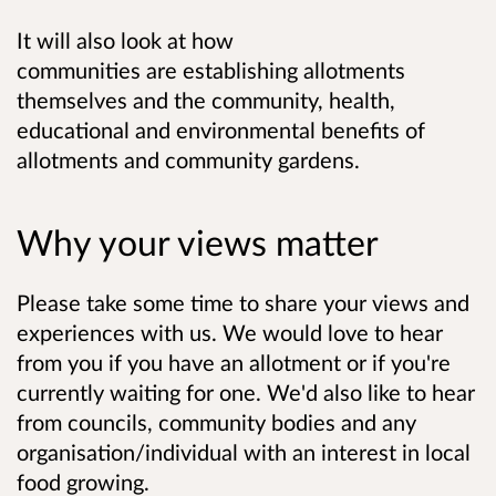
It will also look at how
communities are establishing allotments
themselves and the community, health,
educational and environmental benefits of
allotments and community gardens.
Why your views matter
Please take some time to share your views and
experiences with us. We would love to hear
from you if you have an allotment or if you're
currently waiting for one. We'd also like to hear
from councils, community bodies and any
organisation/individual with an interest in local
food growing.