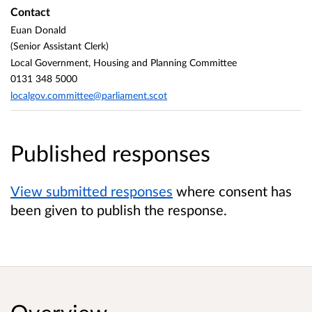
Contact
Euan Donald
(Senior Assistant Clerk)
Local Government, Housing and Planning Committee
0131 348 5000
localgov.committee@parliament.scot
Published responses
View submitted responses
where consent has
been given to publish the response.