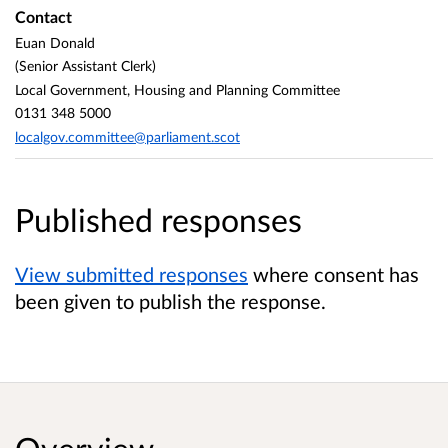
Contact
Euan Donald
(Senior Assistant Clerk)
Local Government, Housing and Planning Committee
0131 348 5000
localgov.committee@parliament.scot
Published responses
View submitted responses
where consent has
been given to publish the response.