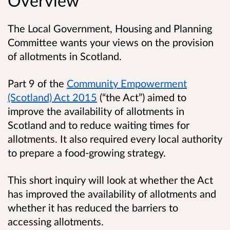
Overview
The Local Government, Housing and Planning
Committee wants your views on the provision
of allotments in Scotland.
Part 9 of the
Community Empowerment
(Scotland) Act 2015
(“the Act”) aimed to
improve the availability of allotments in
Scotland and to reduce waiting times for
allotments. It also required every local authority
to prepare a food-growing strategy.
This short inquiry will look at whether the Act
has improved the availability of allotments and
whether it has reduced the barriers to
accessing allotments.