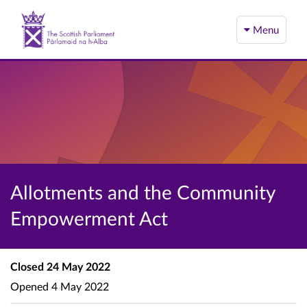
Menu
Allotments and the Community
Empowerment Act
Closed
24 May 2022
Opened
4 May 2022