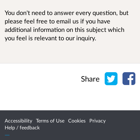
You don't need to answer every question, but
please feel free to email us if you have
additional information on this subject which
you feel is relevant to our inquiry.
Share o
Sh
Share
Accessibility
Terms of Use
Cookies
Privacy
Help / feedback
Citizen Space
from
Delib