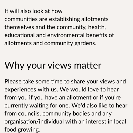
It will also look at how
communities are establishing allotments
themselves and the community, health,
educational and environmental benefits of
allotments and community gardens.
Why your views matter
Please take some time to share your views and
experiences with us. We would love to hear
from you if you have an allotment or if you're
currently waiting for one. We'd also like to hear
from councils, community bodies and any
organisation/individual with an interest in local
food growing.