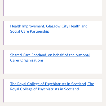
Health Improvement, Glasgow City Health and
Social Care Partnership
Shared Care Scotland, on behalf of the National
Carer Organisations
The Royal College of Psychiatrists in Scotland, The
Royal College of Psychiatrists in Scotland