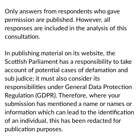
Only answers from respondents who gave
permission are published. However, all
responses are included in the analysis of this
consultation.
In publishing material on its website, the
Scottish Parliament has a responsibility to
take
account of potential cases of defamation and
sub judice; it must also consider its
responsibilities under General Data Protection
Regulation (GDPR). Therefore, where your
submission has mentioned a name or names or
information which can lead to the identification
of an individual, this has been redacted for
publication purposes.