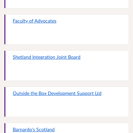
Faculty of Advocates
Shetland Integration Joint Board
Outside the Box Development Support Ltd
Barnardo's Scotland