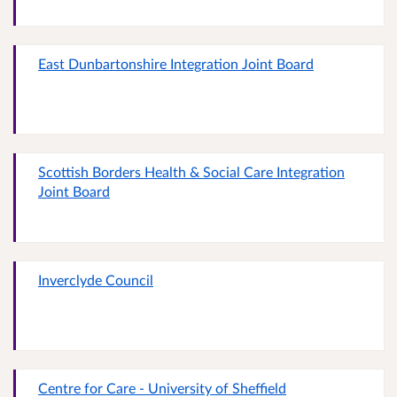
East Dunbartonshire Integration Joint Board
Scottish Borders Health & Social Care Integration
Joint Board
Inverclyde Council
Centre for Care - University of Sheffield