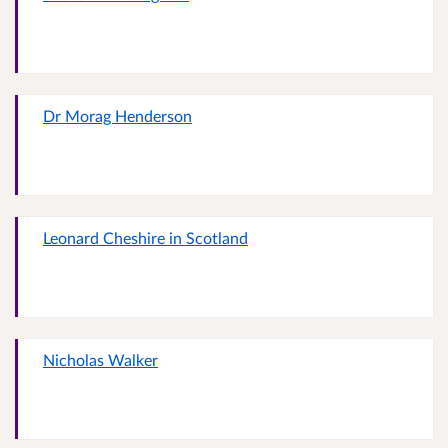
Dr Morag Henderson
Leonard Cheshire in Scotland
Nicholas Walker