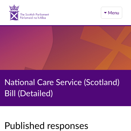
Menu
National Care Service (Scotland)
Bill (Detailed)
Published responses