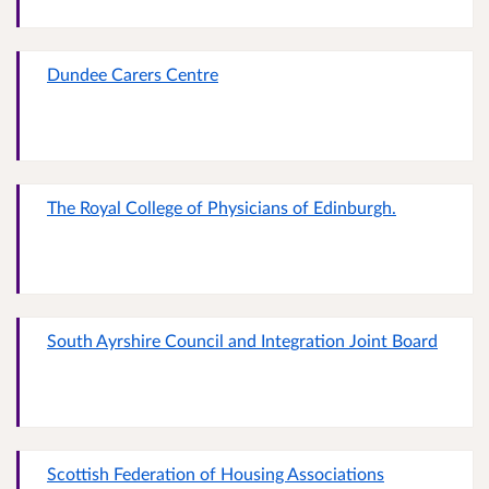
Dundee Carers Centre
The Royal College of Physicians of Edinburgh.
South Ayrshire Council and Integration Joint Board
Scottish Federation of Housing Associations