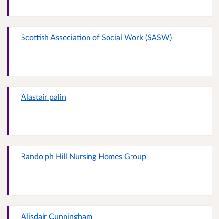
Scottish Association of Social Work (SASW)
Alastair palin
Randolph Hill Nursing Homes Group
Alisdair Cunningham