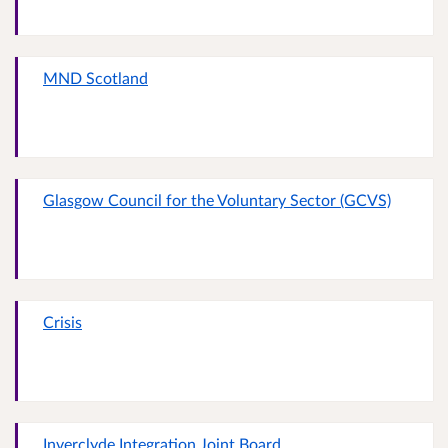
MND Scotland
Glasgow Council for the Voluntary Sector (GCVS)
Crisis
Inverclyde Integration Joint Board