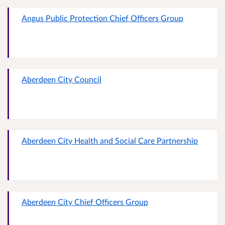
Angus Public Protection Chief Officers Group
Aberdeen City Council
Aberdeen City Health and Social Care Partnership
Aberdeen City Chief Officers Group