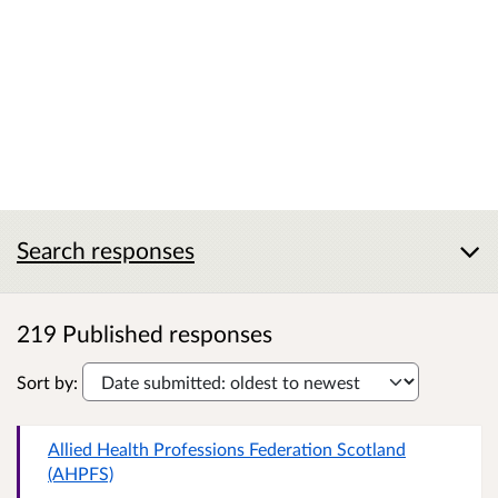
Search responses
219 Published responses
Sort by:
Allied Health Professions Federation Scotland
(AHPFS)