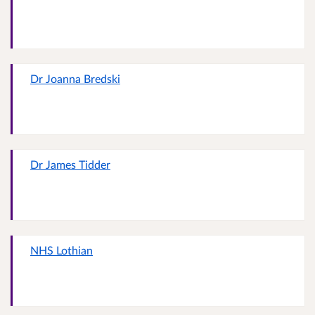
Dr Joanna Bredski
Dr James Tidder
NHS Lothian