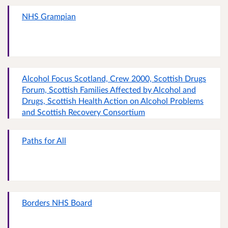
NHS Grampian
Alcohol Focus Scotland, Crew 2000, Scottish Drugs
Forum, Scottish Families Affected by Alcohol and
Drugs, Scottish Health Action on Alcohol Problems
and Scottish Recovery Consortium
Paths for All
Borders NHS Board