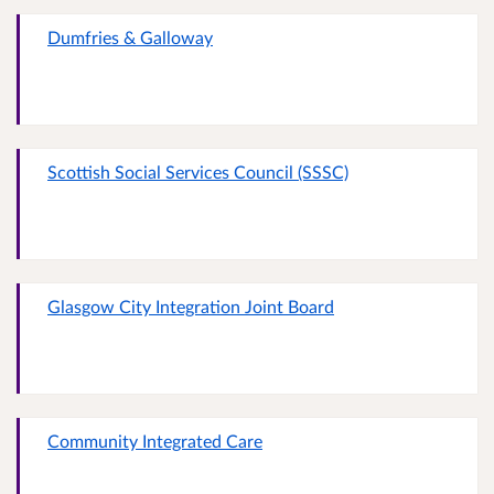
Dumfries & Galloway
Scottish Social Services Council (SSSC)
Glasgow City Integration Joint Board
Community Integrated Care