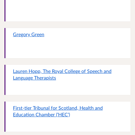
Gregory Green
Lauren Hopp, The Royal College of Speech and
Language Therapists
First-tier Tribunal for Scotland, Health and
Education Chamber ('HEC')