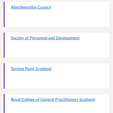
Aberdeenshire Council
Society of Personnel and Development
Turning Point Scotland
Royal College of General Practitioners Scotland