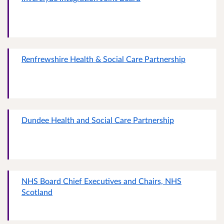
Renfrewshire Health & Social Care Partnership
Dundee Health and Social Care Partnership
NHS Board Chief Executives and Chairs, NHS
Scotland