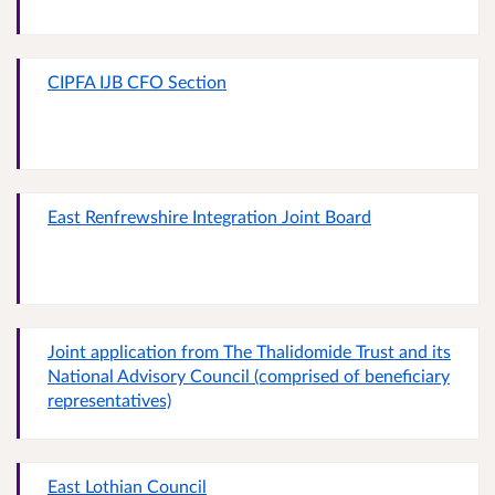
CIPFA IJB CFO Section
East Renfrewshire Integration Joint Board
Joint application from The Thalidomide Trust and its
National Advisory Council (comprised of beneficiary
representatives)
East Lothian Council