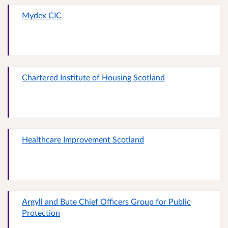
Mydex CIC
Chartered Institute of Housing Scotland
Healthcare Improvement Scotland
Argyll and Bute Chief Officers Group for Public
Protection