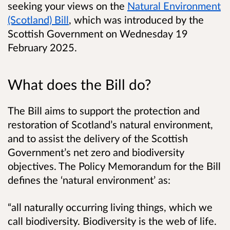
seeking your views on the
Natural Environment
(Scotland) Bill
, which was introduced by the
Scottish Government on Wednesday 19
February 2025.
What does the Bill do?
The Bill aims to support the protection and
restoration of Scotland’s natural environment,
and to assist the delivery of the Scottish
Government’s net zero and biodiversity
objectives. The Policy Memorandum for the Bill
defines the ‘natural environment’ as:
“all naturally occurring living things, which we
call biodiversity. Biodiversity is the web of life.