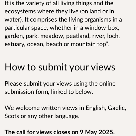
It is the variety of all living things and the
ecosystems where they live (on land or in
water). It comprises the living organisms in a
particular space, whether in a window-box,
garden, park, meadow, peatland, river, loch,
estuary, ocean, beach or mountain top”.
How to submit your views
Please submit your views using the online
submission form, linked to below.
We welcome written views in English, Gaelic,
Scots or any other language.
The call for views closes on 9 May 2025.