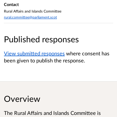
Contact
Rural Affairs and Islands Committee
rural.committee@parliament.scot
Published responses
View submitted responses
where consent has
been given to publish the response.
Overview
The Rural Affairs and Islands Committee is