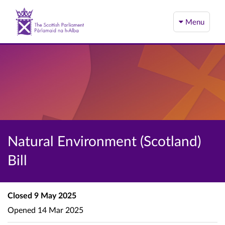
Menu
Natural Environment (Scotland)
Bill
Closed
9 May 2025
Opened
14 Mar 2025