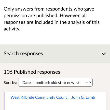
Only answers from respondents who gave
permission are published. However, all
responses are included in the analysis of this
activity.
Search responses
106 Published responses
Sort by:
West Kilbride Community Council, John G. Lamb