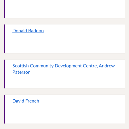
Donald Baddon
Scottish Community Development Centre, Andrew
Paterson
David French