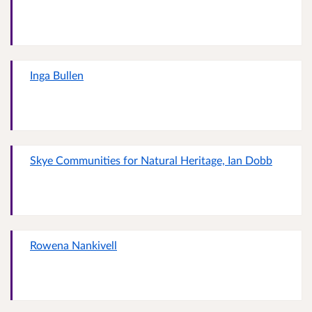
Inga Bullen
Skye Communities for Natural Heritage, Ian Dobb
Rowena Nankivell