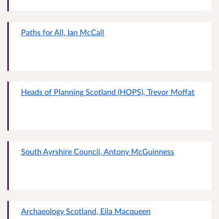
Paths for All, Ian McCall
Heads of Planning Scotland (HOPS), Trevor Moffat
South Ayrshire Council, Antony McGuinness
Archaeology Scotland, Eila Macqueen