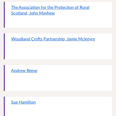
The Association for the Protection of Rural
Scotland, John Mayhew
Woodland Crofts Partnership, Jamie McIntyre
Andrew Reeve
Sue Hamilton