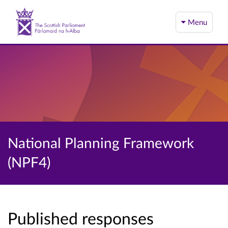
Menu
National Planning Framework
(NPF4)
Published responses