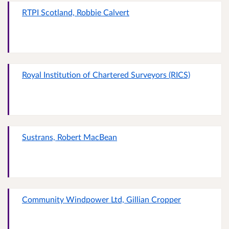
RTPI Scotland, Robbie Calvert
Royal Institution of Chartered Surveyors (RICS)
Sustrans, Robert MacBean
Community Windpower Ltd, Gillian Cropper