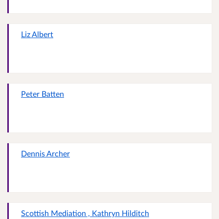
Liz Albert
Peter Batten
Dennis Archer
Scottish Mediation , Kathryn Hilditch