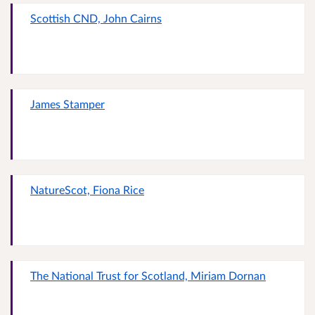
Scottish CND, John Cairns
James Stamper
NatureScot, Fiona Rice
The National Trust for Scotland, Miriam Dornan