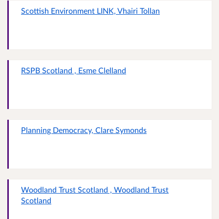
Scottish Environment LINK, Vhairi Tollan
RSPB Scotland , Esme Clelland
Planning Democracy, Clare Symonds
Woodland Trust Scotland , Woodland Trust
Scotland