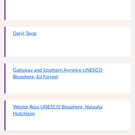
Daryl Tayar
Galloway and Southern Ayrshire UNESCO
Biosphere, Ed Forrest
Wester Ross UNESCO Biosphere, Natasha
Hutchison