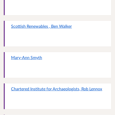
Scottish Renewables , Ben Walker
Mary-Ann Smyth
Chartered Institute for Archaeologists, Rob Lennox