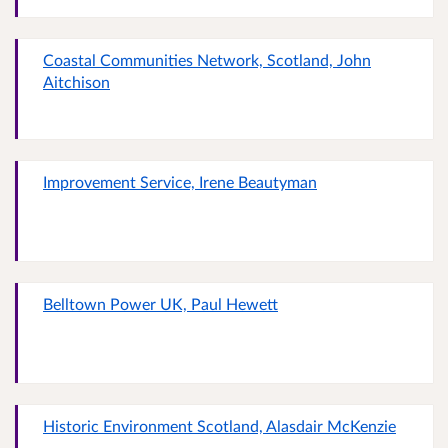
Coastal Communities Network, Scotland, John
Aitchison
Improvement Service, Irene Beautyman
Belltown Power UK, Paul Hewett
Historic Environment Scotland, Alasdair McKenzie