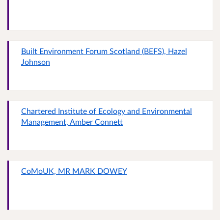
Built Environment Forum Scotland (BEFS), Hazel
Johnson
Chartered Institute of Ecology and Environmental
Management, Amber Connett
CoMoUK, MR MARK DOWEY