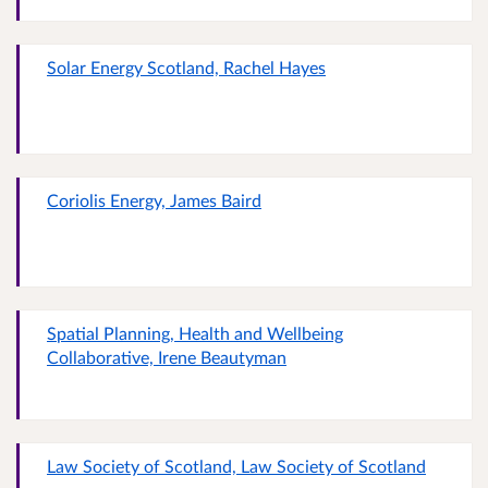
Solar Energy Scotland, Rachel Hayes
Coriolis Energy, James Baird
Spatial Planning, Health and Wellbeing
Collaborative, Irene Beautyman
Law Society of Scotland, Law Society of Scotland