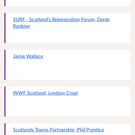
SURF - Scotland's Regeneration Forum, Derek
Rankine
Jamie Wallace
WWF Scotland, Lyndsey Croal
Scotlands Towns Partnership, Phil Prentice