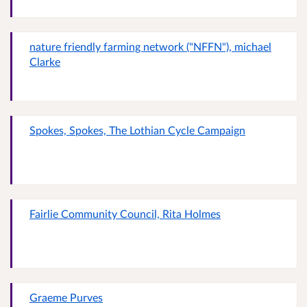
nature friendly farming network ("NFFN"), michael
Clarke
Spokes, Spokes, The Lothian Cycle Campaign
Fairlie Community Council, Rita Holmes
Graeme Purves