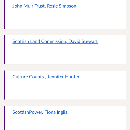
John Muir Trust, Rosie Simpson
Scottish Land Commission, David Stewart
Culture Counts , Jennifer Hunter
ScottishPower, Fiona Inglis