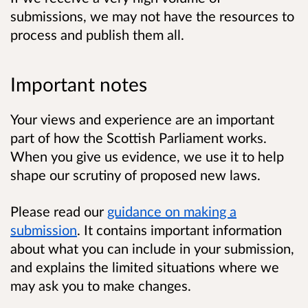
submissions, we may not have the resources to
process and publish them all.
Important notes
Your views and experience are an important
part of how the Scottish Parliament works.
When you give us evidence, we use it to help
shape our scrutiny of proposed new laws.
Please read our
guidance on making a
submission
. It contains important information
about what you can include in your submission,
and explains the limited situations where we
may ask you to make changes.