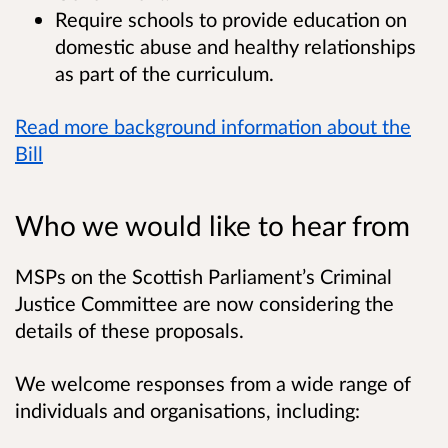
Require schools to provide education on
domestic abuse and healthy relationships
as part of the curriculum.
Read more background information about the
Bill
Who we would like to hear from
MSPs on the Scottish Parliament’s Criminal
Justice Committee are now considering the
details of these proposals.
We welcome responses from a wide range of
individuals and organisations, including: