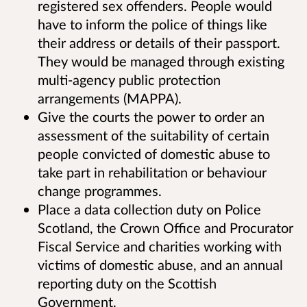
registered sex offenders. People would
have to inform the police of things like
their address or details of their passport.
They would be managed through existing
multi-agency public protection
arrangements (MAPPA).
Give the courts the power to order an
assessment of the suitability of certain
people convicted of domestic abuse to
take part in rehabilitation or behaviour
change programmes.
Place a data collection duty on Police
Scotland, the Crown Office and Procurator
Fiscal Service and charities working with
victims of domestic abuse, and an annual
reporting duty on the Scottish
Government.