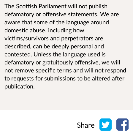
The Scottish Parliament will not publish
defamatory or offensive statements. We are
aware that some of the language around
domestic abuse, including how
victims/survivors and perpetrators are
described, can be deeply personal and
contested. Unless the language used is
defamatory or gratuitously offensive, we will
not remove specific terms and will not respond
to requests for submissions to be altered after
publication.
Share o
Sh
Share