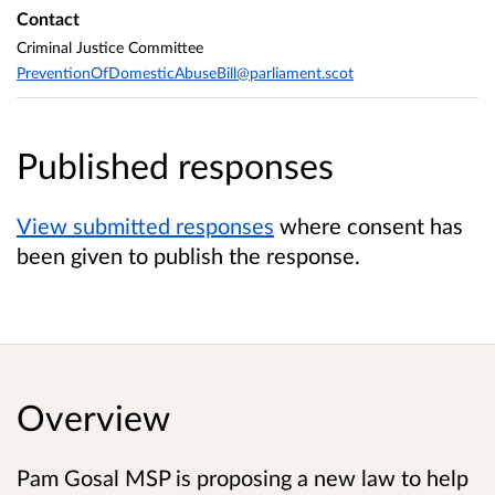
Contact
Criminal Justice Committee
PreventionOfDomesticAbuseBill@parliament.scot
Published responses
View submitted responses
where consent has
been given to publish the response.
Overview
Pam Gosal MSP is proposing a new law to help