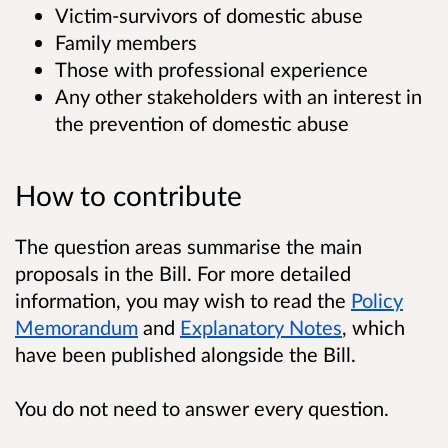
Victim-survivors of domestic abuse
Family members
Those with professional experience
Any other stakeholders with an interest in
the prevention of domestic abuse
How to contribute
The question areas summarise the main
proposals in the Bill. For more detailed
information, you may wish to read the
Policy
Memorandum
and
Explanatory Notes
, which
have been published alongside the Bill.
You do not need to answer every question.