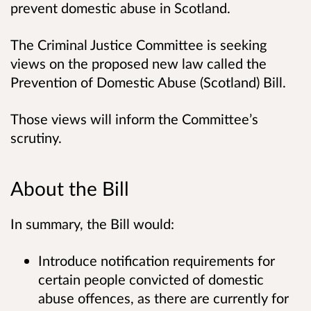
prevent domestic abuse in Scotland.
The Criminal Justice Committee is seeking
views on the proposed new law called the
Prevention of Domestic Abuse (Scotland) Bill.
Those views will inform the Committee’s
scrutiny.
About the Bill
In summary, the Bill would:
Introduce notification requirements for
certain people convicted of domestic
abuse offences, as there are currently for