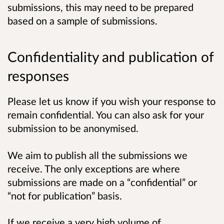
submissions, this may need to be prepared
based on a sample of submissions.
Confidentiality and publication of
responses
Please let us know if you wish your response to
remain confidential. You can also ask for your
submission to be anonymised.
We aim to publish all the submissions we
receive. The only exceptions are where
submissions are made on a “confidential” or
“not for publication” basis.
If we receive a very high volume of