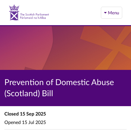
Menu
Prevention of Domestic Abuse
(Scotland) Bill
Closed
15 Sep 2025
Opened
15 Jul 2025