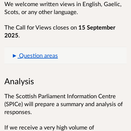
We welcome written views in English, Gaelic,
Scots, or any other language.
The Call for Views closes on
15 September
2025
.
Question areas
Analysis
The Scottish Parliament Information Centre
(SPICe) will prepare a summary and analysis of
responses.
If we receive a very high volume of