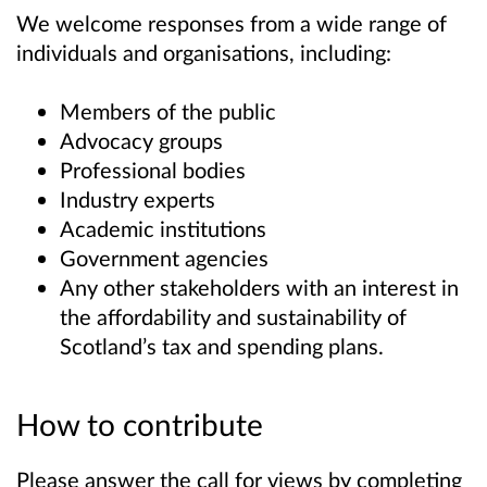
We welcome responses from a wide range of
individuals and organisations, including:
Members of the public
Advocacy groups
Professional bodies
Industry experts
Academic institutions
Government agencies
Any other stakeholders with an interest in
the affordability and sustainability of
Scotland’s tax and spending plans.
How to contribute
Please answer the call for views by completing