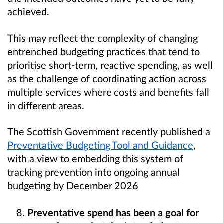
achieved.
This may reflect the complexity of changing
entrenched budgeting practices that tend to
prioritise short-term, reactive spending, as well
as the challenge of coordinating action across
multiple services where costs and benefits fall
in different areas.
The Scottish Government recently published a
Preventative Budgeting Tool and Guidance
,
with a view to embedding this system of
tracking prevention into ongoing annual
budgeting by December 2026
Preventative spend has been a goal for