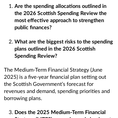
Are the spending allocations outlined in
the 2026 Scottish Spending Review the
most effective approach to strengthen
public finances?
What are the biggest risks to the spending
plans outlined in the 2026 Scottish
Spending Review?
The Medium-Term Financial Strategy (June
2025) is a five-year financial plan setting out
the Scottish Government’s forecast for
revenues and demand, spending priorities and
borrowing plans.
Does the 2025 Medium-Term Financial