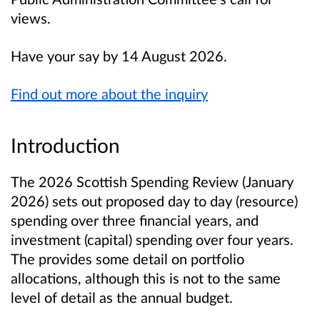
views.
Have your say by 14 August 2026.
Find out more about the inquiry
Introduction
The 2026 Scottish Spending Review (January
2026) sets out proposed day to day (resource)
spending over three financial years, and
investment (capital) spending over four years.
The provides some detail on portfolio
allocations, although this is not to the same
level of detail as the annual budget.