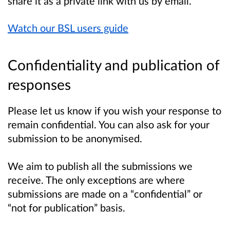
share it as a private link with us by email.
Watch our BSL users guide
Confidentiality and publication of
responses
Please let us know if you wish your response to
remain confidential. You can also ask for your
submission to be anonymised.
We aim to publish all the submissions we
receive. The only exceptions are where
submissions are made on a “confidential” or
“not for publication” basis.