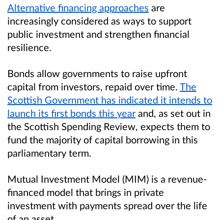
Alternative financing approaches
are
increasingly considered as ways to support
public investment and strengthen financial
resilience.
Bonds allow governments to raise upfront
capital from investors, repaid over time.
The
Scottish Government has indicated it intends to
launch its first bonds this year
and, as set out in
the Scottish Spending Review, expects them to
fund the majority of capital borrowing in this
parliamentary term.
Mutual Investment Model (MIM) is a revenue-
financed model that brings in private
investment with payments spread over the life
of an asset.