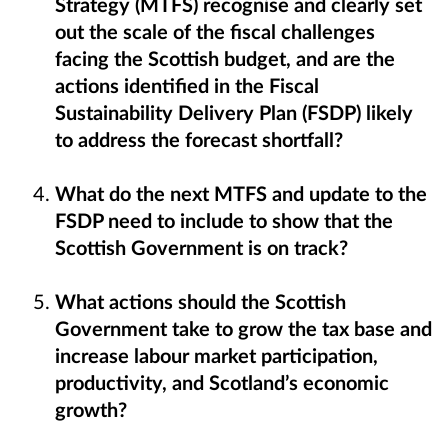
Strategy (MTFS) recognise and clearly set
out the scale of the fiscal challenges
facing the Scottish budget, and are the
actions identified in the Fiscal
Sustainability Delivery Plan (FSDP) likely
to address the forecast shortfall?
What do the next MTFS and update to the
FSDP need to include to show that the
Scottish Government is on track?
What actions should the Scottish
Government take to grow the tax base and
increase labour market participation,
productivity, and Scotland’s economic
growth?