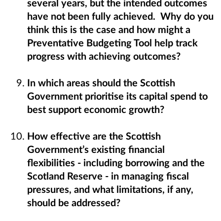
several years, but the intended outcomes
have not been fully achieved. Why do you
think this is the case and how might a
Preventative Budgeting Tool help track
progress with achieving outcomes?
In which areas should the Scottish
Government prioritise its capital spend to
best support economic growth?
How effective are the Scottish
Government’s existing financial
flexibilities - including borrowing and the
Scotland Reserve - in managing fiscal
pressures, and what limitations, if any,
should be addressed?