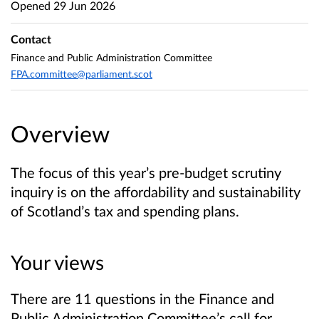
Opened
29 Jun 2026
Contact
Finance and Public Administration Committee
FPA.committee@parliament.scot
Overview
The focus of this year’s pre-budget scrutiny
inquiry is on the affordability and sustainability
of Scotland’s tax and spending plans.
Your views
There are 11 questions in the Finance and
Public Administration Committee’s call for