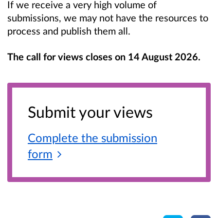
If we receive a very high volume of
submissions, we may not have the resources to
process and publish them all.
The call for views closes on 14 August 2026.
Submit your views
Complete the submission
form