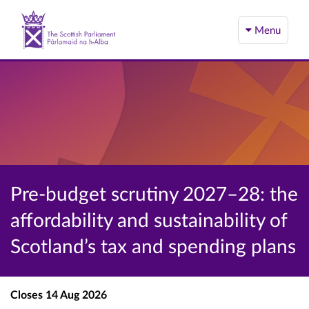
Menu
Pre-budget scrutiny 2027–28: the
affordability and sustainability of
Scotland’s tax and spending plans
Closes
14 Aug 2026