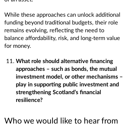
While these approaches can unlock additional
funding beyond traditional budgets, their role
remains evolving, reflecting the need to
balance affordability, risk, and long-term value
for money.
What role should alternative financing
approaches – such as bonds, the mutual
investment model, or other mechanisms –
play in supporting public investment and
strengthening Scotland’s financial
resilience?
Who we would like to hear from