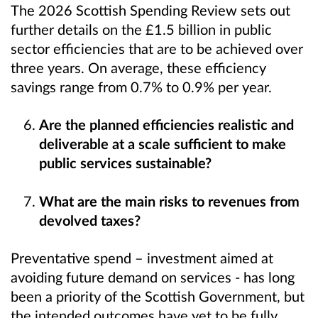
The 2026 Scottish Spending Review sets out
further details on the £1.5 billion in public
sector efficiencies that are to be achieved over
three years. On average, these efficiency
savings range from 0.7% to 0.9% per year.
Are the planned efficiencies realistic and
deliverable at a scale sufficient to make
public services sustainable?
What are the main risks to revenues from
devolved taxes?
Preventative spend – investment aimed at
avoiding future demand on services - has long
been a priority of the Scottish Government, but
the intended outcomes have yet to be fully