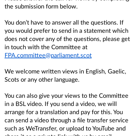
the submission form below.
You don’t have to answer all the questions. If
you would prefer to send in a statement which
does not cover any of the questions, please get
in touch with the Committee at
FPA.committee@parliament.scot
We welcome written views in English, Gaelic,
Scots or any other language.
You can also give your views to the Committee
in a BSL video. If you send a video, we will
arrange for a translation and pay for this. You
can send a video through a file transfer service
such as WeTransfer, or upload to YouTube and