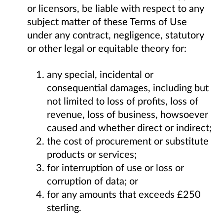
or licensors, be liable with respect to any
subject matter of these Terms of Use
under any contract, negligence, statutory
or other legal or equitable theory for:
any special, incidental or
consequential damages, including but
not limited to loss of profits, loss of
revenue, loss of business, howsoever
caused and whether direct or indirect;
the cost of procurement or substitute
products or services;
for interruption of use or loss or
corruption of data; or
for any amounts that exceeds £250
sterling.