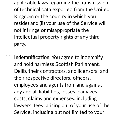
applicable laws regarding the transmission
of technical data exported from the United
Kingdom or the country in which you
reside) and (ii) your use of the Service will
not infringe or misappropriate the
intellectual property rights of any third
party.
Indemnification
. You agree to indemnify
and hold harmless Scottish Parliament,
Delib, their contractors, and licensors, and
their respective directors, officers,
employees and agents from and against
any and all liabilities, losses, damages,
costs, claims and expenses, including
lawyers' fees, arising out of your use of the
Service, including but not limited to your