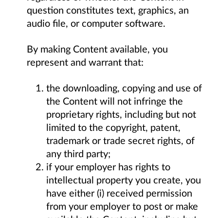
question constitutes text, graphics, an
audio file, or computer software.
By making Content available, you
represent and warrant that:
the downloading, copying and use of
the Content will not infringe the
proprietary rights, including but not
limited to the copyright, patent,
trademark or trade secret rights, of
any third party;
if your employer has rights to
intellectual property you create, you
have either (i) received permission
from your employer to post or make