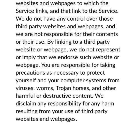
websites and webpages to which the
Service links, and that link to the Service.
We do not have any control over those
third party websites and webpages, and
we are not responsible for their contents
or their use. By linking to a third party
website or webpage, we do not represent
or imply that we endorse such website or
webpage. You are responsible for taking
precautions as necessary to protect
yourself and your computer systems from
viruses, worms, Trojan horses, and other
harmful or destructive content. We
disclaim any responsibility for any harm
resulting from your use of third party
websites and webpages.