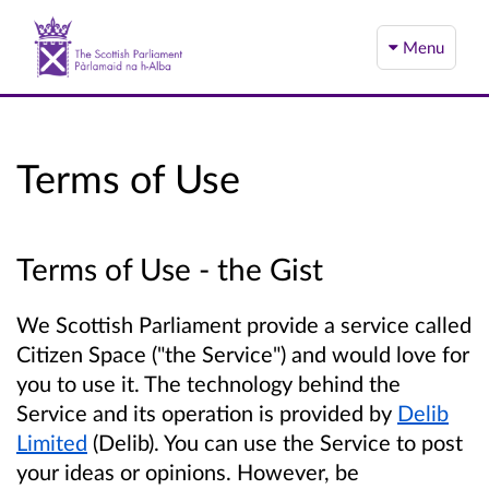
Menu
Terms of Use
Terms of Use - the Gist
We Scottish Parliament provide a service called
Citizen Space ("the Service") and would love for
you to use it. The technology behind the
Service and its operation is provided by
Delib
Limited
(Delib). You can use the Service to post
your ideas or opinions. However, be