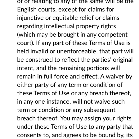
of or relating to any of the same will be the
English courts, except for claims for
injunctive or equitable relief or claims
regarding intellectual property rights
(which may be brought in any competent
court). If any part of these Terms of Use is
held invalid or unenforceable, that part will
be construed to reflect the parties' original
intent, and the remaining portions will
remain in full force and effect. A waiver by
either party of any term or condition of
these Terms of Use or any breach thereof,
in any one instance, will not waive such
term or condition or any subsequent
breach thereof. You may assign your rights
under these Terms of Use to any party that
consents to, and agrees to be bound by, its