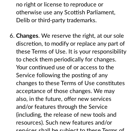
no right or license to reproduce or
otherwise use any Scottish Parliament,
Delib or third-party trademarks.
Changes
. We reserve the right, at our sole
discretion, to modify or replace any part of
these Terms of Use. It is your responsibility
to check them periodically for changes.
Your continued use of or access to the
Service following the posting of any
changes to these Terms of Use constitutes
acceptance of those changes. We may
also, in the future, offer new services
and/or features through the Service
(including, the release of new tools and
resources). Such new features and/or
services shall be subject to these Terms of