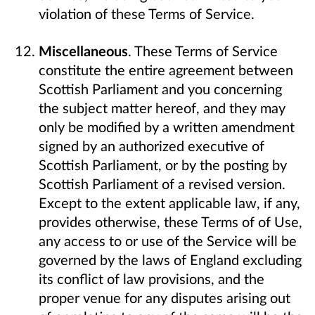
violation of these Terms of Service.
Miscellaneous
. These Terms of Service
constitute the entire agreement between
Scottish Parliament and you concerning
the subject matter hereof, and they may
only be modified by a written amendment
signed by an authorized executive of
Scottish Parliament, or by the posting by
Scottish Parliament of a revised version.
Except to the extent applicable law, if any,
provides otherwise, these Terms of of Use,
any access to or use of the Service will be
governed by the laws of England excluding
its conflict of law provisions, and the
proper venue for any disputes arising out