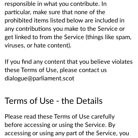
responsible in what you contribute. In
particular, make sure that none of the
prohibited items listed below are included in
any contributions you make to the Service or
get linked to from the Service (things like spam,
viruses, or hate content).
If you find any content that you believe violates
these Terms of Use, please contact us
dialogue@parliament.scot
Terms of Use - the Details
Please read these Terms of Use carefully
before accessing or using the Service. By
accessing or using any part of the Service, you