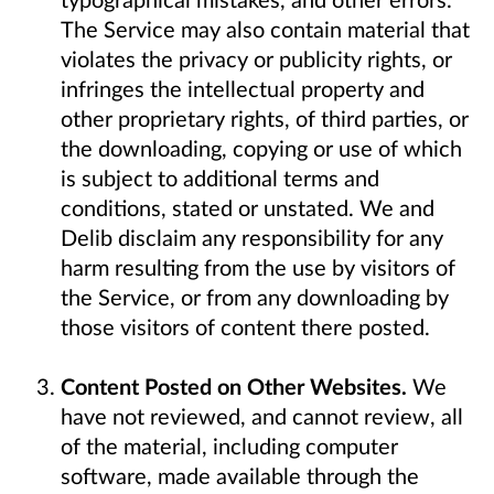
The Service may also contain material that
violates the privacy or publicity rights, or
infringes the intellectual property and
other proprietary rights, of third parties, or
the downloading, copying or use of which
is subject to additional terms and
conditions, stated or unstated. We and
Delib disclaim any responsibility for any
harm resulting from the use by visitors of
the Service, or from any downloading by
those visitors of content there posted.
Content Posted on Other Websites.
We
have not reviewed, and cannot review, all
of the material, including computer
software, made available through the