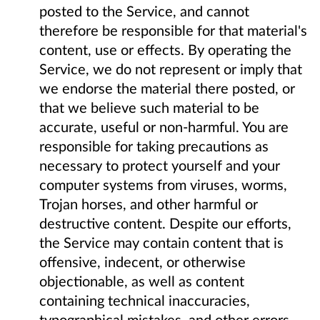
posted to the Service, and cannot
therefore be responsible for that material's
content, use or effects. By operating the
Service, we do not represent or imply that
we endorse the material there posted, or
that we believe such material to be
accurate, useful or non-harmful. You are
responsible for taking precautions as
necessary to protect yourself and your
computer systems from viruses, worms,
Trojan horses, and other harmful or
destructive content. Despite our efforts,
the Service may contain content that is
offensive, indecent, or otherwise
objectionable, as well as content
containing technical inaccuracies,
typographical mistakes, and other errors.