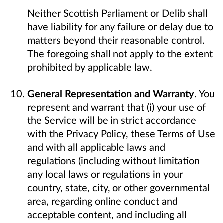
Neither Scottish Parliament or Delib shall
have liability for any failure or delay due to
matters beyond their reasonable control.
The foregoing shall not apply to the extent
prohibited by applicable law.
General Representation and Warranty
. You
represent and warrant that (i) your use of
the Service will be in strict accordance
with the Privacy Policy, these Terms of Use
and with all applicable laws and
regulations (including without limitation
any local laws or regulations in your
country, state, city, or other governmental
area, regarding online conduct and
acceptable content, and including all