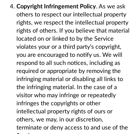
Copyright Infringement Policy
. As we ask
others to respect our intellectual property
rights, we respect the intellectual property
rights of others. If you believe that material
located on or linked to by the Service
violates your or a third party's copyright,
you are encouraged to notify us. We will
respond to all such notices, including as
required or appropriate by removing the
infringing material or disabling all links to
the infringing material. In the case of a
visitor who may infringe or repeatedly
infringes the copyrights or other
intellectual property rights of ours or
others, we may, in our discretion,
terminate or deny access to and use of the