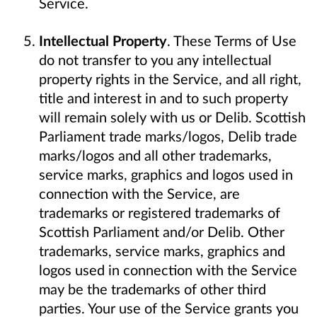
Service.
Intellectual Property
. These Terms of Use
do not transfer to you any intellectual
property rights in the Service, and all right,
title and interest in and to such property
will remain solely with us or Delib. Scottish
Parliament trade marks/logos, Delib trade
marks/logos and all other trademarks,
service marks, graphics and logos used in
connection with the Service, are
trademarks or registered trademarks of
Scottish Parliament and/or Delib. Other
trademarks, service marks, graphics and
logos used in connection with the Service
may be the trademarks of other third
parties. Your use of the Service grants you