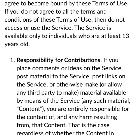
agree to become bound by these Terms of Use.
If you do not agree to all the terms and
conditions of these Terms of Use, then do not
access or use the Service. The Service is
available only to individuals who are at least 13
years old.
Responsibility for Contributions
. If you
place comments or ideas on the Service,
post material to the Service, post links on
the Service, or otherwise make (or allow
any third party to make) material available
by means of the Service (any such material,
"Content"), you are entirely responsible for
the content of, and any harm resulting
from, that Content. That is the case
regardless of whether the Content in