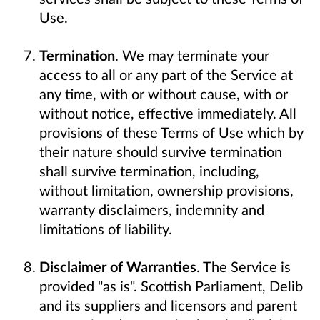
Use.
Termination
. We may terminate your
access to all or any part of the Service at
any time, with or without cause, with or
without notice, effective immediately. All
provisions of these Terms of Use which by
their nature should survive termination
shall survive termination, including,
without limitation, ownership provisions,
warranty disclaimers, indemnity and
limitations of liability.
Disclaimer of Warranties
. The Service is
provided "as is". Scottish Parliament, Delib
and its suppliers and licensors and parent