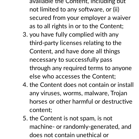
available the Content, including but
not limited to any software, or (ii)
secured from your employer a waiver
as to all rights in or to the Content;
you have fully complied with any
third-party licenses relating to the
Content, and have done all things
necessary to successfully pass
through any required terms to anyone
else who accesses the Content;
the Content does not contain or install
any viruses, worms, malware, Trojan
horses or other harmful or destructive
content;
the Content is not spam, is not
machine- or randomly-generated, and
does not contain unethical or