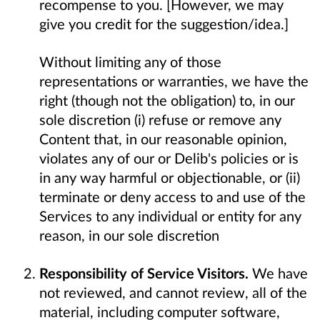
recompense to you. [However, we may
give you credit for the suggestion/idea.]
Without limiting any of those
representations or warranties, we have the
right (though not the obligation) to, in our
sole discretion (i) refuse or remove any
Content that, in our reasonable opinion,
violates any of our or Delib's policies or is
in any way harmful or objectionable, or (ii)
terminate or deny access to and use of the
Services to any individual or entity for any
reason, in our sole discretion
Responsibility of Service Visitors.
We have
not reviewed, and cannot review, all of the
material, including computer software,