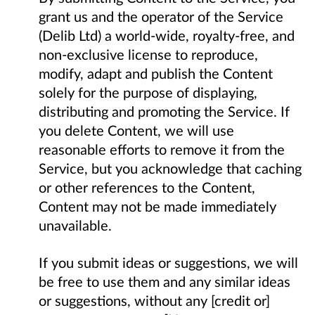
grant us and the operator of the Service
(Delib Ltd) a world-wide, royalty-free, and
non-exclusive license to reproduce,
modify, adapt and publish the Content
solely for the purpose of displaying,
distributing and promoting the Service. If
you delete Content, we will use
reasonable efforts to remove it from the
Service, but you acknowledge that caching
or other references to the Content,
Content may not be made immediately
unavailable.
If you submit ideas or suggestions, we will
be free to use them and any similar ideas
or suggestions, without any [credit or]