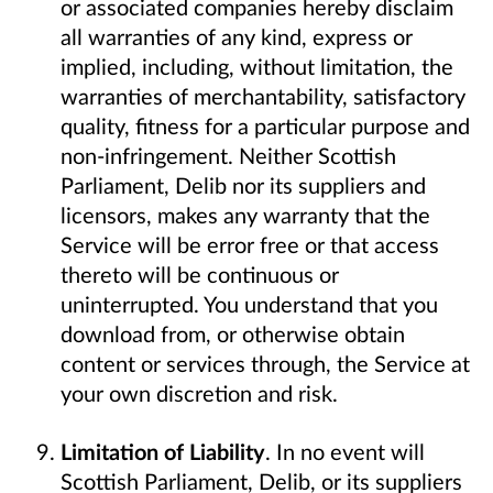
or associated companies hereby disclaim
all warranties of any kind, express or
implied, including, without limitation, the
warranties of merchantability, satisfactory
quality, fitness for a particular purpose and
non-infringement. Neither Scottish
Parliament, Delib nor its suppliers and
licensors, makes any warranty that the
Service will be error free or that access
thereto will be continuous or
uninterrupted. You understand that you
download from, or otherwise obtain
content or services through, the Service at
your own discretion and risk.
Limitation of Liability
. In no event will
Scottish Parliament, Delib, or its suppliers