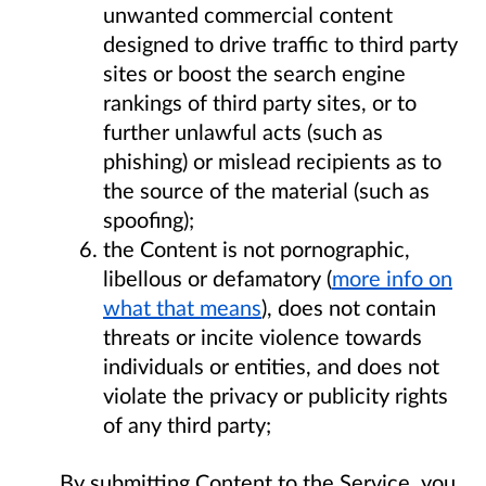
unwanted commercial content
designed to drive traffic to third party
sites or boost the search engine
rankings of third party sites, or to
further unlawful acts (such as
phishing) or mislead recipients as to
the source of the material (such as
spoofing);
the Content is not pornographic,
libellous or defamatory (
more info on
what that means
), does not contain
threats or incite violence towards
individuals or entities, and does not
violate the privacy or publicity rights
of any third party;
By submitting Content to the Service, you