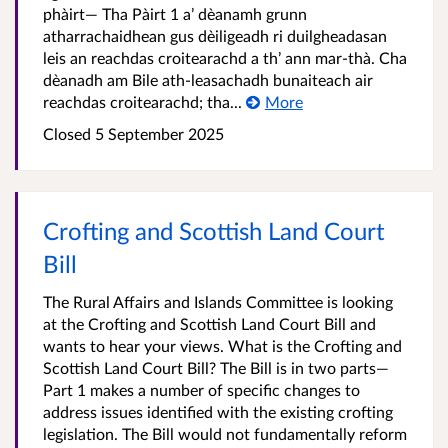
phàirt— Tha Pàirt 1 a’ dèanamh grunn
atharrachaidhean gus dèiligeadh ri duilgheadasan
leis an reachdas croitearachd a th’ ann mar-thà. Cha
dèanadh am Bile ath-leasachadh bunaiteach air
reachdas croitearachd; tha...
More
Closed
5 September 2025
Crofting and Scottish Land Court
Bill
The Rural Affairs and Islands Committee is looking
at the Crofting and Scottish Land Court Bill and
wants to hear your views. What is the Crofting and
Scottish Land Court Bill? The Bill is in two parts—
Part 1 makes a number of specific changes to
address issues identified with the existing crofting
legislation. The Bill would not fundamentally reform