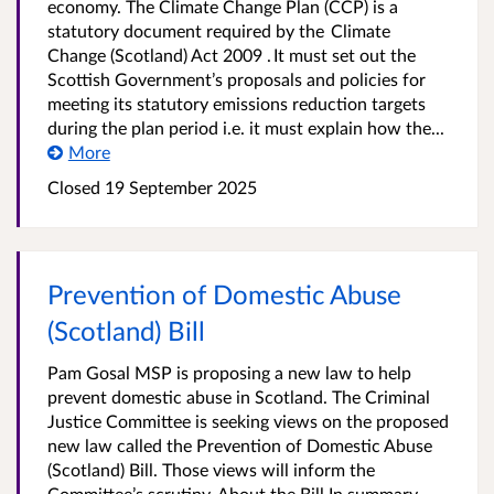
economy. The Climate Change Plan (CCP) is a
statutory document required by the Climate
Change (Scotland) Act 2009 . It must set out the
Scottish Government’s proposals and policies for
meeting its statutory emissions reduction targets
during the plan period i.e. it must explain how the...
More
Closed
19 September 2025
Prevention of Domestic Abuse
(Scotland) Bill
Pam Gosal MSP is proposing a new law to help
prevent domestic abuse in Scotland. The Criminal
Justice Committee is seeking views on the proposed
new law called the Prevention of Domestic Abuse
(Scotland) Bill. Those views will inform the
Committee’s scrutiny. About the Bill In summary,