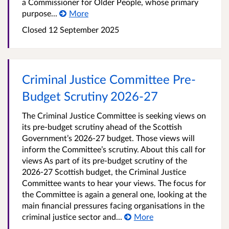
a Commissioner for Older People, whose primary
purpose...
More
Closed
12 September 2025
Criminal Justice Committee Pre-
Budget Scrutiny 2026-27
The Criminal Justice Committee is seeking views on
its pre-budget scrutiny ahead of the Scottish
Government’s 2026-27 budget. Those views will
inform the Committee’s scrutiny. About this call for
views As part of its pre-budget scrutiny of the
2026-27 Scottish budget, the Criminal Justice
Committee wants to hear your views. The focus for
the Committee is again a general one, looking at the
main financial pressures facing organisations in the
criminal justice sector and...
More