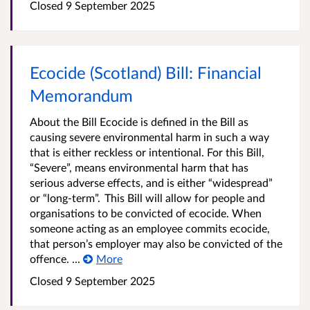
Closed
9 September 2025
Ecocide (Scotland) Bill: Financial
Memorandum
About the Bill Ecocide is defined in the Bill as
causing severe environmental harm in such a way
that is either reckless or intentional. For this Bill,
“Severe”, means environmental harm that has
serious adverse effects, and is either “widespread”
or “long-term”. This Bill will allow for people and
organisations to be convicted of ecocide. When
someone acting as an employee commits ecocide,
that person’s employer may also be convicted of the
offence. ...
More
Closed
9 September 2025