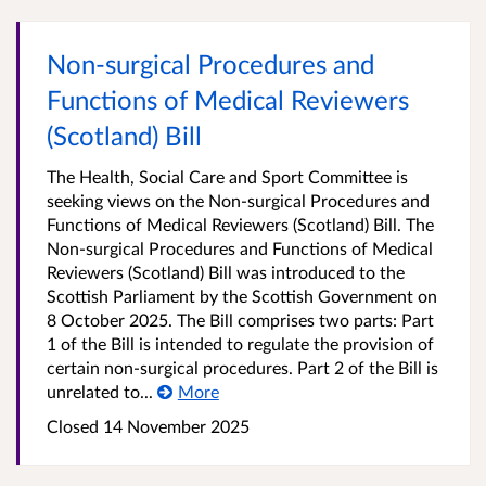
Non-surgical Procedures and
Functions of Medical Reviewers
(Scotland) Bill
The Health, Social Care and Sport Committee is
seeking views on the Non-surgical Procedures and
Functions of Medical Reviewers (Scotland) Bill. The
Non-surgical Procedures and Functions of Medical
Reviewers (Scotland) Bill was introduced to the
Scottish Parliament by the Scottish Government on
8 October 2025. The Bill comprises two parts: Part
1 of the Bill is intended to regulate the provision of
certain non-surgical procedures. Part 2 of the Bill is
unrelated to...
More
Closed
14 November 2025