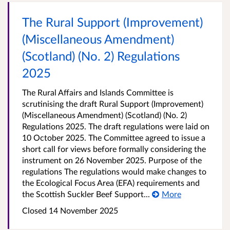
The Rural Support (Improvement)
(Miscellaneous Amendment)
(Scotland) (No. 2) Regulations
2025
The Rural Affairs and Islands Committee is
scrutinising the draft Rural Support (Improvement)
(Miscellaneous Amendment) (Scotland) (No. 2)
Regulations 2025. The draft regulations were laid on
10 October 2025. The Committee agreed to issue a
short call for views before formally considering the
instrument on 26 November 2025. Purpose of the
regulations The regulations would make changes to
the Ecological Focus Area (EFA) requirements and
the Scottish Suckler Beef Support...
More
Closed
14 November 2025