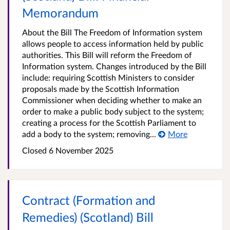
Memorandum
About the Bill The Freedom of Information system
allows people to access information held by public
authorities. This Bill will reform the Freedom of
Information system. Changes introduced by the Bill
include: requiring Scottish Ministers to consider
proposals made by the Scottish Information
Commissioner when deciding whether to make an
order to make a public body subject to the system;
creating a process for the Scottish Parliament to
add a body to the system; removing...
More
Closed
6 November 2025
Contract (Formation and
Remedies) (Scotland) Bill