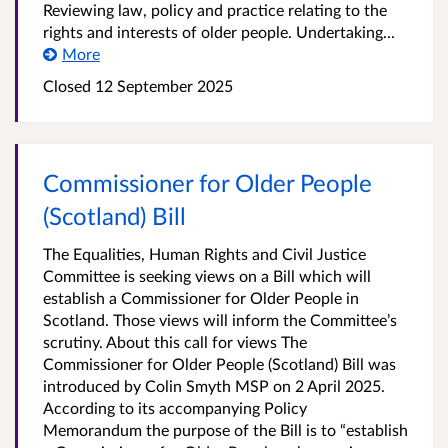
Reviewing law, policy and practice relating to the
rights and interests of older people. Undertaking...
More
Closed
12 September 2025
Commissioner for Older People
(Scotland) Bill
The Equalities, Human Rights and Civil Justice
Committee is seeking views on a Bill which will
establish a Commissioner for Older People in
Scotland. Those views will inform the Committee’s
scrutiny. About this call for views The
Commissioner for Older People (Scotland) Bill was
introduced by Colin Smyth MSP on 2 April 2025.
According to its accompanying Policy
Memorandum the purpose of the Bill is to “establish