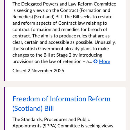
The Delegated Powers and Law Reform Committee
is seeking views on the Contract (Formation and
Remedies) (Scotland) Bill. The Bill seeks to restate
and reform aspects of Contract law relating to
contract formation and remedies for breach of
contract. The aim is to produce rules that are as
clear, certain and accessible as possible. Unusually,
the Scottish Government already plans to make
changes to the Bill at Stage 2 by introducing
provisions on the law of retention – a...
More
Closed
2 November 2025
Freedom of Information Reform
(Scotland) Bill
The Standards, Procedures and Public
Appointments (SPPA) Committee is seeking views