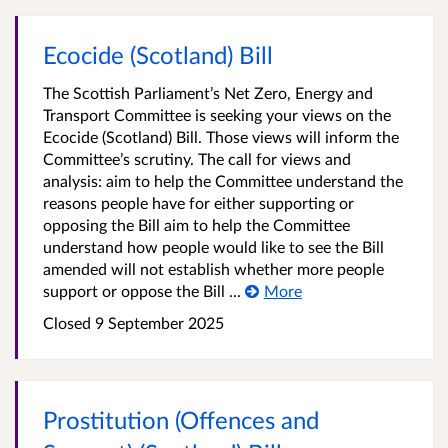
Ecocide (Scotland) Bill
The Scottish Parliament’s Net Zero, Energy and
Transport Committee is seeking your views on the
Ecocide (Scotland) Bill. Those views will inform the
Committee’s scrutiny. The call for views and
analysis: aim to help the Committee understand the
reasons people have for either supporting or
opposing the Bill aim to help the Committee
understand how people would like to see the Bill
amended will not establish whether more people
support or oppose the Bill ...
More
Closed
9 September 2025
Prostitution (Offences and