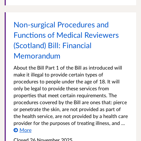
Non-surgical Procedures and
Functions of Medical Reviewers
(Scotland) Bill: Financial
Memorandum
About the Bill Part 1 of the Bill as introduced will
make it illegal to provide certain types of
procedures to people under the age of 18. It will
only be legal to provide these services from
properties that meet certain requirements. The
procedures covered by the Bill are ones that: pierce
or penetrate the skin, are not provided as part of
the health service, are not provided by a health care
provider for the purposes of treating illness, and ...
More
Closed
26 November 2025