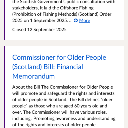
the Scottish Government’s public consultation with
stakeholders, it laid the Offshore Fishing
(Prohibition of Fishing Methods) (Scotland) Order
2025 on 1 September 2025. ...
More
Closed
12 September 2025
Commissioner for Older People
(Scotland) Bill: Financial
Memorandum
About the Bill The Commissioner for Older People
will promote and safeguard the rights and interests
of older people in Scotland. The Bill defines “older
people” as those who are aged 60 years old and
over. The Commissioner will have various roles,
including: Promoting awareness and understanding
of the rights and interests of older people.