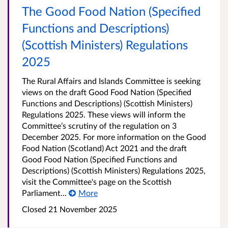
The Good Food Nation (Specified
Functions and Descriptions)
(Scottish Ministers) Regulations
2025
The Rural Affairs and Islands Committee is seeking
views on the draft Good Food Nation (Specified
Functions and Descriptions) (Scottish Ministers)
Regulations 2025. These views will inform the
Committee’s scrutiny of the regulation on 3
December 2025. For more information on the Good
Food Nation (Scotland) Act 2021 and the draft
Good Food Nation (Specified Functions and
Descriptions) (Scottish Ministers) Regulations 2025,
visit the Committee's page on the Scottish
Parliament...
More
Closed
21 November 2025