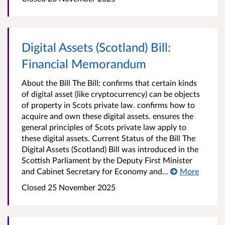
Digital Assets (Scotland) Bill:
Financial Memorandum
About the Bill The Bill: confirms that certain kinds
of digital asset (like cryptocurrency) can be objects
of property in Scots private law. confirms how to
acquire and own these digital assets. ensures the
general principles of Scots private law apply to
these digital assets. Current Status of the Bill The
Digital Assets (Scotland) Bill was introduced in the
Scottish Parliament by the Deputy First Minister
and Cabinet Secretary for Economy and...
More
Closed
25 November 2025