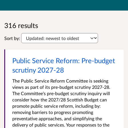
316 results
Sort by:
Public Service Reform: Pre-budget
scrutiny 2027-28
The Public Service Reform Committee is seeking
views as part of its pre-budget scrutiny 2027-28.
The Committee’s pre-budget scrutiny inquiry will
consider how the 2027/28 Scottish Budget can
promote public service reform, including by:
removing barriers to progress promoting
preventative approaches, and simplifying the
delivery of public services. Your responses to the