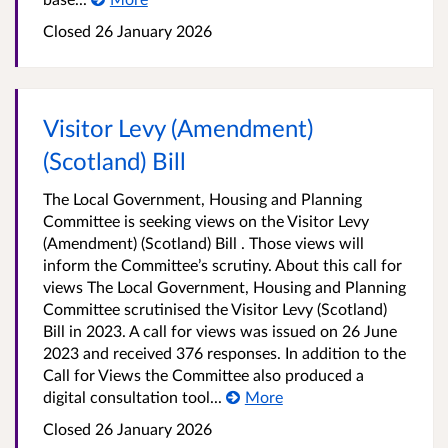
Closed
26 January 2026
Visitor Levy (Amendment)
(Scotland) Bill
The Local Government, Housing and Planning
Committee is seeking views on the Visitor Levy
(Amendment) (Scotland) Bill . Those views will
inform the Committee’s scrutiny. About this call for
views The Local Government, Housing and Planning
Committee scrutinised the Visitor Levy (Scotland)
Bill in 2023. A call for views was issued on 26 June
2023 and received 376 responses. In addition to the
Call for Views the Committee also produced a
digital consultation tool...
More
Closed
26 January 2026