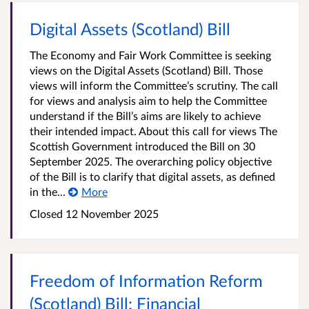
Digital Assets (Scotland) Bill
The Economy and Fair Work Committee is seeking
views on the Digital Assets (Scotland) Bill. Those
views will inform the Committee’s scrutiny. The call
for views and analysis aim to help the Committee
understand if the Bill’s aims are likely to achieve
their intended impact. About this call for views The
Scottish Government introduced the Bill on 30
September 2025. The overarching policy objective
of the Bill is to clarify that digital assets, as defined
in the...
More
Closed
12 November 2025
Freedom of Information Reform
(Scotland) Bill: Financial