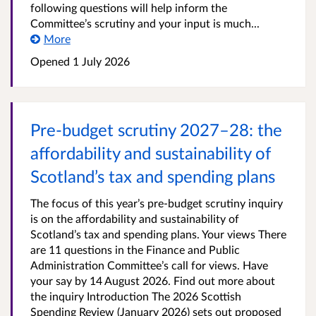
following questions will help inform the
Committee’s scrutiny and your input is much...
More
Opened
1 July 2026
Pre-budget scrutiny 2027–28: the
affordability and sustainability of
Scotland’s tax and spending plans
The focus of this year’s pre-budget scrutiny inquiry
is on the affordability and sustainability of
Scotland’s tax and spending plans. Your views There
are 11 questions in the Finance and Public
Administration Committee’s call for views. Have
your say by 14 August 2026. Find out more about
the inquiry Introduction The 2026 Scottish
Spending Review (January 2026) sets out proposed