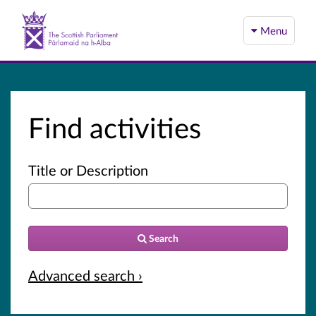
Menu
Find activities
Title or Description
Search
Advanced search ›