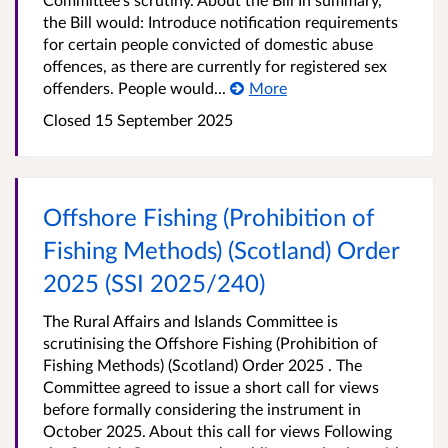
the Bill would: Introduce notification requirements
for certain people convicted of domestic abuse
offences, as there are currently for registered sex
offenders. People would...
More
Closed
15 September 2025
Offshore Fishing (Prohibition of
Fishing Methods) (Scotland) Order
2025 (SSI 2025/240)
The Rural Affairs and Islands Committee is
scrutinising the Offshore Fishing (Prohibition of
Fishing Methods) (Scotland) Order 2025 . The
Committee agreed to issue a short call for views
before formally considering the instrument in
October 2025. About this call for views Following