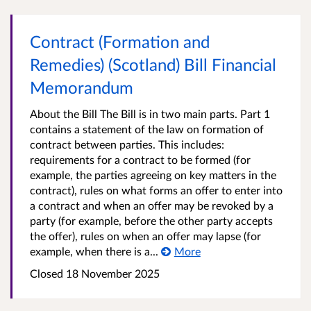
Contract (Formation and
Remedies) (Scotland) Bill Financial
Memorandum
About the Bill The Bill is in two main parts. Part 1
contains a statement of the law on formation of
contract between parties. This includes:
requirements for a contract to be formed (for
example, the parties agreeing on key matters in the
contract), rules on what forms an offer to enter into
a contract and when an offer may be revoked by a
party (for example, before the other party accepts
the offer), rules on when an offer may lapse (for
example, when there is a...
More
Closed
18 November 2025