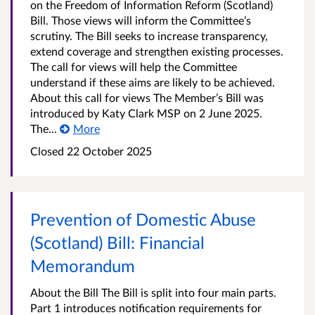
on the Freedom of Information Reform (Scotland)
Bill. Those views will inform the Committee’s
scrutiny. The Bill seeks to increase transparency,
extend coverage and strengthen existing processes.
The call for views will help the Committee
understand if these aims are likely to be achieved.
About this call for views The Member’s Bill was
introduced by Katy Clark MSP on 2 June 2025.
The...
More
Closed
22 October 2025
Prevention of Domestic Abuse
(Scotland) Bill: Financial
Memorandum
About the Bill The Bill is split into four main parts.
Part 1 introduces notification requirements for