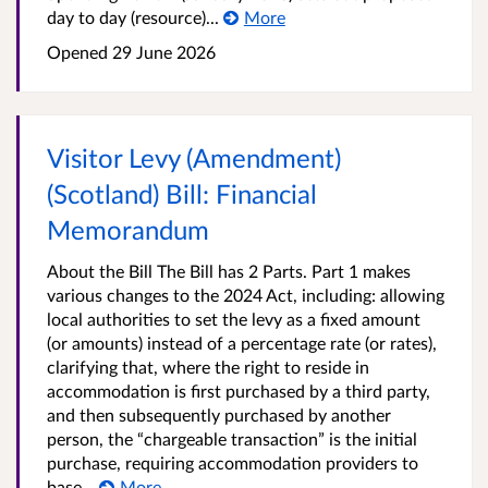
day to day (resource)...
More
Opened
29 June 2026
Visitor Levy (Amendment)
(Scotland) Bill: Financial
Memorandum
About the Bill The Bill has 2 Parts. Part 1 makes
various changes to the 2024 Act, including: allowing
local authorities to set the levy as a fixed amount
(or amounts) instead of a percentage rate (or rates),
clarifying that, where the right to reside in
accommodation is first purchased by a third party,
and then subsequently purchased by another
person, the “chargeable transaction” is the initial
purchase, requiring accommodation providers to
base...
More