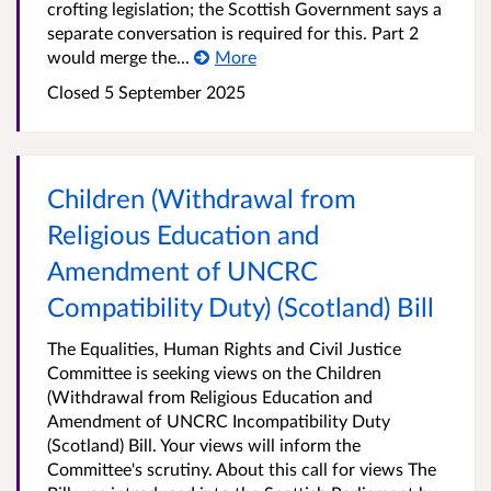
crofting legislation; the Scottish Government says a
separate conversation is required for this. Part 2
would merge the...
More
Closed
5 September 2025
Children (Withdrawal from
Religious Education and
Amendment of UNCRC
Compatibility Duty) (Scotland) Bill
The Equalities, Human Rights and Civil Justice
Committee is seeking views on the Children
(Withdrawal from Religious Education and
Amendment of UNCRC Incompatibility Duty
(Scotland) Bill. Your views will inform the
Committee's scrutiny. About this call for views The