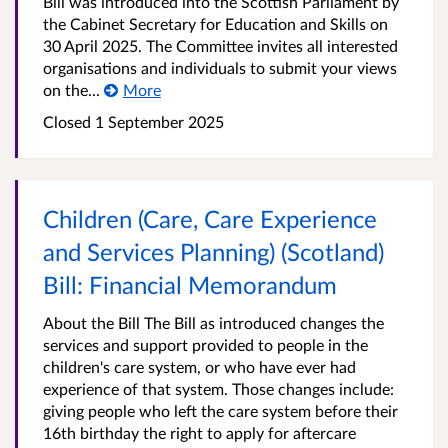
Bill was introduced into the Scottish Parliament by
the Cabinet Secretary for Education and Skills on
30 April 2025. The Committee invites all interested
organisations and individuals to submit your views
on the...
More
Closed
1 September 2025
Children (Care, Care Experience
and Services Planning) (Scotland)
Bill: Financial Memorandum
About the Bill The Bill as introduced changes the
services and support provided to people in the
children's care system, or who have ever had
experience of that system. Those changes include:
giving people who left the care system before their
16th birthday the right to apply for aftercare