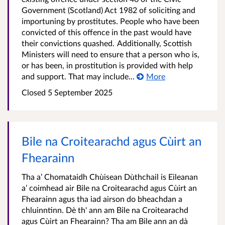
Government (Scotland) Act 1982 of soliciting and
importuning by prostitutes. People who have been
convicted of this offence in the past would have
their convictions quashed. Additionally, Scottish
Ministers will need to ensure that a person who is,
or has been, in prostitution is provided with help
and support. That may include...
More
Closed
5 September 2025
Bile na Croitearachd agus Cùirt an
Fhearainn
Tha a’ Chomataidh Chùisean Dùthchail is Eileanan
a’ coimhead air Bile na Croitearachd agus Cùirt an
Fhearainn agus tha iad airson do bheachdan a
chluinntinn. Dè th' ann am Bile na Croitearachd
agus Cùirt an Fhearainn? Tha am Bile ann an dà