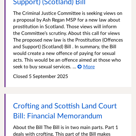
Support) (Scotland) Bill
The Criminal Justice Committee is seeking views on
a proposal by Ash Regan MSP for a new law about
prostitution in Scotland. Those views will inform
the Committee’s scrutiny. About this call for views
The proposed new law is the Prostitution (Offences
and Support) (Scotland) Bill . In summary, the Bill
would create a new offence of paying for sexual
acts. This would be an offence aimed at those who
seek to buy sexual services. ...
More
Closed
5 September 2025
Crofting and Scottish Land Court
Bill: Financial Memorandum
About the Bill The Bill is in two main parts. Part 1
deals with crofting. This part of the Bill makes