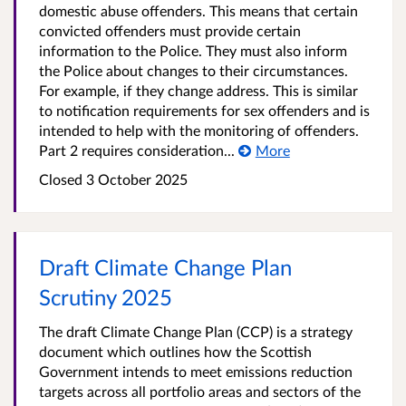
domestic abuse offenders. This means that certain
convicted offenders must provide certain
information to the Police. They must also inform
the Police about changes to their circumstances.
For example, if they change address. This is similar
to notification requirements for sex offenders and is
intended to help with the monitoring of offenders.
Part 2 requires consideration...
More
Closed
3 October 2025
Draft Climate Change Plan
Scrutiny 2025
The draft Climate Change Plan (CCP) is a strategy
document which outlines how the Scottish
Government intends to meet emissions reduction
targets across all portfolio areas and sectors of the