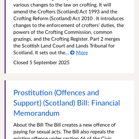
various changes to the law on crofting. It will
amend the Crofters (Scotland) Act 1993 and the
Crofting Reform (Scotland) Act 2010 . It introduces
changes to the enforcement of crofters’ duties, the
powers of the Crofting Commission, common
grazings, and the Crofting Register. Part 2 merges
the Scottish Land Court and Lands Tribunal for
Scotland. It sets out the...
More
Closed
5 September 2025
Prostitution (Offences and
Support) (Scotland) Bill: Financial
Memorandum
About the Bill The Bill creates a new offence of
paying for sexual acts. The Bill also repeals the
existing offence under section 46 of the Civic