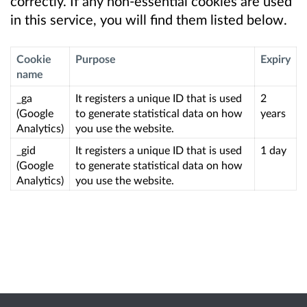
correctly. If any non-essential cookies are used
in this service, you will find them listed below.
Cookie
Purpose
Expiry
name
_ga
It registers a unique ID that is used
2
(Google
to generate statistical data on how
years
Analytics)
you use the website.
_gid
It registers a unique ID that is used
1 day
(Google
to generate statistical data on how
Analytics)
you use the website.