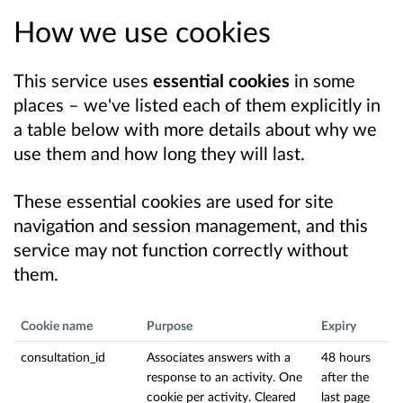
How we use cookies
This service uses
essential cookies
in some
places – we've listed each of them explicitly in
a table below with more details about why we
use them and how long they will last.
These essential cookies are used for site
navigation and session management, and this
service may not function correctly without
them.
Cookie name
Purpose
Expiry
consultation_id
Associates answers with a
48 hours
response to an activity. One
after the
cookie per activity. Cleared
last page