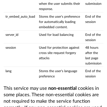
when the user submits their
submission
response.
tr_embed_auto_load
Stores the user's preference
End of the
for automatically loading
session
embedded content.
server_id
Used for load balancing
End of the
session
session
Used for protection against
48 hours
cross site request forgery
after the
attacks
last page
submission
lang
Stores the user's language
End of the
preference
session
This service may use
non-essential
cookies in
some places. These non-essential cookies are
not required to make the service function