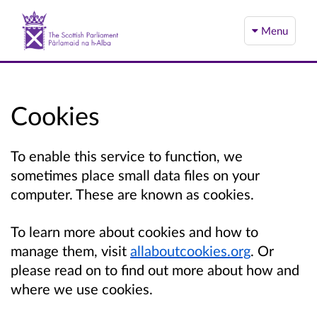
Menu
Cookies
To enable this service to function, we
sometimes place small data files on your
computer. These are known as cookies.
To learn more about cookies and how to
manage them, visit
allaboutcookies.org
. Or
please read on to find out more about how and
where we use cookies.