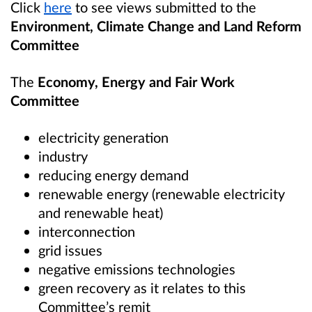
Click
here
to see views submitted to the
Environment, Climate Change and Land Reform
Committee
The
Economy, Energy and Fair Work
Committee
electricity generation
industry
reducing energy demand
renewable energy (renewable electricity
and renewable heat)
interconnection
grid issues
negative emissions technologies
green recovery as it relates to this
Committee’s remit