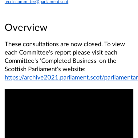
ecclr.committee@parliament.scot
Overview
These consultations are now closed. To view
each Committee's report please visit each
Committee's 'Completed Business' on the
Scottish Parliament's website:
https://archive2021.parliament.scot/parliamen