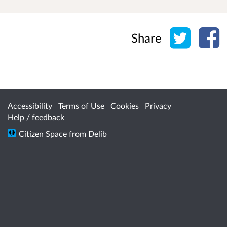
Share o
Sh
Share
Accessibility
Terms of Use
Cookies
Privacy
Help / feedback
Citizen Space
from
Delib