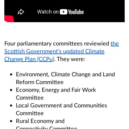
Four parliamentary committees reviewied
the
Scottish Government’s updated Climate
Change Plan (CCPu)
. They were:
Environment, Climate Change and Land
Reform Committee
Economy, Energy and Fair Work
Committee
Local Government and Communities
Committee
Rural Economy and
Connectivity Committee