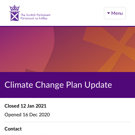
Menu
Climate Change Plan Update
Closed
12 Jan 2021
Opened
16 Dec 2020
Contact