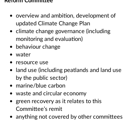
Reform Committee
overview and ambition, development of
updated Climate Change Plan
climate change governance (including
monitoring and evaluation)
behaviour change
water
resource use
land use (including peatlands and land use
by the public sector)
marine/blue carbon
waste and circular economy
green recovery as it relates to this
Committee’s remit
anything not covered by other committees