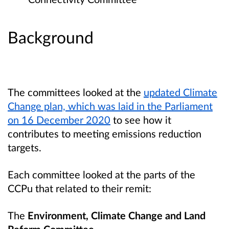
Background
The committees looked at the
updated Climate
Change plan, which was laid in the Parliament
on 16 December 2020
to see how it
contributes to meeting emissions reduction
targets.
Each committee looked at the parts of the
CCPu that related to their remit:
The
Environment, Climate Change and Land