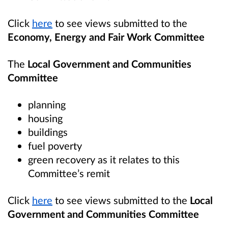
Click
here
to see views submitted to the
Economy, Energy and Fair Work Committee
The
Local Government and Communities
Committee
planning
housing
buildings
fuel poverty
green recovery as it relates to this
Committee’s remit
Click
here
to see views submitted to the
Local
Government and Communities Committee