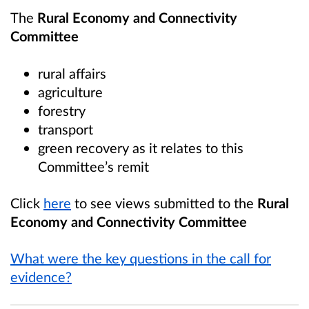
The
Rural Economy and Connectivity
Committee
rural affairs
agriculture
forestry
transport
green recovery as it relates to this
Committee’s remit
Click
here
to see views submitted to the
Rural
Economy and Connectivity Committee
What were the key questions in the call for
evidence?