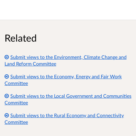
Related
Submit views to the Environment, Climate Change and
Land Reform Committee
Submit views to the Economy, Energy and Fair Work
Committee
Submit views to the Local Government and Communities
Committee
Submit views to the Rural Economy and Connectivity
Committee