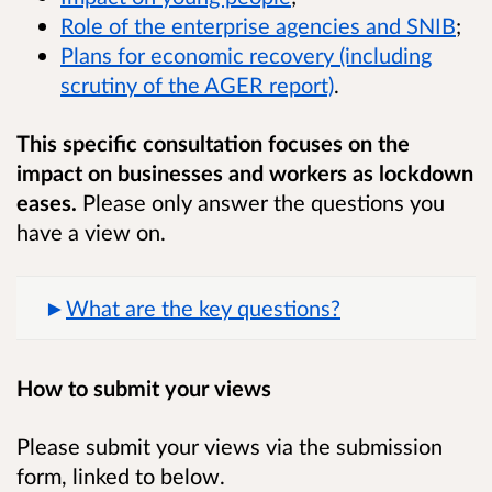
Role of the enterprise agencies and SNIB
;
Plans for economic recovery (including
scrutiny of the AGER report)
.
This specific consultation focuses on the
impact on businesses and workers as lockdown
eases.
Please only answer the questions you
have a view on.
What are the key questions?
How to submit your views
Please submit your views via the submission
form, linked to below.