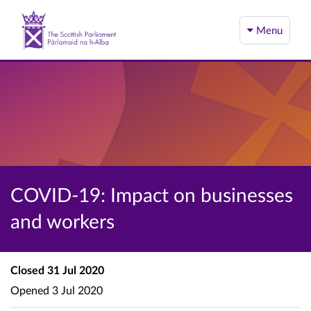
Menu
COVID-19: Impact on businesses
and workers
Closed
31 Jul 2020
Opened
3 Jul 2020