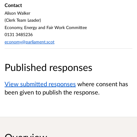
Contact
Alison Walker
(Clerk Team Leader)
Economy, Energy and Fair Work Committee
0131 3485236
economy@parliament.scot
Published responses
View submitted responses
where consent has
been given to publish the response.