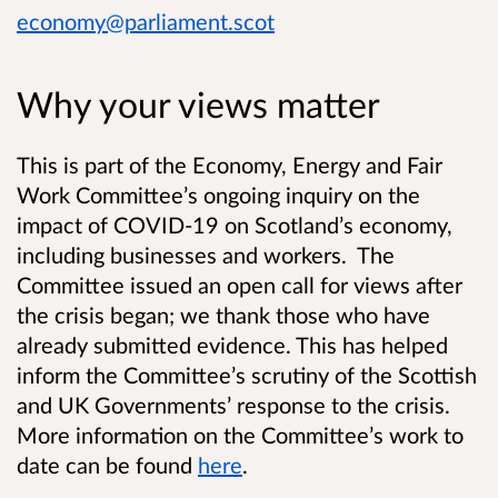
economy@parliament.scot
Why your views matter
This is part of the Economy, Energy and Fair
Work Committee’s ongoing inquiry on the
impact of COVID-19 on Scotland’s economy,
including businesses and workers. The
Committee issued an open call for views after
the crisis began; we thank those who have
already submitted evidence. This has helped
inform the Committee’s scrutiny of the Scottish
and UK Governments’ response to the crisis.
More information on the Committee’s work to
date can be found
here
.