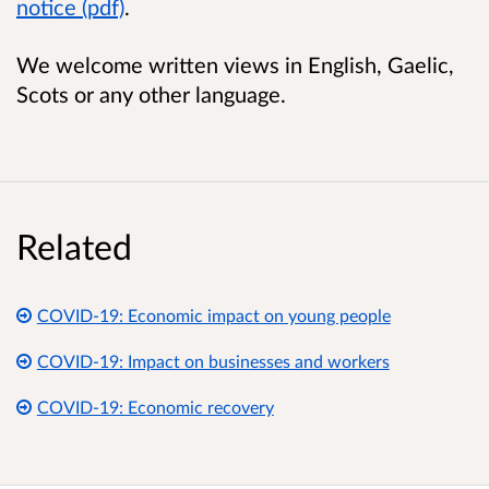
notice (pdf)
.
We welcome written views in English, Gaelic,
Scots or any other language.
Related
COVID-19: Economic impact on young people
COVID-19: Impact on businesses and workers
COVID-19: Economic recovery