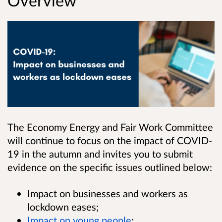
Overview
The Economy Energy and Fair Work Committee
will continue to focus on the impact of COVID-
19 in the autumn and invites you to submit
evidence on the specific issues outlined below:
Impact on businesses and workers as
lockdown eases;
Impact on young people
;