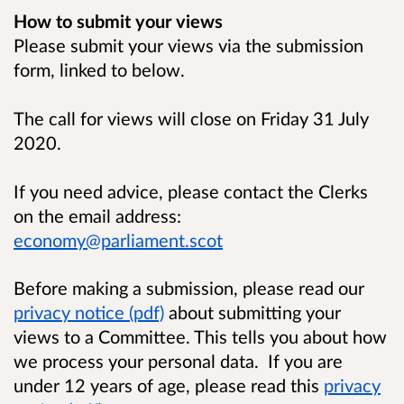
How to submit your views
Please submit your views via the submission
form, linked to below.
The call for views will close on Friday 31 July
2020.
If you need advice, please contact the Clerks
on the email address:
economy@parliament.scot
Before making a submission, please read our
privacy notice (pdf)
about submitting your
views to a Committee. This tells you about how
we process your personal data. If you are
under 12 years of age, please read this
privacy