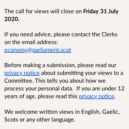
The call for views will close on
Friday 31 July
2020.
If you need advice, please contact the Clerks
on the email address:
economy@parliament.scot
Before making a submission, please read our
privacy notice
about submitting your views to a
Committee. This tells you about how we
process your personal data. If you are under 12
years of age, please read this
privacy notice
.
We welcome written views in English, Gaelic,
Scots or any other language.