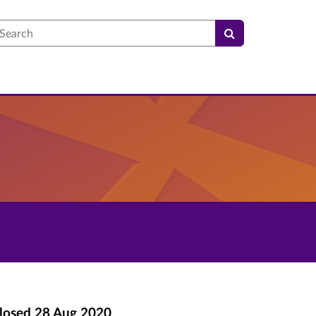
earch
losed
28 Aug 2020