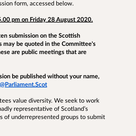
ssion form, accessed below.
5.00 pm on Friday 28 August 2020.
ten submission on the Scottish
s may be quoted in the Committee's
hese are public meetings that are
ssion be published without your name,
@Parliament.Scot
tees value diversity. We seek to work
dly representative of Scotland’s
 of underrepresented groups to submit