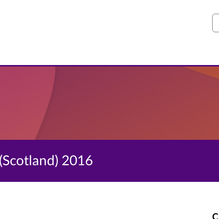
S
(Scotland) 2016
C