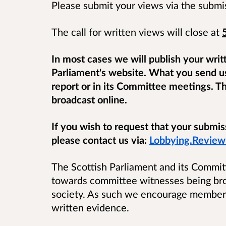
Please submit your views via the submi
The call for written views will close at
In most cases we will publish your writ
Parliament's website. What you send u
report or in its Committee meetings. T
broadcast online.
If you wish to request that your submi
please contact us via:
Lobbying.Review
The Scottish Parliament and its Commit
towards committee witnesses being broa
society. As such we encourage members
written evidence.