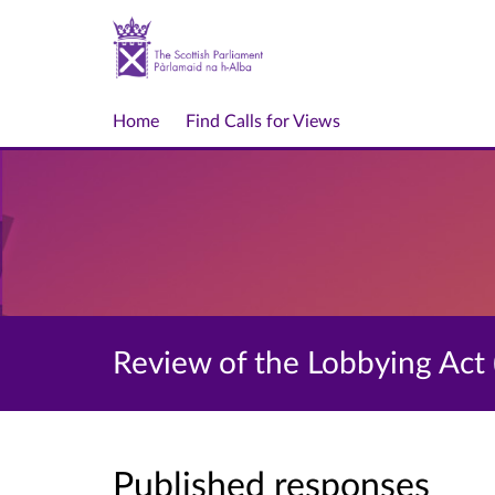
Home
Find Calls for Views
Review of the Lobbying Act 
Published responses