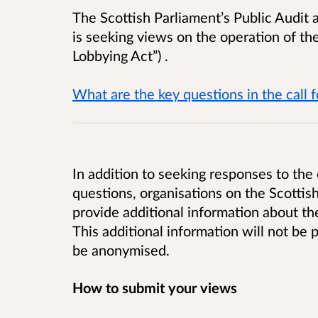
The Scottish Parliament’s Public Audit 
is seeking views on the operation of th
Lobbying Act”)
.
What are the key questions in the call 
In addition to seeking responses to the 
questions, organisations on the Scottish
provide additional information about th
This additional information will not be
be anonymised.
How to submit your views