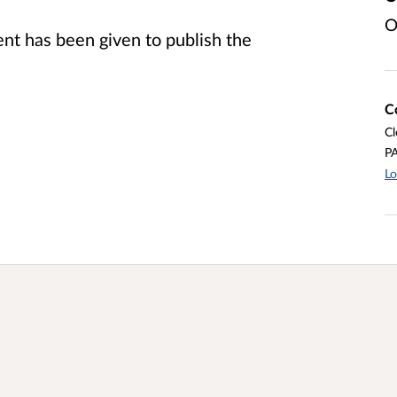
O
t has been given to publish the
C
Cl
P
Lo