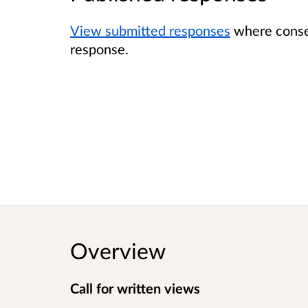
View submitted responses
where consen
response.
Overview
Call for written views