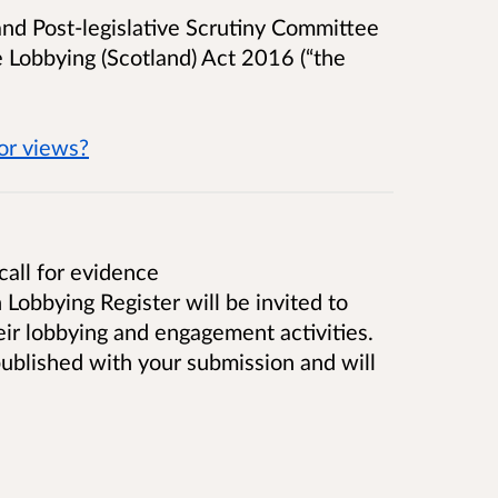
and Post-legislative Scrutiny Committee
e
Lobbying (Scotland) Act 2016 (“the
for views?
call for evidence
 Lobbying Register will be invited to
eir lobbying and engagement activities.
 published with your submission and will