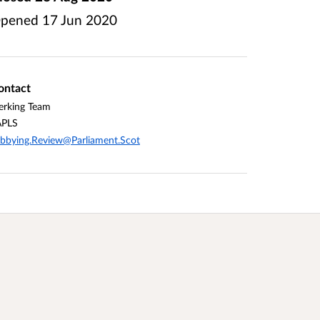
pened
17 Jun 2020
ontact
erking Team
APLS
bbying.Review@Parliament.Scot