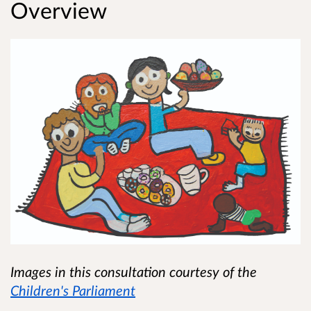
Overview
Images in this consultation courtesy of the
Children's Parliament