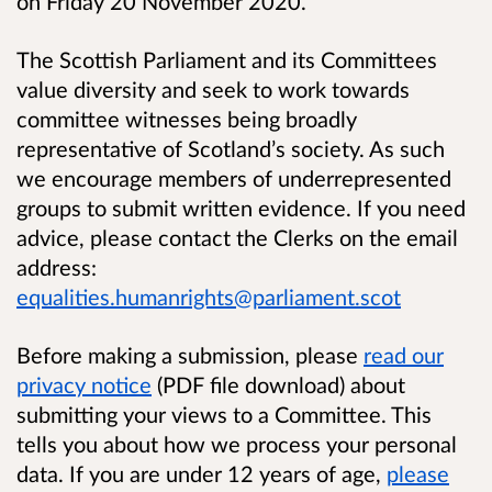
on Friday 20 November 2020.
The Scottish Parliament and its Committees
value diversity and seek to work towards
committee witnesses being broadly
representative of Scotland’s society. As such
we encourage members of underrepresented
groups to submit written evidence. If you need
advice, please contact the Clerks on the email
address:
equalities.humanrights@parliament.scot
Before making a submission, please
read our
privacy notice
(PDF file download) about
submitting your views to a Committee. This
tells you about how we process your personal
data. If you are under 12 years of age,
please