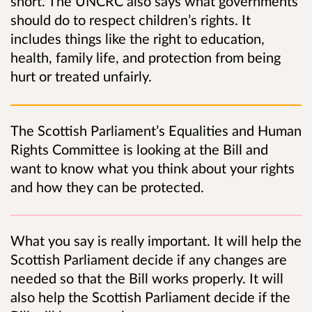
short. The UNCRC also says what governments
should do to respect children’s rights. It
includes things like the right to education,
health, family life, and protection from being
hurt or treated unfairly.
The Scottish Parliament’s Equalities and Human
Rights Committee is looking at the Bill and
want to know what you think about your rights
and how they can be protected.
What you say is really important. It will help the
Scottish Parliament decide if any changes are
needed so that the Bill works properly. It will
also help the Scottish Parliament decide if the