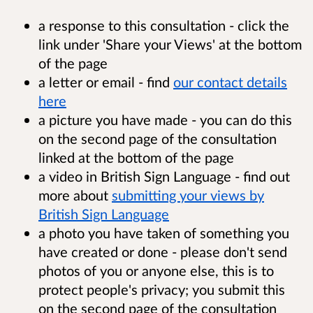
a response to this consultation - click the
link under 'Share your Views' at the bottom
of the page
a letter or email - find
our contact details
here
a picture you have made - you can do this
on the second page of the consultation
linked at the bottom of the page
a video in British Sign Language - find out
more about
submitting your views by
British Sign Language
a photo you have taken of something you
have created or done - please don't send
photos of you or anyone else, this is to
protect people's privacy; you submit this
on the second page of the consultation