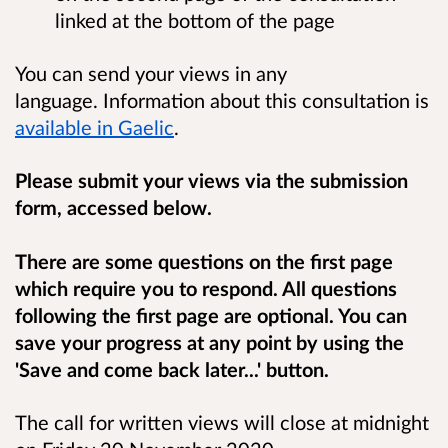
linked at the bottom of the page
You can send your views in any
language. Information about this consultation is
available in Gaelic
.
Please submit your views via the submission
form, accessed below.
There are some questions on the first page
which require you to respond. All questions
following the first page are optional. You can
save your progress at any point by using the
'Save and come back later...' button.
The call for written views will close at midnight