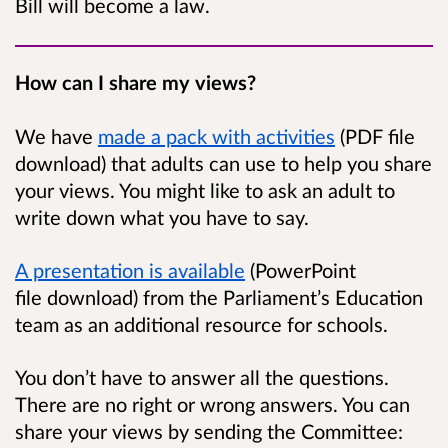
Bill will become a law.
How can I share my views?
We have
made a pack with activities
(PDF file
download) that adults can use to help you share
your views. You might like to ask an adult to
write down what you have to say.
A presentation is available
(PowerPoint
file download) from the Parliament’s Education
team as an additional resource for schools.
You don’t have to answer all the questions.
There are no right or wrong answers. You can
share your views by sending the Committee: