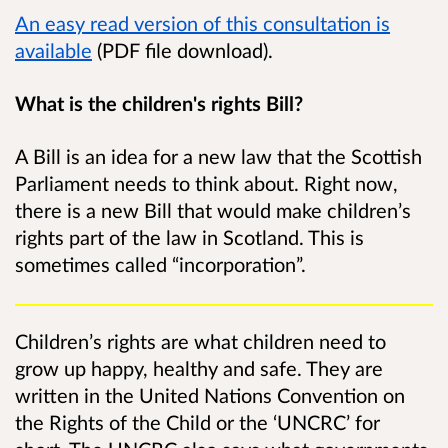
An easy read version of this consultation is
available
(PDF file download).
What is the children's rights Bill?
A Bill is an idea for a new law that the Scottish
Parliament needs to think about. Right now,
there is a new Bill that would make children’s
rights part of the law in Scotland. This is
sometimes called “incorporation”.
Children’s rights are what children need to
grow up happy, healthy and safe. They are
written in the United Nations Convention on
the Rights of the Child or the ‘UNCRC’ for