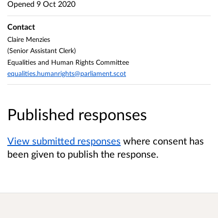
Opened
9 Oct 2020
Contact
Claire Menzies
(Senior Assistant Clerk)
Equalities and Human Rights Committee
equalities.humanrights@parliament.scot
Published responses
View submitted responses
where consent has
been given to publish the response.