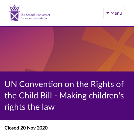
Menu
UN Convention on the Rights of
the Child Bill - Making children's
rights the law
Closed
20 Nov 2020