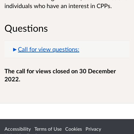
individuals who have an interest in CPPs.
Questions
Call for view questions:
The call for views closed on 30 December
2022.
Accessibility
Terms of Use
Cookies
Privacy