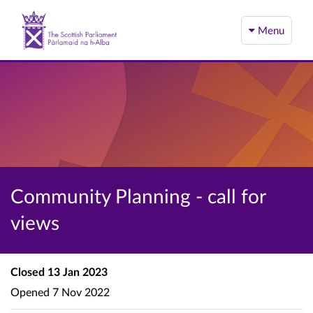
Menu
Community Planning - call for
views
Closed
13 Jan 2023
Opened
7 Nov 2022