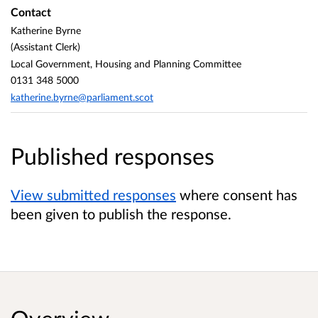
Contact
Katherine Byrne
(Assistant Clerk)
Local Government, Housing and Planning Committee
0131 348 5000
katherine.byrne@parliament.scot
Published responses
View submitted responses
where consent has
been given to publish the response.