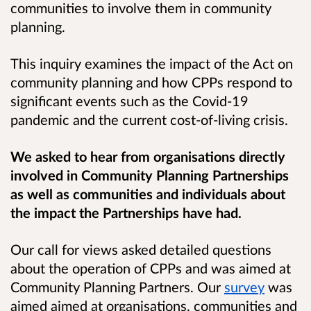
communities to involve them in community
planning.
This inquiry examines the impact of the Act on
community planning and how CPPs respond to
significant events such as the Covid-19
pandemic and the current cost-of-living crisis.
We asked to hear from organisations directly
involved in Community Planning Partnerships
as well as communities and individuals about
the impact the Partnerships have had.
Our call for views asked detailed questions
about the operation of CPPs and was aimed at
Community Planning Partners. Our
survey
was
aimed aimed at organisations, communities and