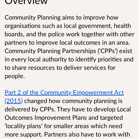
Overview
Community Planning aims to improve how
organisations such as local government, health
boards, and the police work together with other
partners to improve local outcomes in an area.
Community Planning Partnerships (‘CPPs’) exist
in every local authority to identify priorities and
to share resources to deliver services for
people.
Part 2 of the Community Empowerment Act
(2015)
changed how community planning is
delivered by CPPs. They have to develop Local
Outcomes Improvement Plans and targeted
‘locality plans’ for smaller areas which need
more support. Partners also have to work with