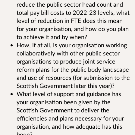
reduce the public sector head count and
total pay bill costs to 2022-23 levels, what
level of reduction in FTE does this mean
for your organisation, and how do you plan
to achieve it and by when?
How, if at all, is your organisation working
collaboratively with other public sector
organisations to produce joint service
reform plans for the public body landscape
and use of resources (for submission to the
Scottish Government later this year)?
What level of support and guidance has
your organisation been given by the
Scottish Government to deliver the
efficiencies and plans necessary for your
organisation, and how adequate has this
been?