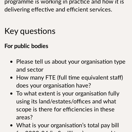
programme is working in practice and how it is
delivering effective and efficient services.
Key questions
For public bodies
Please tell us about your organisation type
and sector
How many FTE (full time equivalent staff)
does your organisation have?
To what extent is your organisation fully
using its land/estates/offices and what
scope is there for efficiencies in these
areas?
What is your organisation’s total pay bill