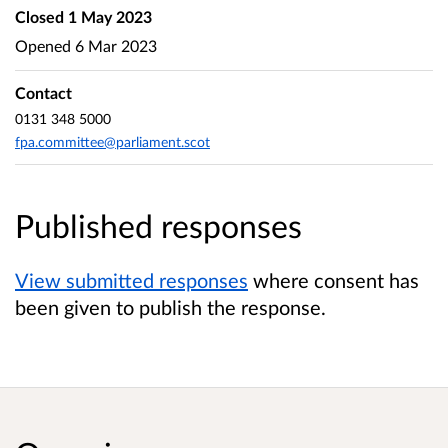
Closed
1 May 2023
Opened
6 Mar 2023
Contact
0131 348 5000
fpa.committee@parliament.scot
Published responses
View submitted responses
where consent has
been given to publish the response.