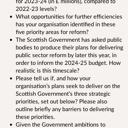
for 2023-24 (in £ millions), compared to
2022-23 levels?
What opportunities for further efficiencies
has your organisation identified in these
five priority areas for reform?
The Scottish Government has asked public
bodies to produce their plans for delivering
public sector reform by later this year, in
order to inform the 2024-25 budget. How
realistic is this timescale?
Please tell us if, and how your
organisation’s plans seek to deliver on the
Scottish Government’s three strategic
priorities, set out below? Please also
outline briefly any barriers to delivering
these priorities.
Given the Government ambitions to