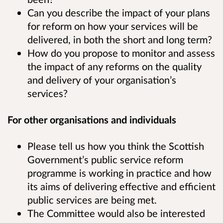
Can you describe the impact of your plans
for reform on how your services will be
delivered, in both the short and long term?
How do you propose to monitor and assess
the impact of any reforms on the quality
and delivery of your organisation’s
services?
For other organisations and individuals
Please tell us how you think the Scottish
Government’s public service reform
programme is working in practice and how
its aims of delivering effective and efficient
public services are being met.
The Committee would also be interested