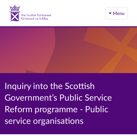
Menu
Inquiry into the Scottish
Government’s Public Service
Reform programme - Public
service organisations