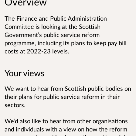
Overview
The Finance and Public Administration
Committee is looking at the Scottish
Government’s public service reform
programme, including its plans to keep pay bill
costs at 2022-23 levels.
Your views
We want to hear from Scottish public bodies on
their plans for public service reform in their
sectors.
We’d also like to hear from other organisations
and individuals with a view on how the reform