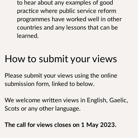
to hear about any examples of good
practice where public service reform
programmes have worked well in other
countries and any lessons that can be
learned.
How to submit your views
Please submit your views using the online
submission form, linked to below.
We welcome written views in English, Gaelic,
Scots or any other language.
The call for views closes on 1 May 2023.