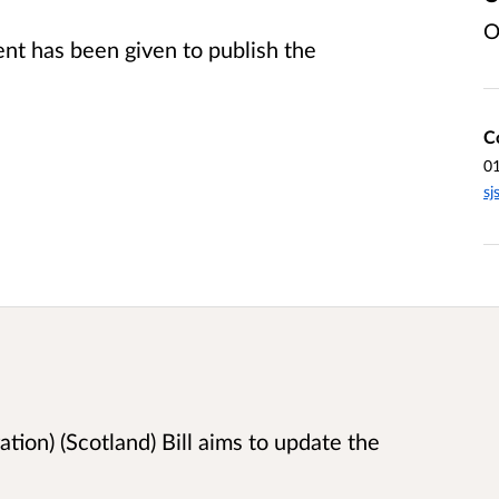
O
t has been given to publish the
C
0
sj
tion) (Scotland) Bill aims to update the