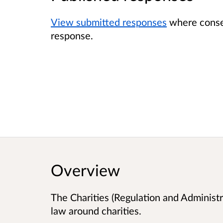
View submitted responses
where consen
response.
Overview
The Charities (Regulation and Administra
law around charities.