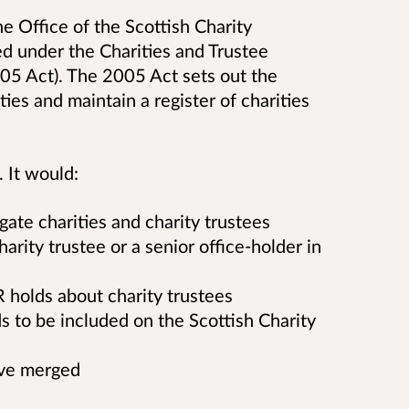
he Office of the Scottish Charity
d under the Charities and Trustee
05 Act). The 2005 Act sets out the
ies and maintain a register of charities
. It would:
ate charities and charity trustees
rity trustee or a senior office-holder in
 holds about charity trustees
 to be included on the Scottish Charity
have merged