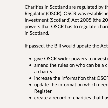
Charities in Scotland are regulated by t
Regulator (OSCR). OSCR was establishe
Investment (Scotland) Act 2005 (the 20
powers that OSCR has to regulate charit
in Scotland.
If passed, the Bill would update the Act
give OSCR wider powers to investig
amend the rules on who can be a cha
a charity
increase the information that OSCR
update the information which needs
Register
create a record of charities that 