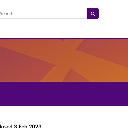
earch
losed
3 Feb 2023