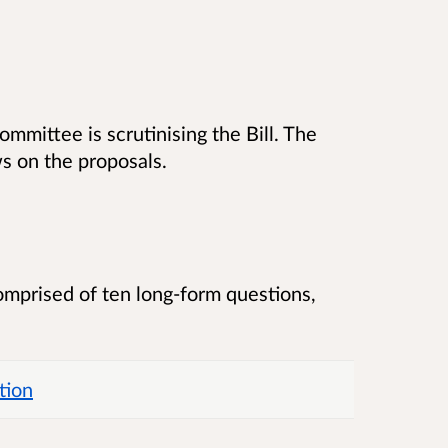
ommittee is scrutinising the Bill. The
s on the proposals.
comprised of ten long-form questions,
tion