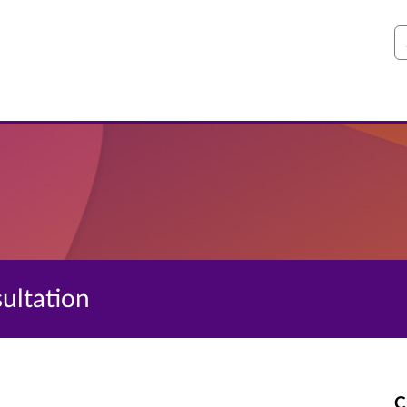
S
sultation
C