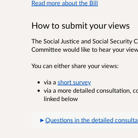
Read more about the Bill
How to submit your views
The Social Justice and Social Security C
Committee would like to hear your view
You can either share your views:
via a
short survey
via a more detailed consultation, 
linked below
Questions in the detailed consulta