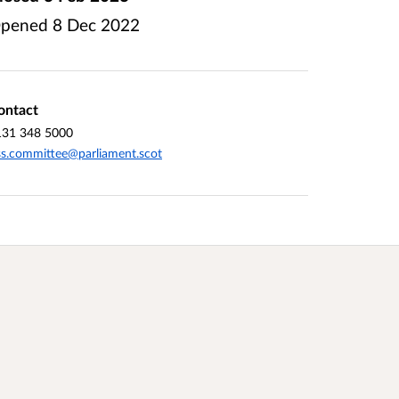
pened
8 Dec 2022
ontact
131 348 5000
ss.committee@parliament.scot