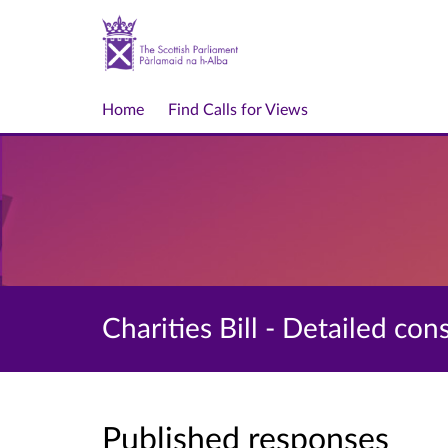
Home
Find Calls for Views
Charities Bill - Detailed con
Published responses