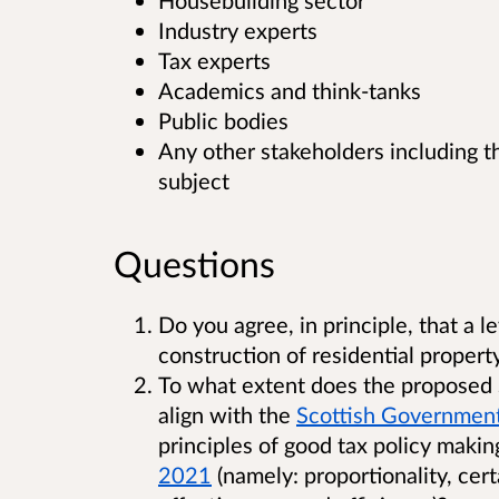
Housebuilding sector
Industry experts
Tax experts
Academics and think-tanks
Public bodies
Any other stakeholders including th
subject
Questions
Do you agree, in principle, that a 
construction of residential propert
To what extent does the proposed S
align with the
Scottish Government
principles of good tax policy makin
2021
(namely: proportionality, ce