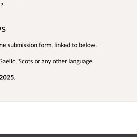
s?
ws
ne submission form, linked to below.
aelic, Scots or any other language.
 2025.