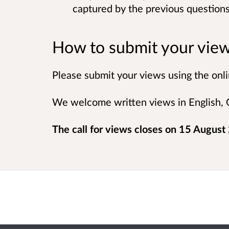
captured by the previous question
How to submit your vie
Please submit your views using the onli
We welcome written views in English, G
The call for views closes on 15 August