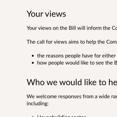
Your views
Your views on the Bill will inform the C
The call for views aims to help the Co
the reasons people have for either 
how people would like to see the B
Who we would like to he
We welcome responses from a wide rang
including: