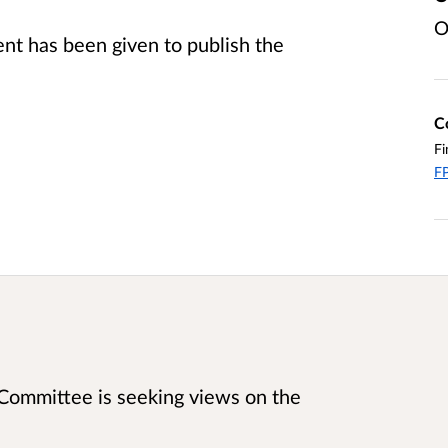
O
t has been given to publish the
C
Fi
FP
 Committee is seeking views on the