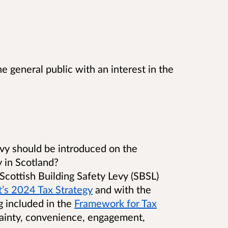
e general public with an interest in the
levy should be introduced on the
y in Scotland?
cottish Building Safety Levy (SBSL)
’s 2024 Tax Strategy
and with the
g included in the
Framework for Tax
rtainty, convenience, engagement,