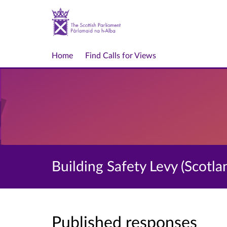
Home
Find Calls for Views
Building Safety Levy (Scotlan
Published responses