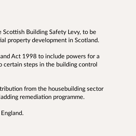
e Scottish Building Safety Levy, to be
ial property development in Scotland.
land Act 1998 to include powers for a
o certain steps in the building control
ntribution from the housebuilding sector
cladding remediation programme.
 England.