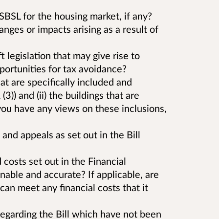
BSL for the housing market, if any?
nges or impacts arising as a result of
t legislation that may give rise to
portunities for tax avoidance?
that are specifically included and
3)) and (ii) the buildings that are
ou have any views on these inclusions,
and appeals as set out in the Bill
costs set out in the Financial
able and accurate? If applicable, are
can meet any financial costs that it
garding the Bill which have not been