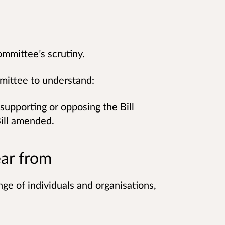
ommittee’s scrutiny.
mmittee to understand:
supporting or opposing the Bill
ill amended.
ar from
e of individuals and organisations,