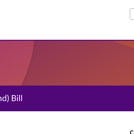
S
d) Bill
C