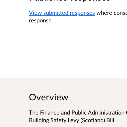
View submitted responses
where consen
response.
Overview
The Finance and Public Administration
Building Safety Levy (Scotland) Bill.