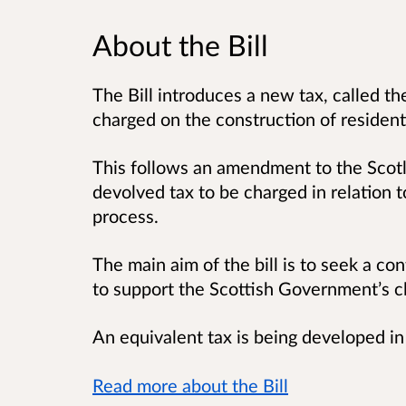
About the Bill
The Bill introduces a new tax, called th
charged on the construction of resident
This follows an amendment to the Scot
devolved tax to be charged in relation t
process.
The main aim of the bill is to seek a co
to support the Scottish Government’s 
An equivalent tax is being developed in
Read more about the Bill