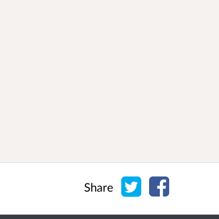
Share on Twitter
Share on Face
Share