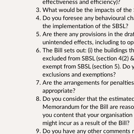
effectiveness and efficiency)?
What would be the impacts of the S
Do you foresee any behavioural cha
the implementation of the SBSL?
Are there any provisions in the draf
unintended effects, including to op
The Bill sets out: (i) the buildings 
excluded from SBSL (section 4(2) & (
exempt from SBSL (section 5). Do y
exclusions and exemptions?
Are the arrangements for penalties 
appropriate?
Do you consider that the estimated 
Memorandum for the Bill are reason
you content that your organisation 
might incur as a result of the Bill?
Do you have any other comments re