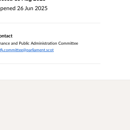
pened
26 Jun 2025
ontact
nance and Public Administration Committee
A.committee@parliament.scot