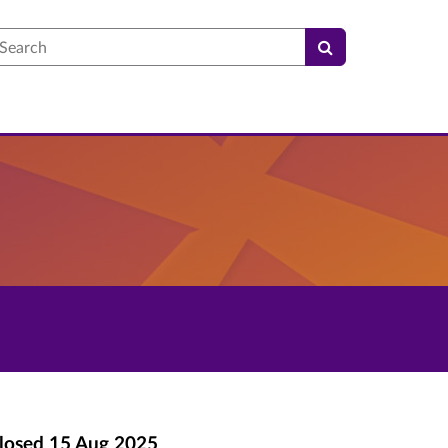
earch
losed
15 Aug 2025