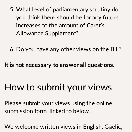
What level of parliamentary scrutiny do
you think there should be for any future
increases to the amount of Carer’s
Allowance Supplement?
Do you have any other views on the Bill?
It is not necessary to answer all questions.
How to submit your views
Please submit your views using the online
submission form, linked to below.
We welcome written views in English, Gaelic,