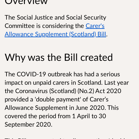
Overview
The Social Justice and Social Security
Committee is considering the
Carer's
Allowance Supplement (Scotland) Bill
.
Why was the Bill created
The COVID-19 outbreak has had a serious
impact on unpaid carers in Scotland. Last year
the Coronavirus (Scotland) (No.2) Act 2020
provided a 'double payment' of Carer’s
Allowance Supplement in June 2020. This
covered the period from 1 April to 30
September 2020.