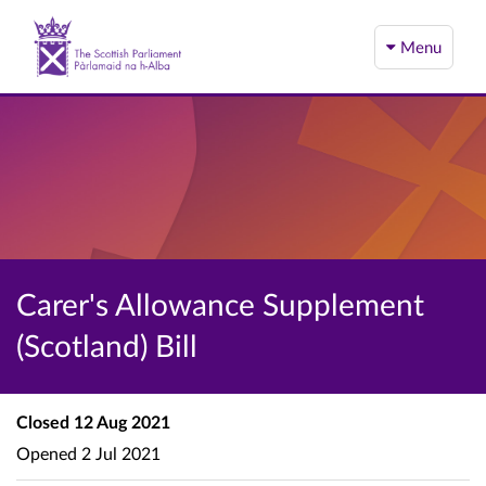
Menu
Carer's Allowance Supplement
(Scotland) Bill
Closed
12 Aug 2021
Opened
2 Jul 2021