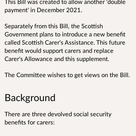
This Bill was created to allow another 'double
payment' in December 2021.
Separately from this Bill, the Scottish
Government plans to introduce a new benefit
called Scottish Carer's Assistance. This future
benefit would support carers and replace
Carer's Allowance and this supplement.
The Committee wishes to get views on the Bill.
Background
There are three devolved social security
benefits for carers: