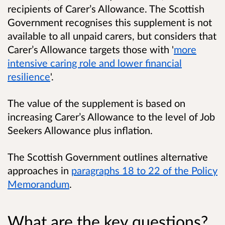
recipients of Carer’s Allowance. The Scottish
Government recognises this supplement is not
available to all unpaid carers, but considers that
Carer’s Allowance targets those with '
more
intensive caring role and lower financial
resilience
'.
The value of the supplement is based on
increasing Carer’s Allowance to the level of Job
Seekers Allowance plus inflation.
The Scottish Government outlines alternative
approaches in
paragraphs 18 to 22 of the Policy
Memorandum
.
What are the key questions?