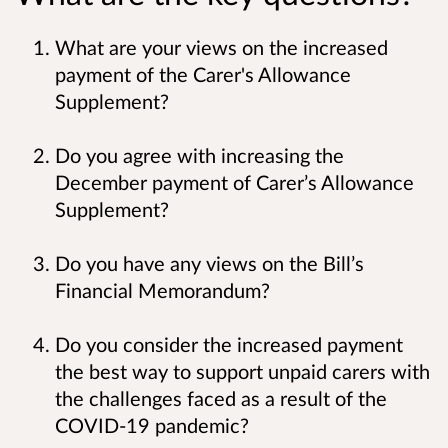
What are your views on the increased
payment of the Carer's Allowance
Supplement?
Do you agree with increasing the
December payment of Carer’s Allowance
Supplement?
Do you have any views on the Bill’s
Financial Memorandum?
Do you consider the increased payment
the best way to support unpaid carers with
the challenges faced as a result of the
COVID-19 pandemic?