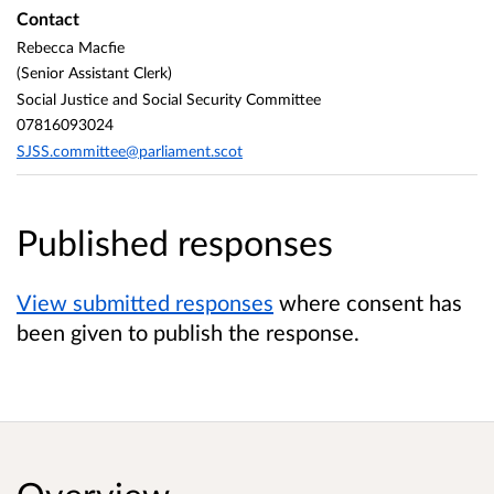
Contact
Rebecca Macfie
(Senior Assistant Clerk)
Social Justice and Social Security Committee
07816093024
SJSS.committee@parliament.scot
Published responses
View submitted responses
where consent has
been given to publish the response.