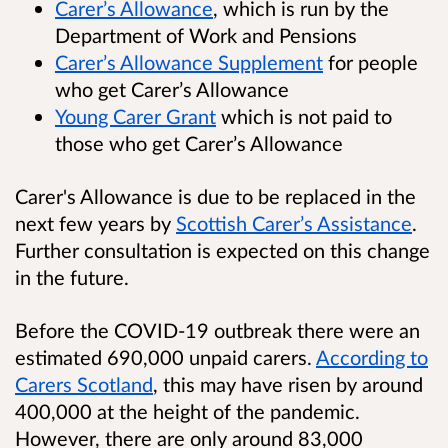
Carer’s Allowance
, which is run by the
Department of Work and Pensions
Carer’s Allowance Supplement
for people
who get Carer’s Allowance
Young Carer Grant
which is not paid to
those who get Carer’s Allowance
Carer's Allowance is due to be replaced in the
next few years by
Scottish Carer’s Assistance
.
Further consultation is expected on this change
in the future.
Before the COVID-19 outbreak there were an
estimated 690,000 unpaid carers.
According to
Carers Scotland
, this may have risen by around
400,000 at the height of the pandemic.
However, there are only around 83,000