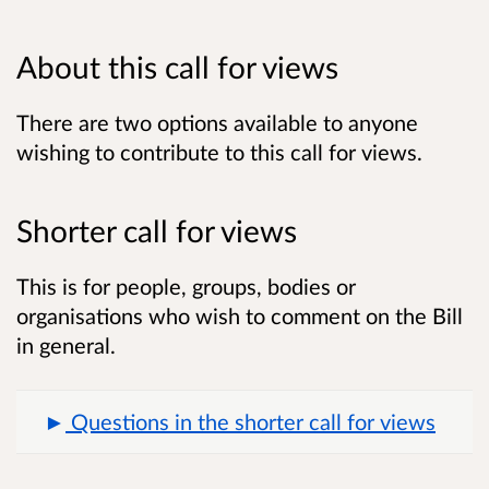
About this call for views
There are two options available to anyone
wishing to contribute to this call for views.
Shorter call for views
This is for people, groups, bodies or
organisations who wish to comment on the Bill
in general.
Questions in the shorter call for views