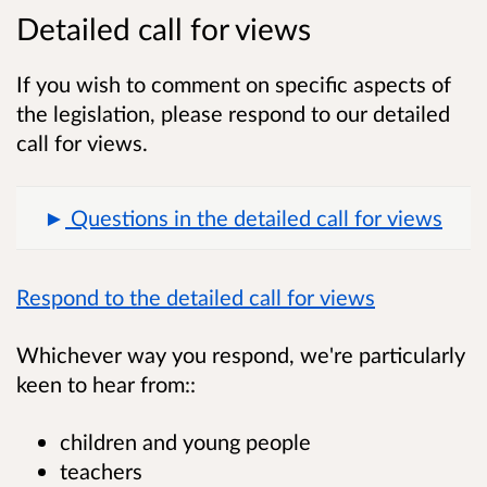
Detailed call for views
If you wish to comment on specific aspects of
the legislation, please respond to our detailed
call for views.
Questions in the detailed call for views
Respond to the detailed call for views
Whichever way you respond, we're particularly
keen to hear from::
children and young people
teachers