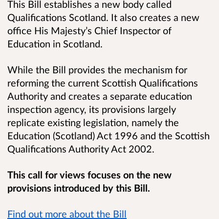
This Bill establishes a new body called
Qualifications Scotland. It also creates a new
office His Majesty’s Chief Inspector of
Education in Scotland.
While the Bill provides the mechanism for
reforming the current Scottish Qualifications
Authority and creates a separate education
inspection agency, its provisions largely
replicate existing legislation, namely the
Education (Scotland) Act 1996 and the Scottish
Qualifications Authority Act 2002.
This call for views focuses on the new
provisions introduced by this Bill.
Find out more about the Bill