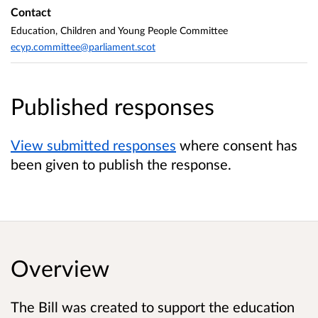
Contact
Education, Children and Young People Committee
ecyp.committee@parliament.scot
Published responses
View submitted responses
where consent has
been given to publish the response.
Overview
The Bill was created to support the education