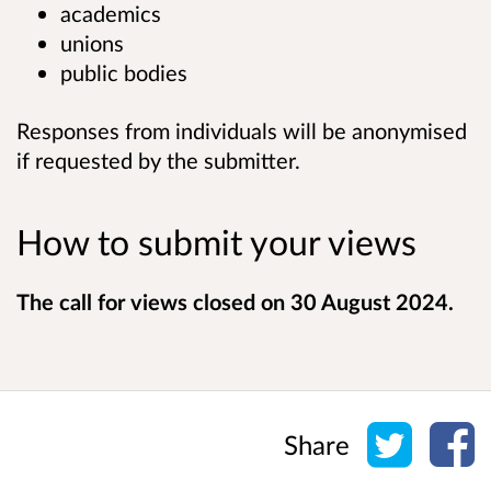
academics
unions
public bodies
Responses from individuals will be anonymised
if requested by the submitter.
How to submit your views
The call for views closed on 30 August 2024.
Share o
Sh
Share