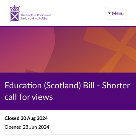
Menu
Education (Scotland) Bill - Shorter
call for views
Closed
30 Aug 2024
Opened
28 Jun 2024