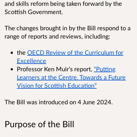
and skills reform being taken forward by the
Scottish Government.
The changes brought in by the Bill respond to a
range of reports and reviews, including:
the
OECD Review of the Curriculum for
Excellence
Professor Ken Muir’s report,
“Putting
Learners at the Centre. Towards a Future
Vision for Scottish Education”
The Bill was introduced on 4 June 2024.
Purpose of the Bill