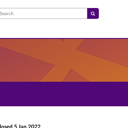
earch
losed
5 Jan 2022