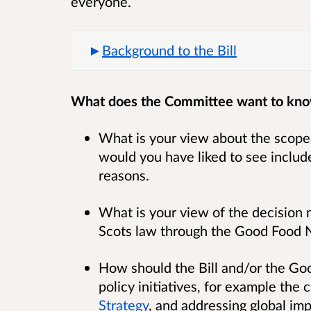
everyone.
Background to the Bill
What does the Committee want to kn
What is your view about the scope o
would you have liked to see include
reasons.
What is your view of the decision no
Scots law through the Good Food Na
How should the Bill and/or the Goo
policy initiatives, for example the
Strategy
, and addressing global im