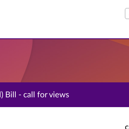
S
Bill - call for views
C