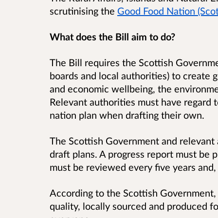
scrutinising the
Good Food Nation (Scotl
What does the Bill aim to do?
The Bill requires the Scottish Governmen
boards and local authorities) to create 
and economic wellbeing, the environm
Relevant authorities must have regard 
nation plan when drafting their own.
The Scottish Government and relevant a
draft plans. A progress report must be 
must be reviewed every five years and, 
According to the Scottish Government, 
quality, locally sourced and produced foo