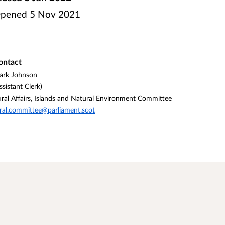
pened
5 Nov 2021
ontact
ark Johnson
ssistant Clerk)
ral Affairs, Islands and Natural Environment Committee
ral.committee@parliament.scot