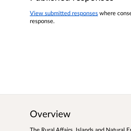
View submitted responses
where consen
response.
Overview
The Rural Affairs, Islands and Natural