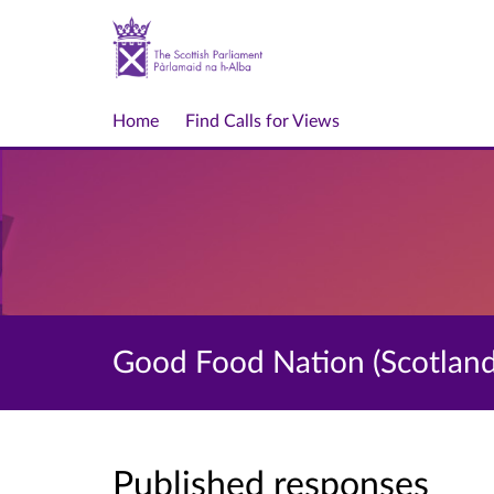
Home
Find Calls for Views
Good Food Nation (Scotland) 
Published responses