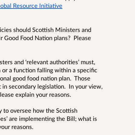
obal Resource Initiative
cies should Scottish Ministers and
heir Good Food Nation plans? Please
sters and ‘relevant authorities’ must,
or a function falling within a specific
tional good food nation plan. Those
t in secondary legislation. In your view,
lease explain your reasons.
dy to oversee how the Scottish
s’ are implementing the Bill; what is
your reasons.