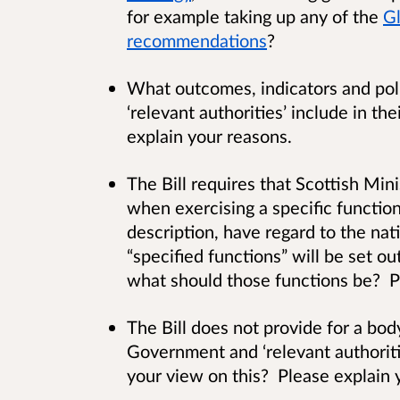
for example taking up any of the
Gl
recommendations
?
What outcomes, indicators and poli
‘relevant authorities’ include in t
explain your reasons.
The Bill requires that Scottish Mini
when exercising a specific function 
description, have regard to the na
“specified functions” will be set ou
what should those functions be? P
The Bill does not provide for a bo
Government and ‘relevant authoritie
your view on this? Please explain 