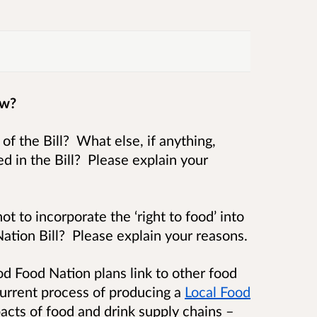
ow?
f the Bill? What else, if anything,
d in the Bill? Please explain your
t to incorporate the ‘right to food’ into
tion Bill? Please explain your reasons.
d Food Nation plans link to other food
 current process of producing a
Local Food
pacts of food and drink supply chains –