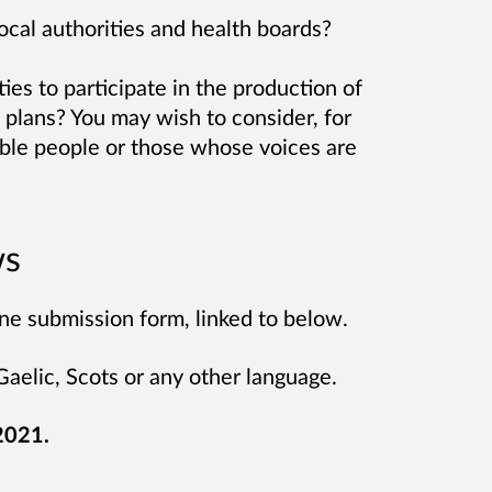
local authorities and health boards?
ies to participate in the production of
 plans? You may wish to consider, for
ble people or those whose voices are
ws
ne submission form, linked to below.
aelic, Scots or any other language.
 2021.