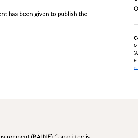
O
t has been given to publish the
C
M
(A
Ru
ru
 Environment (RAINE) Committee is