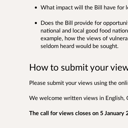
What impact will the Bill have for 
Does the Bill provide for opportunit
national and local good food nation
example, how the views of vulnera
seldom heard would be sought.
How to submit your vie
Please submit your views using the onli
We welcome written views in English, G
The call for views closes on 5 January