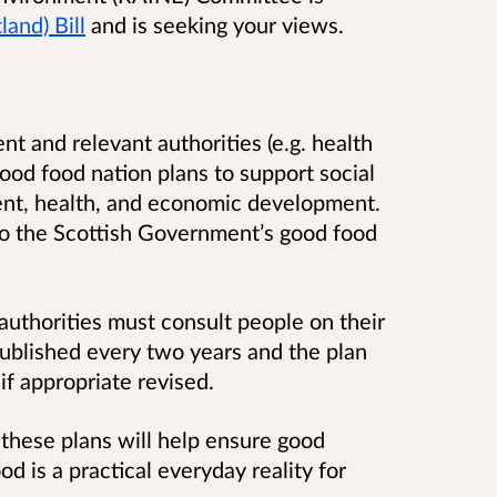
and) Bill
and is seeking your views.
t and relevant authorities (e.g. health
good food nation plans to support social
ent, health, and economic development.
to the Scottish Government’s good food
uthorities must consult people on their
published every two years and the plan
if appropriate revised.
these plans will help ensure good
d is a practical everyday reality for