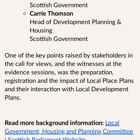
Scottish Government
Carrie Thomson
Head of Development Planning &
Housing
Scottish Government
One of the key points raised by stakeholders in
the call for views, and the witnesses at the
evidence sessions, was the preparation,
registration and the impact of Local Place Plans
and their interaction with Local Development
Plans.
Read more background information:
Local
Government, Housing and Planning Committee
| Scottish Parliament Website