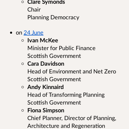
Clare Symonds
Chair
Planning Democracy
on
24 June
Ivan McKee
Minister for Public Finance
Scottish Government
Cara Davidson
Head of Environment and Net Zero
Scottish Government
Andy Kinnaird
Head of Transforming Planning
Scottish Government
Fiona Simpson
Chief Planner, Director of Planning,
Architecture and Regeneration