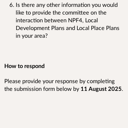
Is there any other information you would
like to provide the committee on the
interaction between NPF4, Local
Development Plans and Local Place Plans
in your area?
How to respond
Please provide your response by completing
the submission form below by
11 August 2025
.