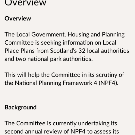
Overview
Overview
The Local Government, Housing and Planning
Committee is seeking information on Local
Place Plans from Scotland’s 32 local authorities
and two national park authorities.
This will help the Committee in its scrutiny of
the National Planning Framework 4 (NPF4).
Background
The Committee is currently undertaking its
second annual review of NPF4 to assess its