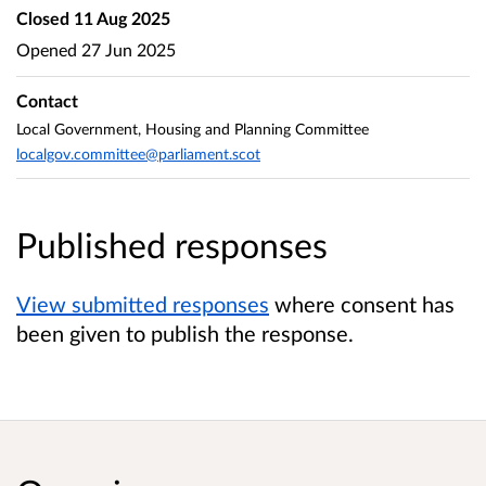
Closed
11 Aug 2025
Opened
27 Jun 2025
Contact
Local Government, Housing and Planning Committee
localgov.committee@parliament.scot
Published responses
View submitted responses
where consent has
been given to publish the response.