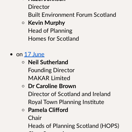
Director
Built Environment Forum Scotland
Kevin Murphy
Head of Planning
Homes for Scotland
on
17 June
Neil Sutherland
Founding Director
MAKAR Limited
Dr Caroline Brown
Director of Scotland and Ireland
Royal Town Planning Institute
Pamela Clifford
Chair
Heads of Planning Scotland (HOPS)