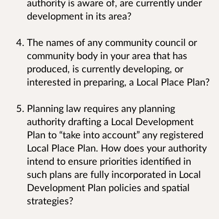
authority is aware of, are currently under
development in its area?
The names of any community council or
community body in your area that has
produced, is currently developing, or
interested in preparing, a Local Place Plan?
Planning law requires any planning
authority drafting a Local Development
Plan to “take into account” any registered
Local Place Plan. How does your authority
intend to ensure priorities identified in
such plans are fully incorporated in Local
Development Plan policies and spatial
strategies?