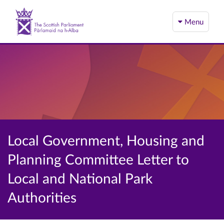
Menu
Local Government, Housing and
Planning Committee Letter to
Local and National Park
Authorities