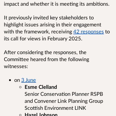
impact and whether it is meeting its ambitions.
It previously invited key stakeholders to
highlight issues arising in their engagement
with the framework, receiving
42 responses
to
its call for views in February 2025.
After considering the responses, the
Committee heared from the following
witnesses:
on
3 June
Esme Clelland
Senior Conservation Planner RSPB
and Convener Link Planning Group
Scottish Environment LINK
Hazel Johnson