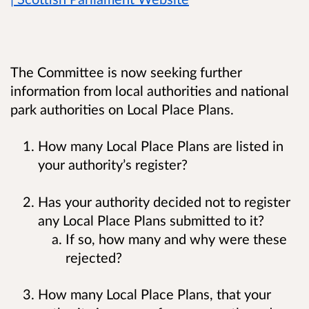
The Committee is now seeking further
information from local authorities and national
park authorities on Local Place Plans.
How many Local Place Plans are listed in
your authority’s register?
Has your authority decided not to register
any Local Place Plans submitted to it?
If so, how many and why were these
rejected?
How many Local Place Plans, that your