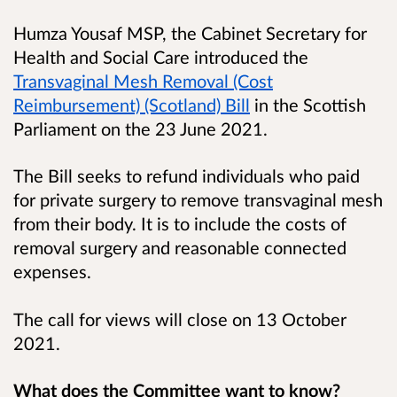
Humza Yousaf MSP, the Cabinet Secretary for
Health and Social Care introduced the
Transvaginal Mesh Removal (Cost
Reimbursement) (Scotland) Bill
in the Scottish
Parliament on the 23 June 2021.
The Bill seeks to refund individuals who paid
for private surgery to remove transvaginal mesh
from their body. It is to include the costs of
removal surgery and reasonable connected
expenses.
The call for views will close on 13 October
2021.
What does the Committee want to know?