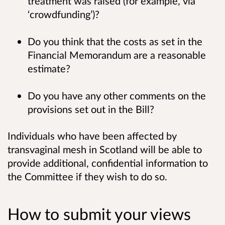
treatment was raised (for example, via
‘crowdfunding’)?
Do you think that the costs as set in the
Financial Memorandum are a reasonable
estimate?
Do you have any other comments on the
provisions set out in the Bill?
Individuals who have been affected by
transvaginal mesh in Scotland will be able to
provide additional, confidential information to
the Committee if they wish to do so.
How to submit your views