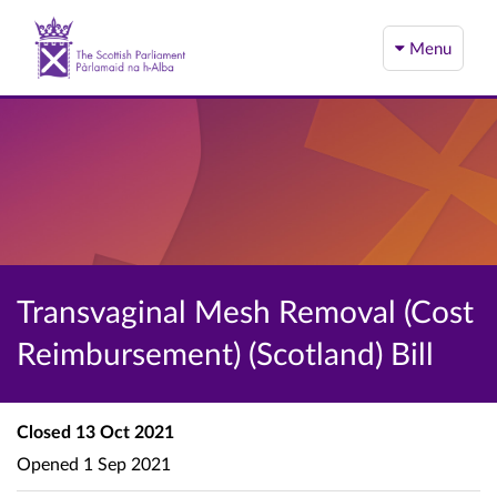
Menu
Transvaginal Mesh Removal (Cost
Reimbursement) (Scotland) Bill
Closed
13 Oct 2021
Opened
1 Sep 2021