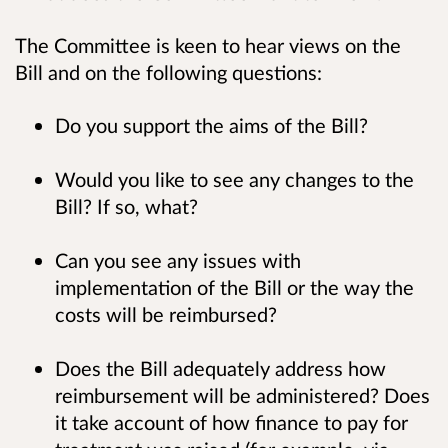
The Committee is keen to hear views on the
Bill and on the following questions:
Do you support the aims of the Bill?
Would you like to see any changes to the
Bill? If so, what?
Can you see any issues with
implementation of the Bill or the way the
costs will be reimbursed?
Does the Bill adequately address how
reimbursement will be administered? Does
it take account of how finance to pay for