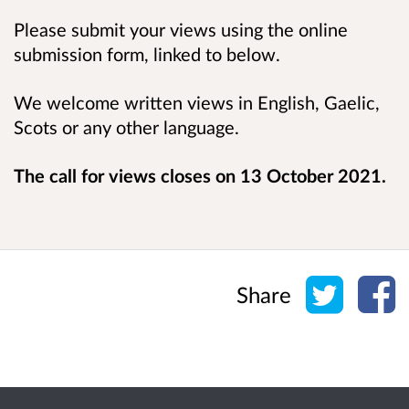
Please submit your views using the online
submission form, linked to below.
We welcome written views in English, Gaelic,
Scots or any other language.
The call for views closes on
13 October 2021
.
Share o
Sh
Share