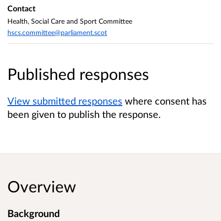
Contact
Health, Social Care and Sport Committee
hscs.committee@parliament.scot
Published responses
View submitted responses
where consent has
been given to publish the response.
Overview
Background