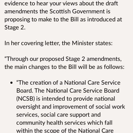
evidence to hear your views about the draft
amendments the Scottish Government is
proposing to make to the Bill as introduced at
Stage 2.
In her covering letter, the Minister states:
“Through our proposed Stage 2 amendments,
the main changes to the Bill will be as follows:
“The creation of a National Care Service
Board. The National Care Service Board
(NCSB) is intended to provide national
oversight and improvement of social work
services, social care support and
community health services which fall
within the scope of the National Care