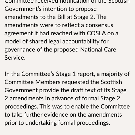
Committee received notification of the Scottish
Government’s intention to propose
amendments to the Bill at Stage 2. The
amendments were to reflect a consensus
agreement it had reached with COSLA on a
model of shared legal accountability for
governance of the proposed National Care
Service.
In the Committee’s Stage 1 report, a majority of
Committee Members requested the Scottish
Government provide the draft text of its Stage
2 amendments in advance of formal Stage 2
proceedings. This was to enable the Committee
to take further evidence on the amendments
prior to undertaking formal proceedings.