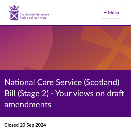
Menu
National Care Service (Scotland)
Bill (Stage 2) - Your views on draft
amendments
Closed
20 Sep 2024