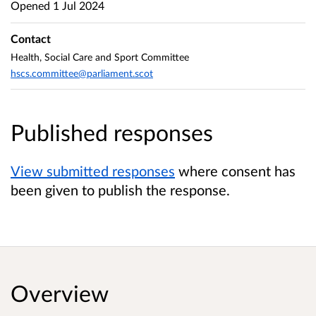
Opened
1 Jul 2024
Contact
Health, Social Care and Sport Committee
hscs.committee@parliament.scot
Published responses
View submitted responses
where consent has
been given to publish the response.
Overview