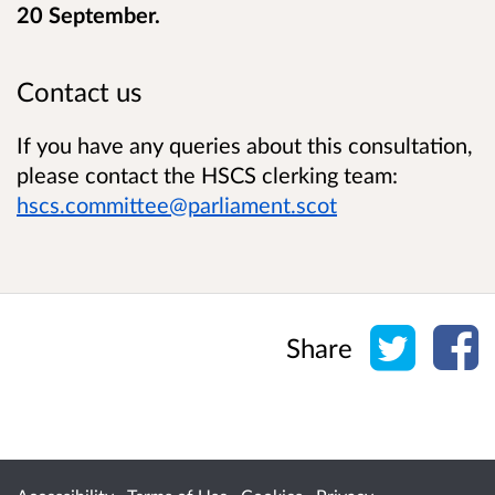
20 September.
Contact us
If you have any queries about this consultation,
please contact the HSCS clerking team:
hscs.committee@parliament.scot
Share o
Sh
Share