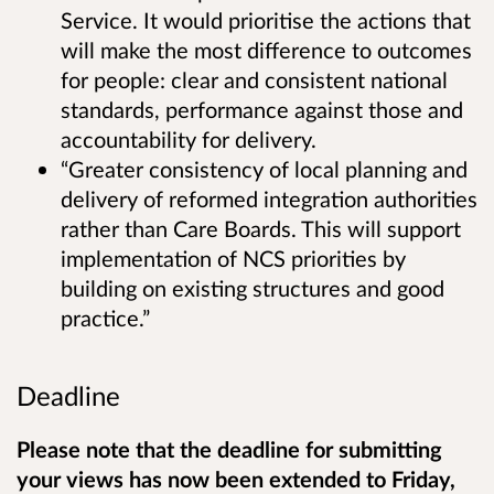
Service. It would prioritise the actions that
will make the most difference to outcomes
for people: clear and consistent national
standards, performance against those and
accountability for delivery.
“Greater consistency of local planning and
delivery of reformed integration authorities
rather than Care Boards. This will support
implementation of NCS priorities by
building on existing structures and good
practice.”
Deadline
Please note that the deadline for submitting
your views has now been extended to Friday,