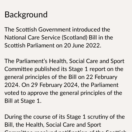
Background
The Scottish Government introduced the
National Care Service (Scotland) Bill in the
Scottish Parliament on 20 June 2022.
The Parliament’s Health, Social Care and Sport
Committee published its Stage 1 report on the
general principles of the Bill on 22 February
2024. On 29 February 2024, the Parliament
voted to approve the general principles of the
Bill at Stage 1.
During the course of its Stage 1 scrutiny of the
Bill, the Health, Social Care and Sport