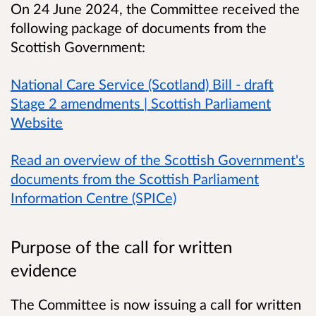
On 24 June 2024, the Committee received the
following package of documents from the
Scottish Government:
National Care Service (Scotland) Bill - draft
Stage 2 amendments | Scottish Parliament
Website
Read an overview of the Scottish Government's
documents from the Scottish Parliament
Information Centre (SPICe)
Purpose of the call for written
evidence
The Committee is now issuing a call for written