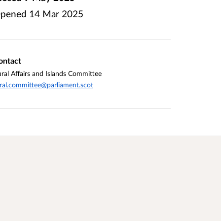
pened
14 Mar 2025
ontact
ral Affairs and Islands Committee
ral.committee@parliament.scot