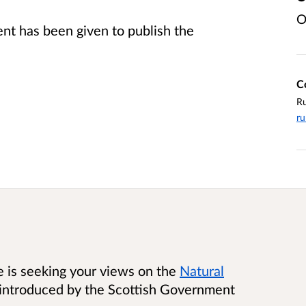
O
t has been given to publish the
C
Ru
ru
e is seeking your views on the
Natural
 introduced by the Scottish Government