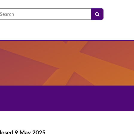
earch
losed
9 May 2025