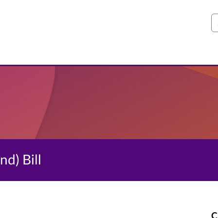
S
d) Bill
C