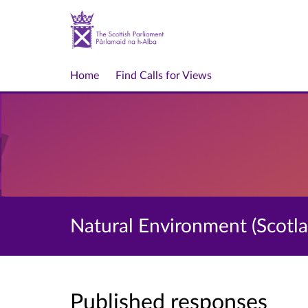
Home
Find Calls for Views
Natural Environment (Scotlan
Published responses