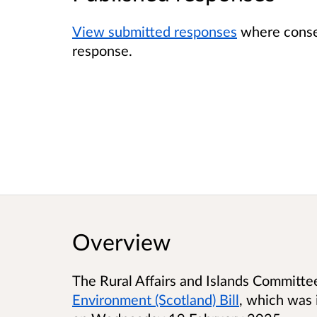
View submitted responses
where consen
response.
Overview
The Rural Affairs and Islands Committe
Environment (Scotland) Bill
, which was