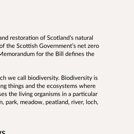
and restoration of Scotland’s natural
 of the Scottish Government’s net zero
 Memorandum for the Bill defines the
ich we call biodiversity. Biodiversity is
 living things and the ecosystems where
ses the living organisms in a particular
, park, meadow, peatland, river, loch,
.
ws