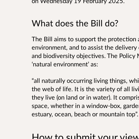
on Wednesday 19 February 2025.
What does the Bill do?
The Bill aims to support the protection 
environment, and to assist the delivery
and biodiversity objectives. The Policy
‘natural environment’ as:
“all naturally occurring living things, wh
the web of life. It is the variety of all
they live (on land or in water). It compri
space, whether in a window-box, garden
estuary, ocean, beach or mountain top”
How to submit your vie