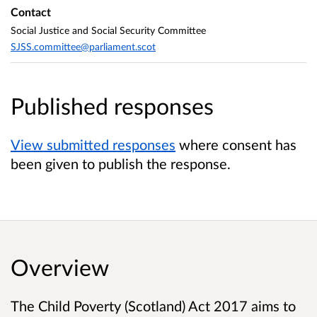
Contact
Social Justice and Social Security Committee
SJSS.committee@parliament.scot
Published responses
View submitted responses
where consent has
been given to publish the response.
Overview
The Child Poverty (Scotland) Act 2017 aims to