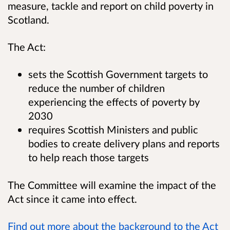
measure, tackle and report on child poverty in
Scotland.
The Act:
sets the Scottish Government targets to
reduce the number of children
experiencing the effects of poverty by
2030
requires Scottish Ministers and public
bodies to create delivery plans and reports
to help reach those targets
The Committee will examine the impact of the
Act since it came into effect.
Find out more about the background to the Act