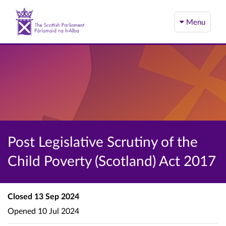
Menu
Post Legislative Scrutiny of the
Child Poverty (Scotland) Act 2017
Closed
13 Sep 2024
Opened
10 Jul 2024