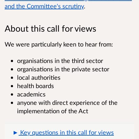
and the Committee's scrutiny
.
About this call for views
We were particularly keen to hear from:
organisations in the third sector
organisations in the private sector
local authorities
health boards
academics
anyone with direct experience of the
implementation of the Act
Key questions in this call for views