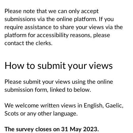
Please note that we can only accept
submissions via the online platform. If you
require assistance to share your views via the
platform for accessibility reasons, please
contact the clerks.
How to submit your views
Please submit your views using the online
submission form, linked to below.
We welcome written views in English, Gaelic,
Scots or any other language.
The survey closes on 31 May 2023.