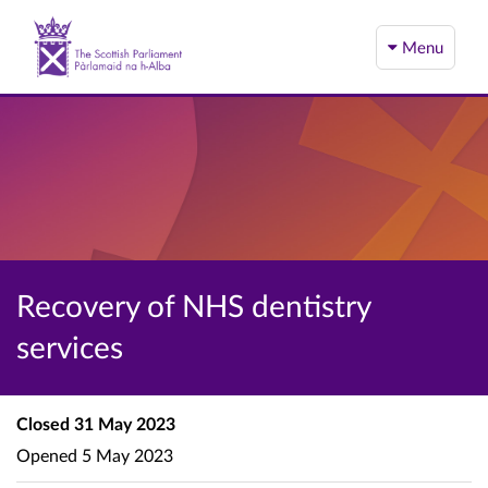
Menu
Recovery of NHS dentistry
services
Closed
31 May 2023
Opened
5 May 2023