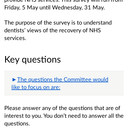
Friday, 5 May until Wednesday, 31 May.
The purpose of the survey is to understand
dentists’ views of the recovery of NHS
services.
Key questions
The questions the Committee would
like to focus on are:
Please answer any of the questions that are of
interest to you. You don’t need to answer all the
questions.