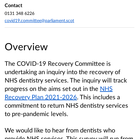
Contact
0131 348 6226
covid19.committee@parliament.scot
Overview
The COVID-19 Recovery Committee is
undertaking an inquiry into the recovery of
NHS dentistry services. The inquiry will track
progress on the aims set out in the
NHS
Recovery Plan 2021-2026
. This includes a
commitment to return NHS dentistry services
to pre-pandemic levels.
We would like to hear from dentists who
provide NHS services. This survey will run from