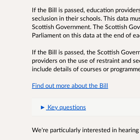
If the Bill is passed, education provider
seclusion in their schools. This data mu
Scottish Government. The Scottish Gove
Parliament on this data at the end of ea
If the Bill is passed, the Scottish Gover
providers on the use of restraint and se
include details of courses or programme
Find out more about the Bill
Key questions
We're particularly interested in hearing