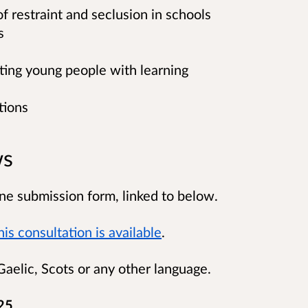
 restraint and seclusion in schools
s
nting young people with learning
tions
ws
ne submission form, linked to below.
is consultation is available
.
aelic, Scots or any other language.
25.