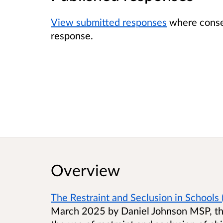
View submitted responses
where consen
response.
Overview
The Restraint and Seclusion in Schools (
March 2025 by Daniel Johnson MSP, the