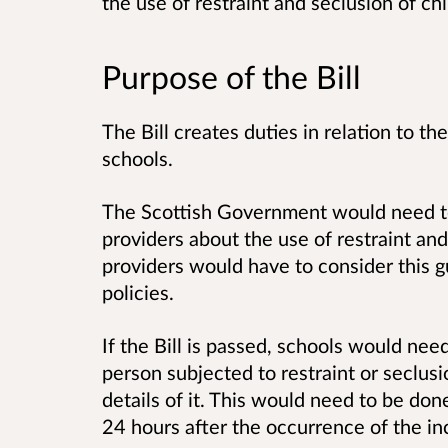
the use of restraint and seclusion of ch
Purpose of the Bill
The Bill creates duties in relation to th
schools.
The Scottish Government would need to
providers about the use of restraint an
providers would have to consider this 
policies.
If the Bill is passed, schools would nee
person subjected to restraint or seclus
details of it. This would need to be don
24 hours after the occurrence of the in