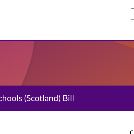
S
hools (Scotland) Bill
C