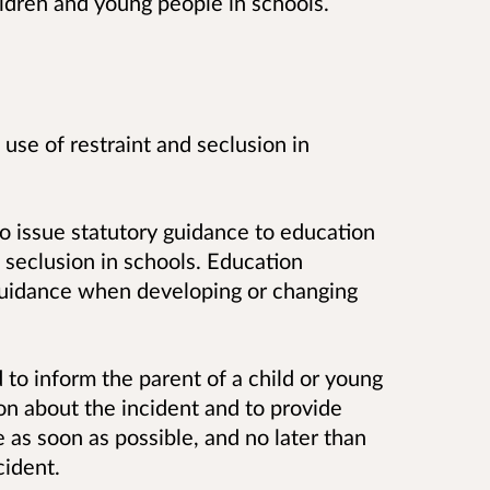
ildren and young people in schools.
e use of restraint and seclusion in
 issue statutory guidance to education
d seclusion in schools. Education
guidance when developing or changing
d to inform the parent of a child or young
ion about the incident and to provide
e as soon as possible, and no later than
cident.