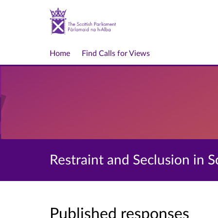
Home
Find Calls for Views
Restraint and Seclusion in Sc
Published responses