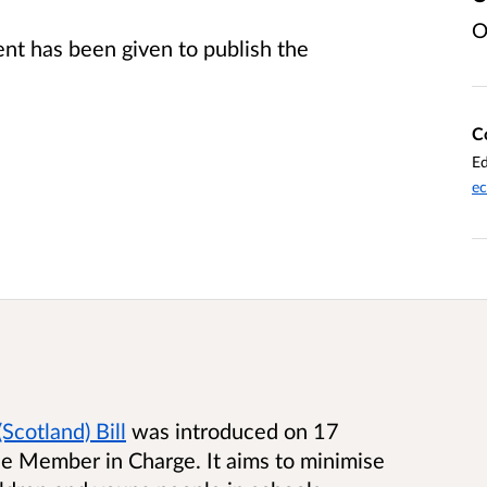
O
t has been given to publish the
C
Ed
ec
Scotland) Bill
was introduced on 17
 Member in Charge. It aims to minimise