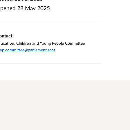
pened
28 May 2025
ontact
ucation, Children and Young People Committee
yp.committee@parliament.scot