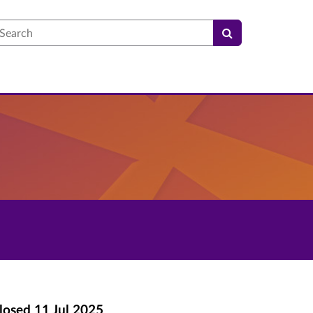
earch
losed
11 Jul 2025