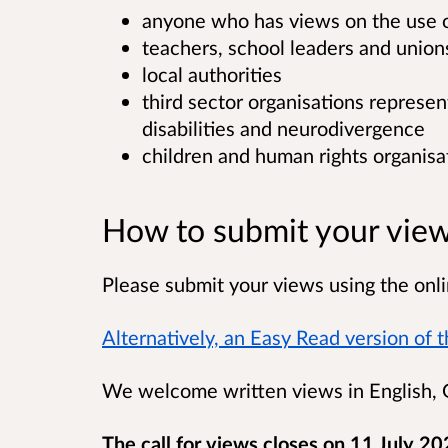
anyone who has views on the use of
teachers, school leaders and union
local authorities
third sector organisations represe
disabilities and neurodivergence
children and human rights organisa
How to submit your vie
Please submit your views using the onli
Alternatively, an Easy Read version of th
We welcome written views in English, G
The call for views closes on 11 July 20