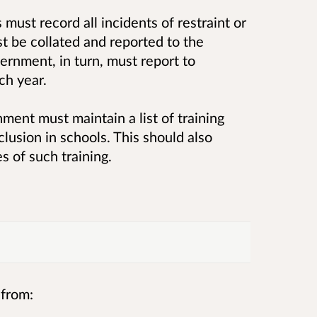
s must record all incidents of restraint or
st be collated and reported to the
rnment, in turn, must report to
ch year.
nment must maintain a list of training
clusion in schools. This should also
s of such training.
 from: