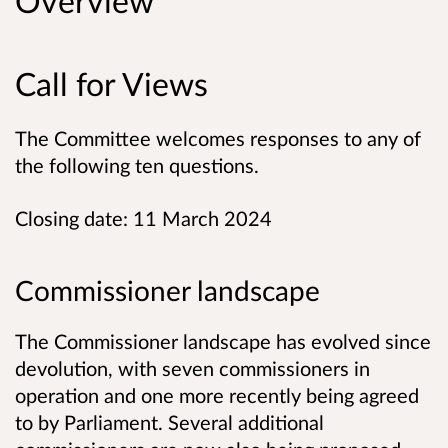
Overview
Call for Views
The Committee welcomes responses to any of
the following ten questions.
Closing date: 11 March 2024
Commissioner landscape
The Commissioner landscape has evolved since
devolution, with seven commissioners in
operation and one more recently being agreed
to by Parliament. Several additional