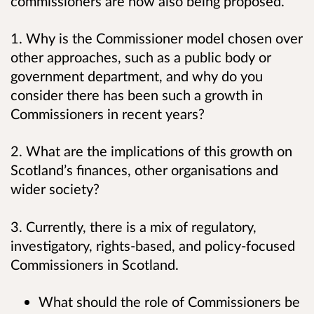
commissioners are now also being proposed.
1. Why is the Commissioner model chosen over
other approaches, such as a public body or
government department, and why do you
consider there has been such a growth in
Commissioners in recent years?
2. What are the implications of this growth on
Scotland’s finances, other organisations and
wider society?
3. Currently, there is a mix of regulatory,
investigatory, rights-based, and policy-focused
Commissioners in Scotland.
What should the role of Commissioners be