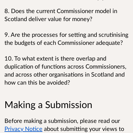
8. Does the current Commissioner model in
Scotland deliver value for money?
9. Are the processes for setting and scrutinising
the budgets of each Commissioner adequate?
10. To what extent is there overlap and
duplication of functions across Commissioners,
and across other organisations in Scotland and
how can this be avoided?
Making a Submission
Before making a submission, please read our
Privacy Notice
about submitting your views to