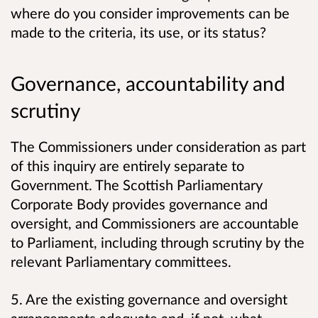
where do you consider improvements can be
made to the criteria, its use, or its status?
Governance, accountability and
scrutiny
The Commissioners under consideration as part
of this inquiry are entirely separate to
Government. The Scottish Parliamentary
Corporate Body provides governance and
oversight, and Commissioners are accountable
to Parliament, including through scrutiny by the
relevant Parliamentary committees.
5. Are the existing governance and oversight