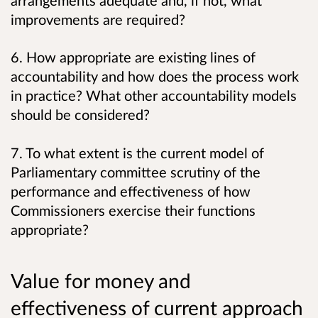
arrangements adequate and, if not, what
improvements are required?
6. How appropriate are existing lines of
accountability and how does the process work
in practice? What other accountability models
should be considered?
7. To what extent is the current model of
Parliamentary committee scrutiny of the
performance and effectiveness of how
Commissioners exercise their functions
appropriate?
Value for money and
effectiveness of current approach