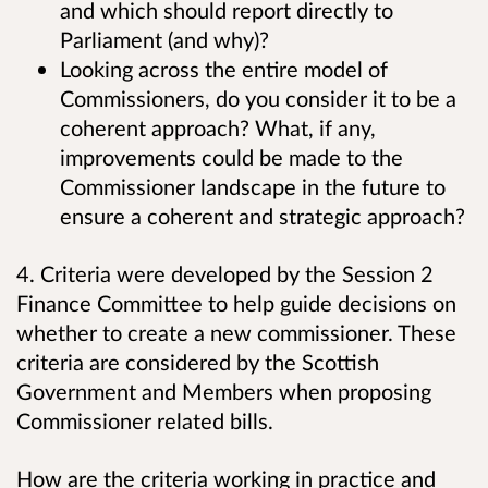
and which should report directly to
Parliament (and why)?
Looking across the entire model of
Commissioners, do you consider it to be a
coherent approach? What, if any,
improvements could be made to the
Commissioner landscape in the future to
ensure a coherent and strategic approach?
4. Criteria were developed by the Session 2
Finance Committee to help guide decisions on
whether to create a new commissioner. These
criteria are considered by the Scottish
Government and Members when proposing
Commissioner related bills.
How are the criteria working in practice and