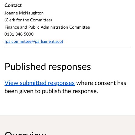
Contact
Joanne McNaughton
(Clerk for the Committee)
Finance and Public Administration Committee
0131 348 5000
fpa.committee@parliament.scot
Published responses
View submitted responses
where consent has
been given to publish the response.