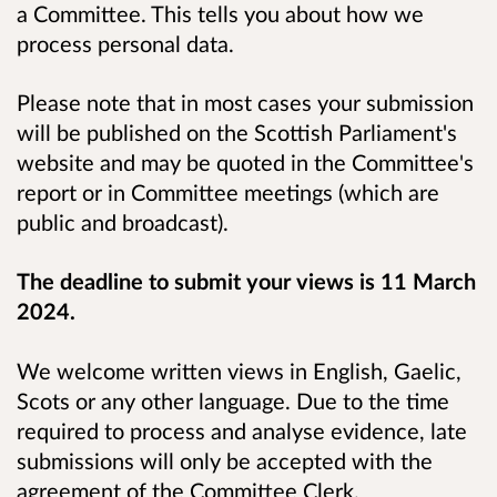
a Committee. This tells you about how we
process personal data.
Please note that in most cases your submission
will be published on the Scottish Parliament's
website and may be quoted in the Committee's
report or in Committee meetings (which are
public and broadcast).
The deadline to submit your views is 11 March
2024.
We welcome written views in English, Gaelic,
Scots or any other language. Due to the time
required to process and analyse evidence, late
submissions will only be accepted with the
agreement of the Committee Clerk.