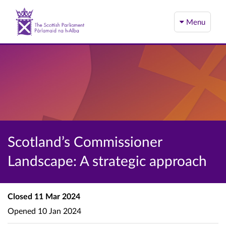
Menu
Scotland’s Commissioner
Landscape: A strategic approach
Closed
11 Mar 2024
Opened
10 Jan 2024