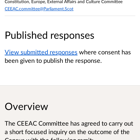
Constitution, Europe, External Affairs and Culture Committee
CEEAC.committee@Parliament.Scot
Published responses
View submitted responses
where consent has
been given to publish the response.
Overview
The CEEAC Committee has agreed to carry out
a short focused inquiry on the outcome of the