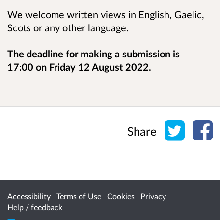
We welcome written views in English, Gaelic,
Scots or any other language.
The deadline for making a submission is
17:00 on Friday 12 August 2022.
Share o
Sh
Share
Accessibility
Terms of Use
Cookies
Privacy
Help / feedback