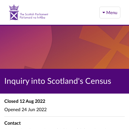
Menu
Inquiry into Scotland's Census
Closed
12 Aug 2022
Opened
24 Jun 2022
Contact