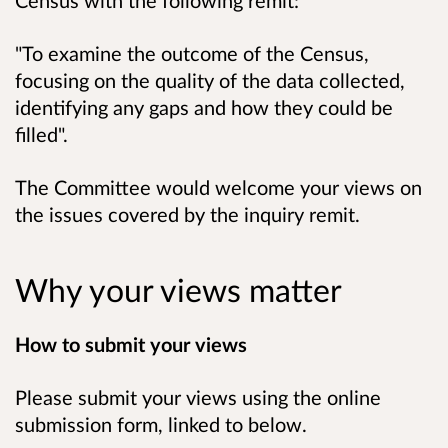
Census with the following remit:
"
To examine the outcome of the Census,
focusing on the quality of the data collected,
identifying any gaps and how they could be
filled
".
The Committee would welcome your views on
the issues covered by the inquiry remit.
Why your views matter
How to submit your views
Please submit your views using the online
submission form, linked to below.