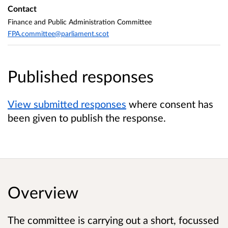
Contact
Finance and Public Administration Committee
FPA.committee@parliament.scot
Published responses
View submitted responses
where consent has
been given to publish the response.
Overview
The committee is carrying out a short, focussed