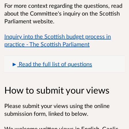
For more context regarding the questions, read
about the Committee's inquiry on the Scottish
Parliament website.
Inquiry into the Scottish budget process in
practice - The Scottish Parliament
Read the full list of questions
How to submit your views
Please submit your views using the online
submission form, linked to below.
We welcome written views in English, Gaelic,