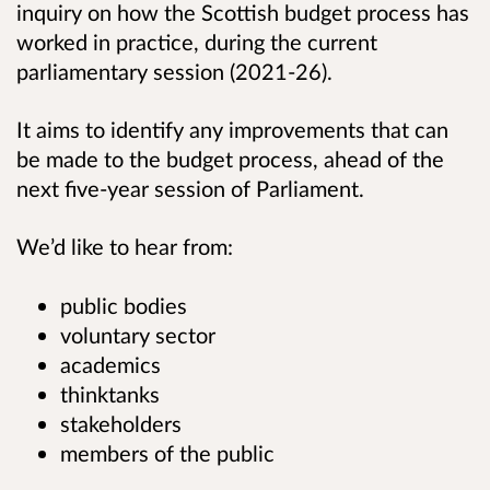
inquiry on how the Scottish budget process has
worked in practice, during the current
parliamentary session (2021-26).
It aims to identify any improvements that can
be made to the budget process, ahead of the
next five-year session of Parliament.
We’d like to hear from:
public bodies
voluntary sector
academics
thinktanks
stakeholders
members of the public