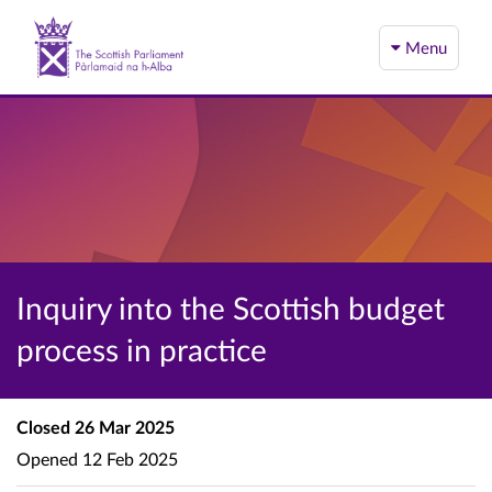
Menu
Inquiry into the Scottish budget
process in practice
Closed
26 Mar 2025
Opened
12 Feb 2025