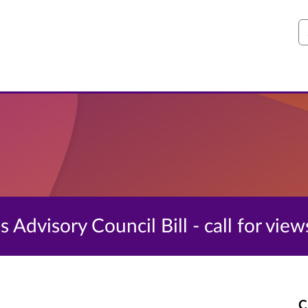
S
 Advisory Council Bill - call for view
C