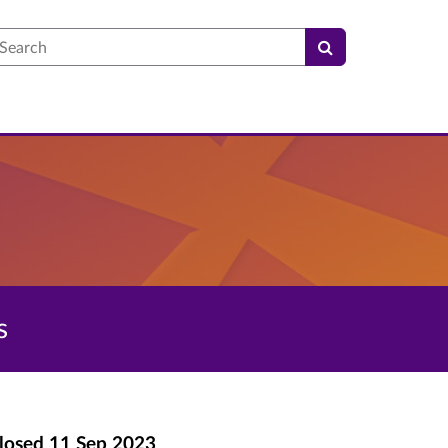
earch
s
losed
11 Sep 2023