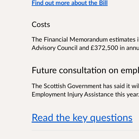
Find out more about the Bill
Costs
The Financial Memorandum estimates it
Advisory Council and £372,500 in annua
Future consultation on empl
The Scottish Government has said it will
Employment Injury Assistance this year
Read the key questions