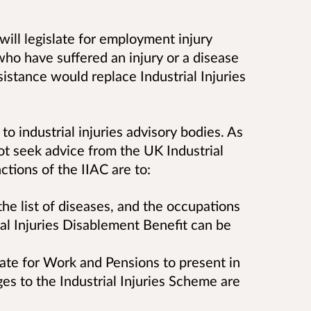
will legislate for employment injury
ho have suffered an injury or a disease
sistance would replace Industrial Injuries
to industrial injuries advisory bodies. As
ot seek advice from the UK Industrial
ctions of the IIAC are to:
e list of diseases, and the occupations
ial Injuries Disablement Benefit can be
tate for Work and Pensions to present in
es to the Industrial Injuries Scheme are