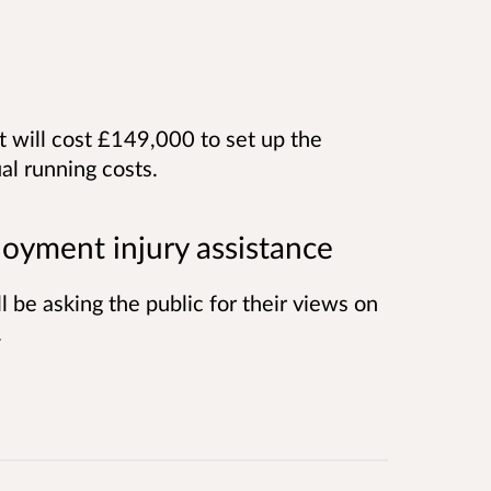
 will cost £149,000 to set up the
l running costs.
oyment injury assistance
 be asking the public for their views on
.