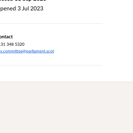
pened
3 Jul 2023
ontact
131 348 5320
ss.committee@parliament.scot