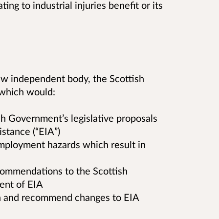
ing to industrial injuries benefit or its
ew independent body, the Scottish
 which would:
sh Government’s legislative proposals
istance (“EIA”)
mployment hazards which result in
ommendations to the Scottish
ent of EIA
n and recommend changes to EIA