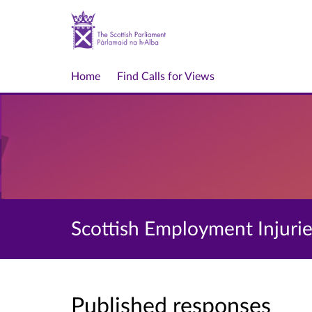
Home
Find Calls for Views
Scottish Employment Injuries
Published responses