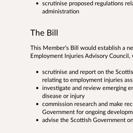
scrutinise proposed regulations relat
administration
The Bill
This Member’s Bill would establish a n
Employment Injuries Advisory Council,
scrutinise and report on the Scotti
relating to employment injuries ass
investigate and review emerging e
disease or injury
commission research and make rec
Government for ongoing developm
advise the Scottish Government o