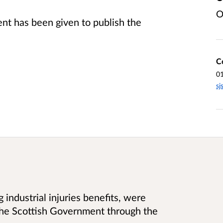
O
t has been given to publish the
C
0
sj
 industrial injuries benefits, were
he Scottish Government through the