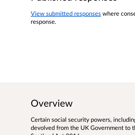
View submitted responses
where consen
response.
Overview
Certain social security powers, including
devolved from the UK Government to t