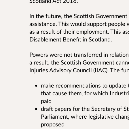
Scotland Act 2016.
In the future, the Scottish Government 
assistance. This would support people w
as a result of their employment. This as
Disablement Benefit in Scotland.
Powers were not transferred in relation 
a result, the Scottish Government cann
Injuries Advisory Council (IIAC). The fun
make recommendations to update th
that cause them, for which Industr
paid
draft papers for the Secretary of S
Parliament, where legislative chang
proposed