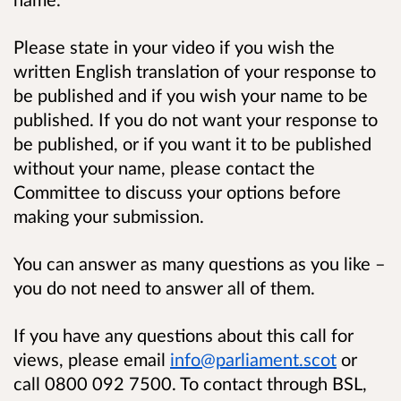
Please state in your video if you wish the
written English translation of your response to
be published and if you wish your name to be
published. If you do not want your response to
be published, or if you want it to be published
without your name, please contact the
Committee to discuss your options before
making your submission.
You can answer as many questions as you like –
you do not need to answer all of them.
If you have any questions about this call for
views, please email
info@parliament.scot
or
call 0800 092 7500. To contact through BSL,