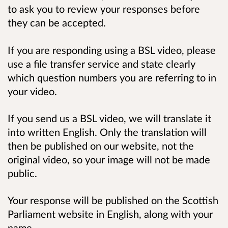
to ask you to review your responses before
they can be accepted.
If you are responding using a BSL video, please
use a file transfer service and state clearly
which question numbers you are referring to in
your video.
If you send us a BSL video, we will translate it
into written English. Only the translation will
then be published on our website, not the
original video, so your image will not be made
public.
Your response will be published on the Scottish
Parliament website in English, along with your
name.