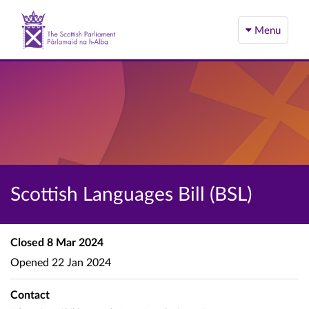
Menu
Scottish Languages Bill (BSL)
Closed
8 Mar 2024
Opened
22 Jan 2024
Contact