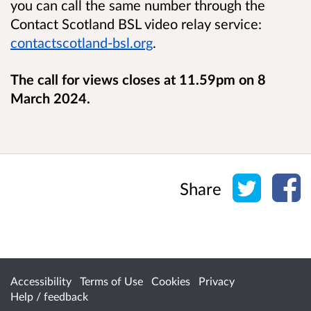
you can call the same number through the
Contact Scotland BSL video relay service:
contactscotland-bsl.org
.
The call for views closes at 11.59pm on 8
March 2024.
Share o
Sh
Share
Accessibility
Terms of Use
Cookies
Privacy
Help / feedback