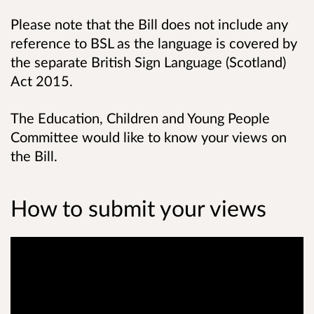
Please note that the Bill does not include any
reference to BSL as the language is covered by
the separate British Sign Language (Scotland)
Act 2015.
The Education, Children and Young People
Committee would like to know your views on
the Bill.
How to submit your views