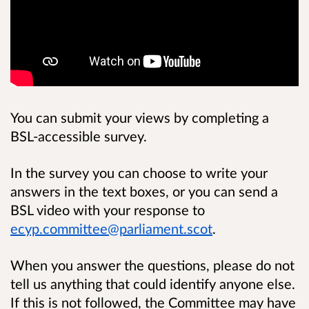
You can submit your views by completing a
BSL-accessible survey.
In the survey you can choose to write your
answers in the text boxes, or you can send a
BSL video with your response to
ecyp.committee@parliament.scot
.
When you answer the questions, please do not
tell us anything that could identify anyone else.
If this is not followed, the Committee may have