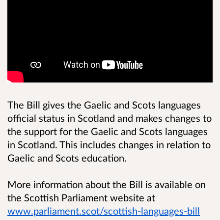
The Bill gives the Gaelic and Scots languages
official status in Scotland and makes changes to
the support for the Gaelic and Scots languages
in Scotland. This includes changes in relation to
Gaelic and Scots education.
More information about the Bill is available on
the Scottish Parliament website at
www.parliament.scot/scottish-languages-bill