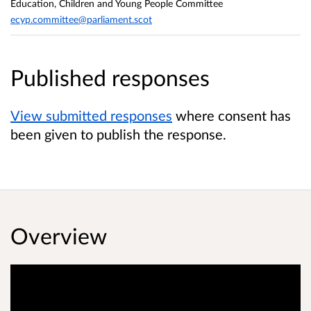
Education, Children and Young People Committee
ecyp.committee@parliament.scot
Published responses
View submitted responses
where consent has
been given to publish the response.
Overview