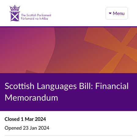
Menu
Scottish Languages Bill: Financial
Memorandum
Closed
1 Mar 2024
Opened
23 Jan 2024