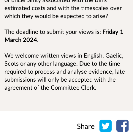
estimated costs and with the timescales over
which they would be expected to arise?
The deadline to submit your views is:
Friday 1
March 2024
.
We welcome written views in English, Gaelic,
Scots or any other language. Due to the time
required to process and analyse evidence, late
submissions will only be accepted with the
agreement of the Committee Clerk.
Share o
Sh
Share