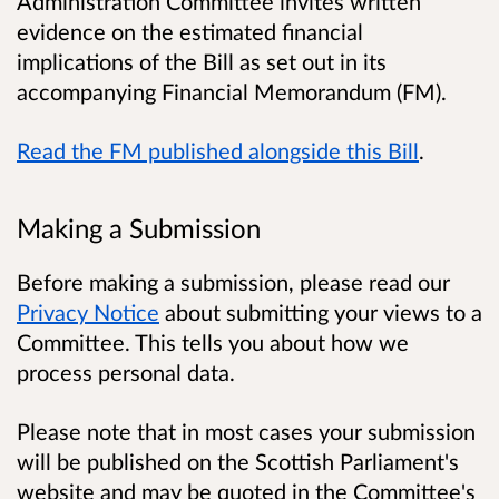
Administration Committee invites written
evidence on the estimated financial
implications of the Bill as set out in its
accompanying Financial Memorandum (FM).
Read the FM published alongside this Bill
.
Making a Submission
Before making a submission, please read our
Privacy Notice
about submitting your views to a
Committee. This tells you about how we
process personal data.
Please note that in most cases your submission
will be published on the Scottish Parliament's
website and may be quoted in the Committee's