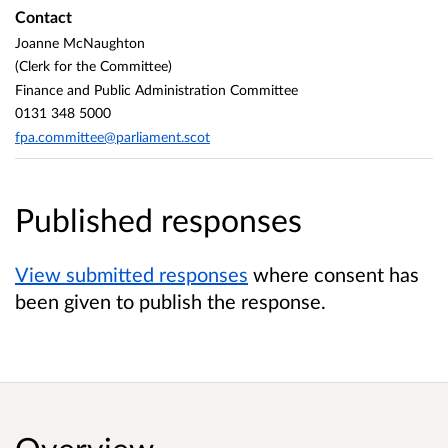
Contact
Joanne McNaughton
(Clerk for the Committee)
Finance and Public Administration Committee
0131 348 5000
fpa.committee@parliament.scot
Published responses
View submitted responses
where consent has
been given to publish the response.