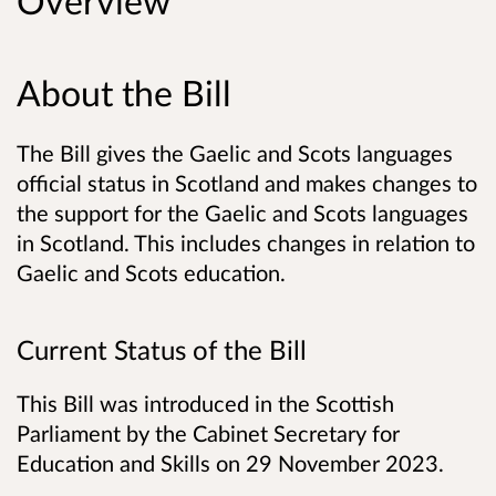
Overview
About the Bill
The Bill gives the Gaelic and Scots languages
official status in Scotland and makes changes to
the support for the Gaelic and Scots languages
in Scotland. This includes changes in relation to
Gaelic and Scots education.
Current Status of the Bill
This Bill was introduced in the Scottish
Parliament by the Cabinet Secretary for
Education and Skills on 29 November 2023.