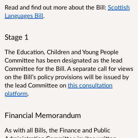
Read and find out more about the Bill:
Scottish
Languages Bill
.
Stage 1
The Education, Children and Young People
Committee has been designated as the lead
Committee for the Bill. A separate call for views
on the Bill’s policy provisions will be issued by
the lead Committee on
this consultation
platform
.
Financial Memorandum
As with all Bills, the Finance and Public