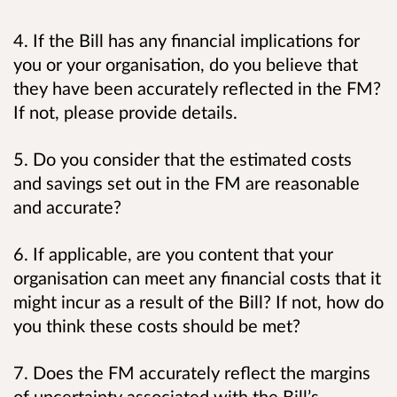
4. If the Bill has any financial implications for
you or your organisation, do you believe that
they have been accurately reflected in the FM?
If not, please provide details.
5. Do you consider that the estimated costs
and savings set out in the FM are reasonable
and accurate?
6. If applicable, are you content that your
organisation can meet any financial costs that it
might incur as a result of the Bill? If not, how do
you think these costs should be met?
7. Does the FM accurately reflect the margins
of uncertainty associated with the Bill’s