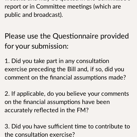
report or in Committee meetings (which are
public and broadcast).
Please use the Questionnaire provided
for your submission:
1. Did you take part in any consultation
exercise preceding the Bill and, if so, did you
comment on the financial assumptions made?
2. If applicable, do you believe your comments
on the financial assumptions have been
accurately reflected in the FM?
3. Did you have sufficient time to contribute to
the consultation exercise?