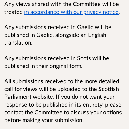
Any views shared with the Committee will be
treated
in accordance with our privacy notice
.
Any submissions received in Gaelic will be
published in Gaelic, alongside an English
translation.
Any submissions received in Scots will be
published in their original form.
All submissions received to the more detailed
call for views will be uploaded to the Scottish
Parliament website. If you do not want your
response to be published in its entirety, please
contact the Committee to discuss your options
before making your submission.