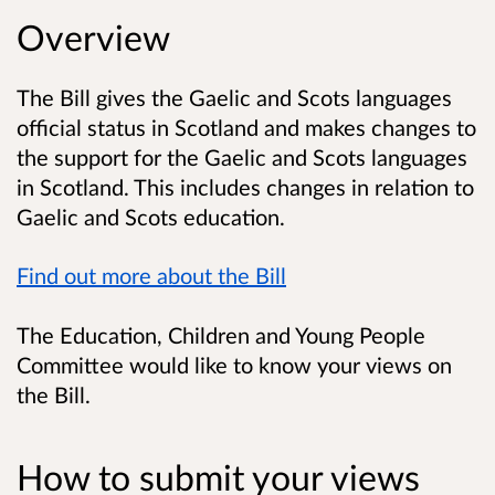
Overview
The Bill gives the Gaelic and Scots languages
official status in Scotland and makes changes to
the support for the Gaelic and Scots languages
in Scotland. This includes changes in relation to
Gaelic and Scots education.
Find out more about the Bill
The Education, Children and Young People
Committee would like to know your views on
the Bill.
How to submit your views