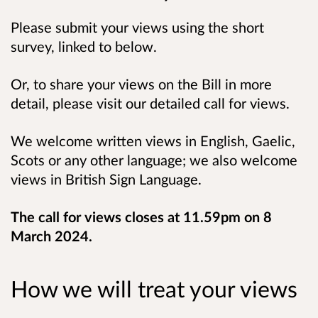
Please submit your views using the short
survey, linked to below.
Or, to share your views on the Bill in more
detail, please visit our detailed call for views.
We welcome written views in English, Gaelic,
Scots or any other language; we also welcome
views in British Sign Language.
The call for views closes at 11.59pm on 8
March 2024.
How we will treat your views