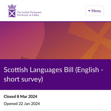
Menu
Scottish Languages Bill (English -
short survey)
Closed
8 Mar 2024
Opened
22 Jan 2024