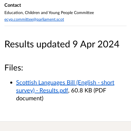
Contact
Education, Children and Young People Committee
ecyp.committee@parliament.scot
Results updated 9 Apr 2024
Files:
Scottish Languages Bill (English - short
survey) - Results.pdf
, 60.8 KB (PDF
document)