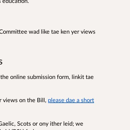
s education.
Committee wad like tae ken yer views
s
the online submission form, linkit tae
r views on the Bill,
please dae a short
aelic, Scots or ony ither leid; we