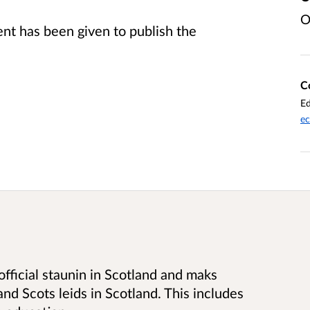
O
t has been given to publish the
C
Ed
ec
 official staunin in Scotland and maks
nd Scots leids in Scotland. This includes