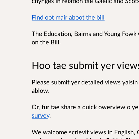
chynges in relation tae Gaelic and Scot
Find oot mair aboot the bill
The Education, Bairns and Young Fowk 
on the Bill.
Hoo tae submit yer view
Please submit yer detailed views yaisin 
ablow.
Or, fur tae share a quick owerview o ye
survey
.
We walcome scrievit views in English, G