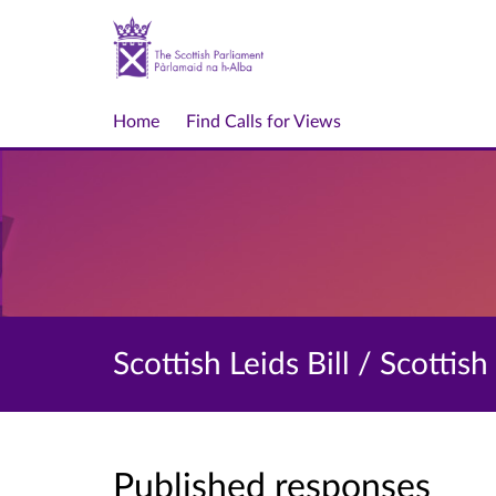
Home
Find Calls for Views
Scottish Leids Bill / Scottish
Published responses