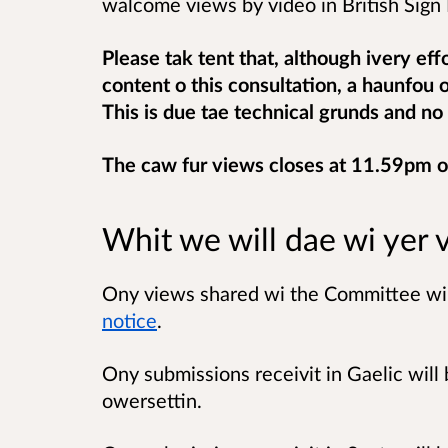
walcome views by video in British Sign L
Please tak tent that, although ivery eff
content o this consultation, a haunfou 
This is due tae technical grunds and no 
The caw fur views closes at 11.59pm 
Whit we will dae wi yer 
Ony views shared wi the Committee will
notice
.
Ony submissions receivit in Gaelic will 
owersettin.