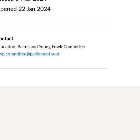
pened
22 Jan 2024
ontact
ucation, Bairns and Young Fowk Committee
yp.committee@parliament.scot