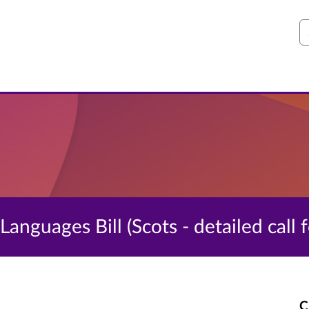
S
 Languages Bill (Scots - detailed call 
C