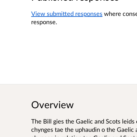
View submitted responses
where consen
response.
Overview
The Bill gies the Gaelic and Scots leids
chynges tae the uphaudin o the Gaelic a