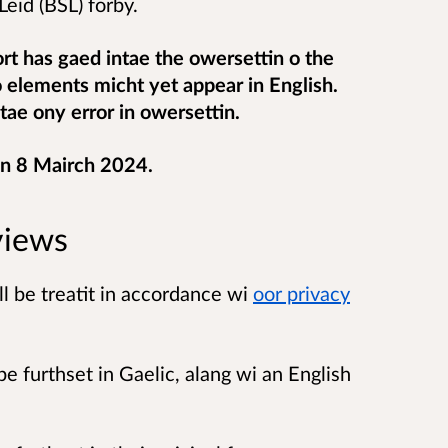
eid (BSL) forby.
ort has gaed intae the owersettin o the
o elements micht yet appear in English.
tae ony error in owersettin.
on 8 Mairch 2024.
views
 be treatit in accordance wi
oor privacy
be furthset in Gaelic, alang wi an English