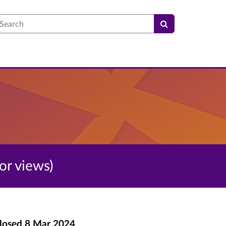
earch
for views)
losed
8 Mar 2024