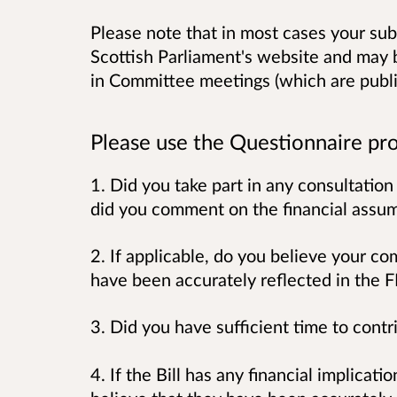
Please note that in most cases your sub
Scottish Parliament's website and may 
in Committee meetings (which are publi
Please use the Questionnaire pro
1. Did you take part in any consultation 
did you comment on the financial ass
2. If applicable, do you believe your c
have been accurately reflected in the
3. Did you have sufficient time to contr
4. If the Bill has any financial implicat