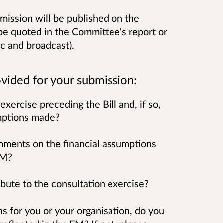
mission will be published on the
be quoted in the Committee's report or
c and broadcast).
vided for your submission:
exercise preceding the Bill and, if so,
umptions made?
omments on the financial assumptions
 FM?
ibute to the consultation exercise?
ions for you or your organisation, do you