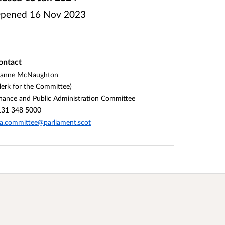
pened
16 Nov 2023
ontact
oanne McNaughton
lerk for the Committee)
nance and Public Administration Committee
131 348 5000
a.committee@parliament.scot