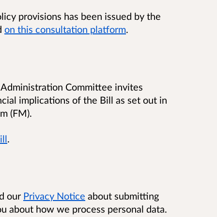
policy provisions has been issued by the
d
on this consultation platform
.
ic Administration Committee invites
al implications of the Bill as set out in
m (FM).
ll
.
ad our
Privacy Notice
about submitting
you about how we process personal data.