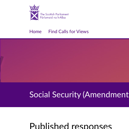
Home
Find Calls for Views
Social Security (Amendment)
Published responses