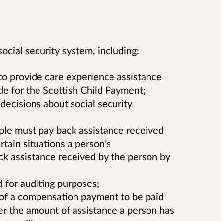
ocial security system, including:
to provide care experience assistance
e for the Scottish Child Payment;
decisions about social security
le must pay back assistance received
rtain situations a person’s
ck assistance received by the person by
 for auditing purposes;
, of a compensation payment to be paid
er the amount of assistance a person has