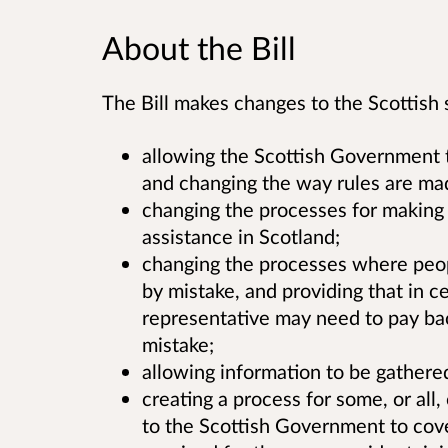
About the Bill
The Bill makes changes to the Scottish s
allowing the Scottish Government 
and changing the way rules are mad
changing the processes for making 
assistance in Scotland;
changing the processes where peop
by mistake, and providing that in ce
representative may need to pay ba
mistake;
allowing information to be gathered
creating a process for some, or all
to the Scottish Government to cov