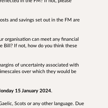
reflected in the FM? If not, please
osts and savings set out in the FM are
our organisation can meet any financial
he Bill? If not, how do you think these
argins of uncertainty associated with
 timescales over which they would be
onday 15 January 2024
.
aelic, Scots or any other language. Due