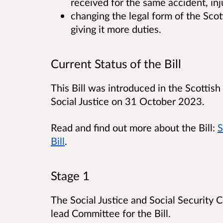
received for the same accident, inju
changing the legal form of the Sco
giving it more duties.
Current Status of the Bill
This Bill was introduced in the Scottish
Social Justice on 31 October 2023.
Read and find out more about the Bill:
S
Bill
.
Stage 1
The Social Justice and Social Security
lead Committee for the Bill.