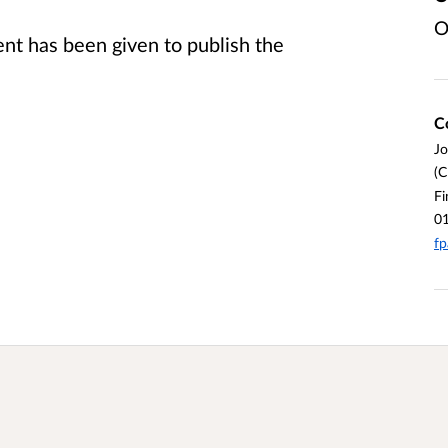
O
t has been given to publish the
C
J
(C
Fi
0
fp