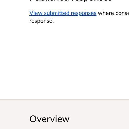
View submitted responses
where consen
response.
Overview