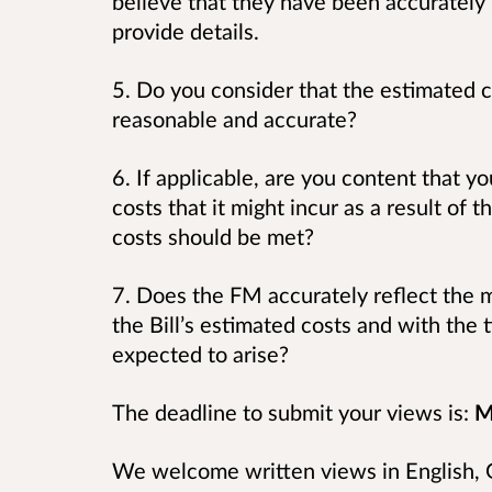
believe that they have been accurately 
provide details.
5. Do you consider that the estimated c
reasonable and accurate?
6. If applicable, are you content that y
costs that it might incur as a result of t
costs should be met?
7. Does the FM accurately reflect the m
the Bill’s estimated costs and with the
expected to arise?
The deadline to submit your views is:
M
We welcome written views in English, G