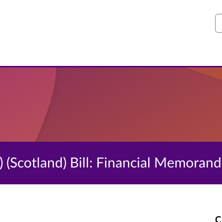
S
 (Scotland) Bill: Financial Memoran
C