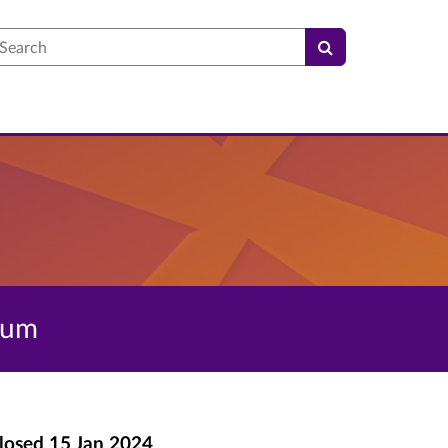
earch
dum
losed
15 Jan 2024