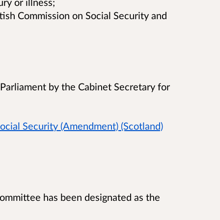
ry or illness;
ttish Commission on Social Security and
 Parliament by the Cabinet Secretary for
ocial Security (Amendment) (Scotland)
 Committee has been designated as the