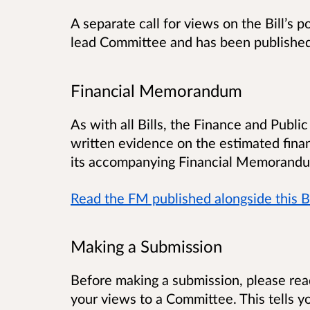
A separate call for views on the Bill’s 
lead Committee and has been publishe
Financial Memorandum
As with all Bills, the Finance and Publ
written evidence on the estimated financi
its accompanying Financial Memorandu
Read the FM published alongside this Bi
Making a Submission
Before making a submission, please re
your views to a Committee. This tells 