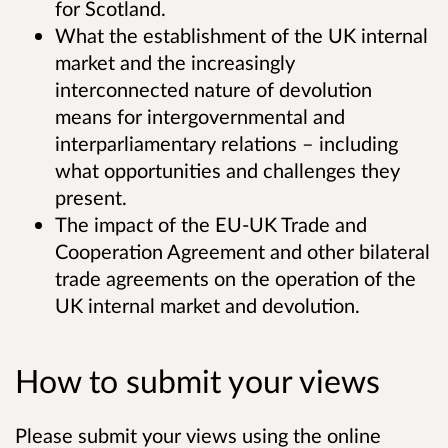
for Scotland.
What the establishment of the UK internal
market and the increasingly
interconnected nature of devolution
means for intergovernmental and
interparliamentary relations – including
what opportunities and challenges they
present.
The impact of the EU-UK Trade and
Cooperation Agreement and other bilateral
trade agreements on the operation of the
UK internal market and devolution.
How to submit your views
Please submit your views using the online