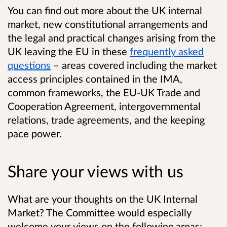
You can find out more about the UK internal
market, new constitutional arrangements and
the legal and practical changes arising from the
UK leaving the EU in these
frequently asked
questions
– areas covered including the market
access principles contained in the IMA,
common frameworks, the EU-UK Trade and
Cooperation Agreement, intergovernmental
relations, trade agreements, and the keeping
pace power.
Share your views with us
What are your thoughts on the UK Internal
Market? The Committee would especially
welcome your views on the following areas: