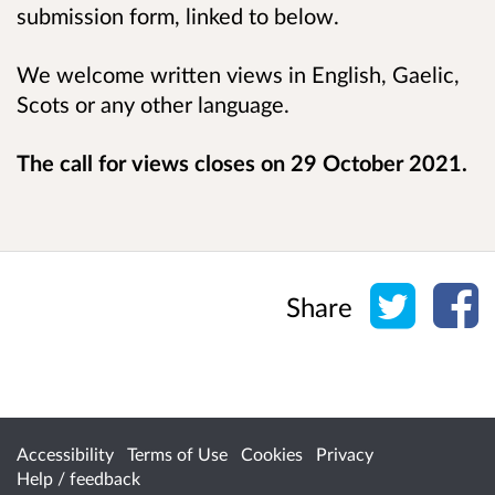
submission form, linked to below.
We welcome written views in English, Gaelic,
Scots or any other language.
The call for views closes on 29 October 2021.
Share o
Sh
Share
Accessibility
Terms of Use
Cookies
Privacy
Help / feedback