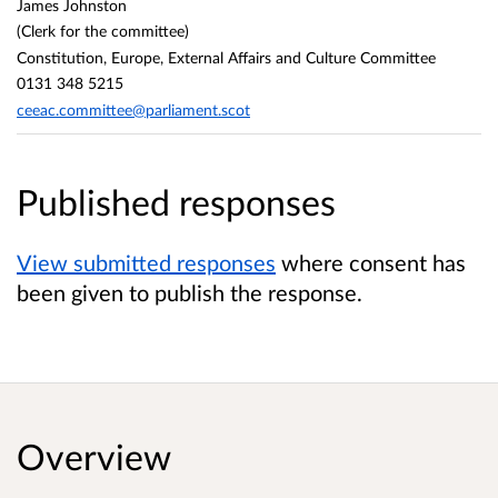
James Johnston
(Clerk for the committee)
Constitution, Europe, External Affairs and Culture Committee
0131 348 5215
ceeac.committee@parliament.scot
Published responses
View submitted responses
where consent has
been given to publish the response.
Overview