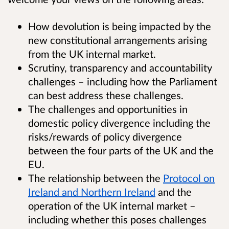
How devolution is being impacted by the
new constitutional arrangements arising
from the UK internal market.
Scrutiny, transparency and accountability
challenges – including how the Parliament
can best address these challenges.
The challenges and opportunities in
domestic policy divergence including the
risks/rewards of policy divergence
between the four parts of the UK and the
EU.
The relationship between the
Protocol on
Ireland and Northern Ireland
and the
operation of the UK internal market –
including whether this poses challenges