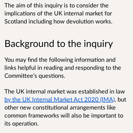
The aim of this inquiry is to consider the
implications of the UK internal market for
Scotland including how devolution works.
Background to the inquiry
You may find the following information and
links helpful in reading and responding to the
Committee’s questions.
The UK internal market was established in law
by the UK Internal Market Act 2020 (IMA)
, but
other new constitutional arrangements like
common frameworks will also be important to
its operation.