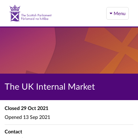
Menu
The UK Internal Market
Closed
29 Oct 2021
Opened
13 Sep 2021
Contact