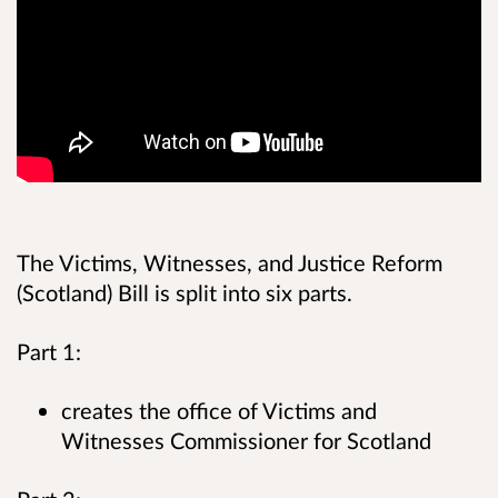
The Victims, Witnesses, and Justice Reform
(Scotland) Bill is split into six parts.
Part 1:
creates the office of Victims and
Witnesses Commissioner for Scotland