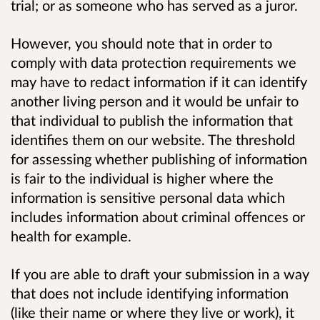
trial; or as someone who has served as a juror.
However, you should note that in order to
comply with data protection requirements we
may have to redact information if it can identify
another living person and it would be unfair to
that individual to publish the information that
identifies them on our website. The threshold
for assessing whether publishing of information
is fair to the individual is higher where the
information is sensitive personal data which
includes information about criminal offences or
health for example.
If you are able to draft your submission in a way
that does not include identifying information
(like their name or where they live or work), it