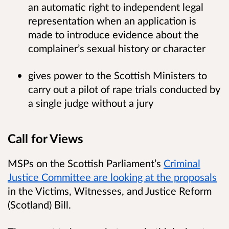
an automatic right to independent legal
representation when an application is
made to introduce evidence about the
complainer’s sexual history or character
gives power to the Scottish Ministers to
carry out a pilot of rape trials conducted by
a single judge without a jury
Call for Views
MSPs on the Scottish Parliament’s
Criminal
Justice Committee are looking at the proposals
in the Victims, Witnesses, and Justice Reform
(Scotland) Bill.