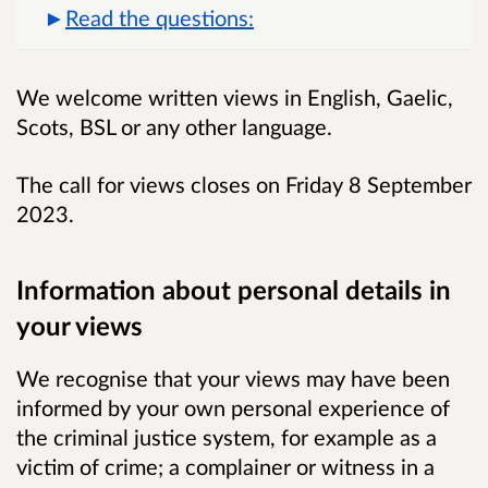
Read the questions:
We welcome written views in English, Gaelic,
Scots, BSL or any other language.
The call for views closes on Friday 8 September
2023.
Information about personal details in
your views
We recognise that your views may have been
informed by your own personal experience of
the criminal justice system, for example as a
victim of crime; a complainer or witness in a