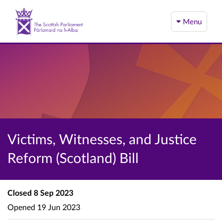
Menu
Victims, Witnesses, and Justice
Reform (Scotland) Bill
Closed
8 Sep 2023
Opened
19 Jun 2023