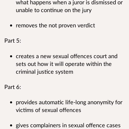
what happens when a juror is dismissed or
unable to continue on the jury
removes the not proven verdict
Part 5:
creates a new sexual offences court and
sets out how it will operate within the
criminal justice system
Part 6:
provides automatic life-long anonymity for
victims of sexual offences
gives complainers in sexual offence cases