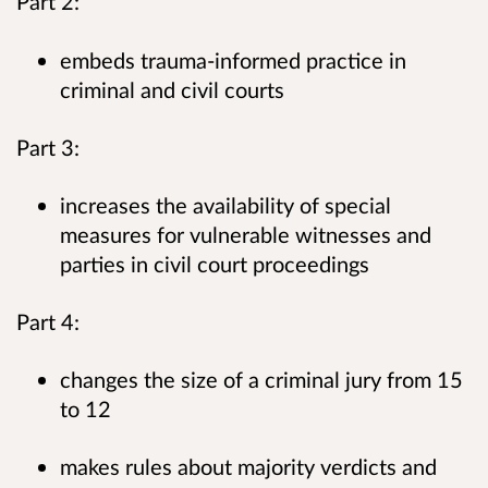
Part 2:
embeds trauma-informed practice in
criminal and civil courts
Part 3:
increases the availability of special
measures for vulnerable witnesses and
parties in civil court proceedings
Part 4:
changes the size of a criminal jury from 15
to 12
makes rules about majority verdicts and