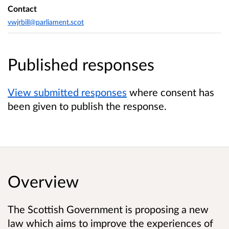
Contact
vwjrbill@parliament.scot
Published responses
View submitted responses
where consent has
been given to publish the response.
Overview
The Scottish Government is proposing a new
law which aims to improve the experiences of