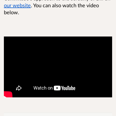
our website
. You can also watch the video
below.