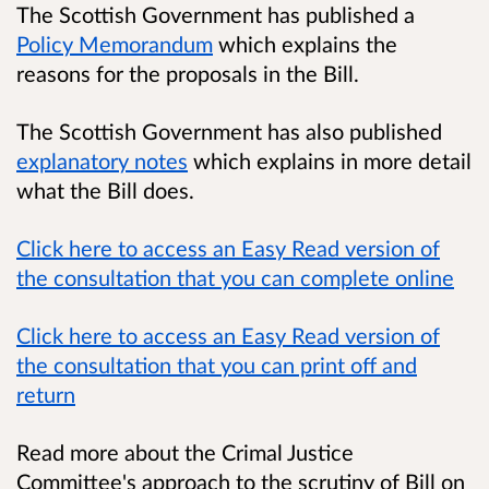
The Scottish Government has published a
Policy Memorandum
which explains the
reasons for the proposals in the Bill.
The Scottish Government has also published
explanatory notes
which explains in more detail
what the Bill does.
Click here to access an Easy Read version of
the consultation that you can complete online
Click here to access an Easy Read version of
the consultation that you can print off and
return
Read more about the Crimal Justice
Committee's approach to the scrutiny of Bill on