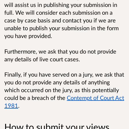
will assist us in publishing your submission in
full. We will consider each submission on a
case by case basis and contact you if we are
unable to publish your submission in the form
you have provided.
Furthermore, we ask that you do not provide
any details of live court cases.
Finally, if you have served on a jury, we ask that
you do not provide any details of anything
which occurred on the jury, as this potentially
could be a breach of the
Contempt of Court Act
1981
.
How to submit your views