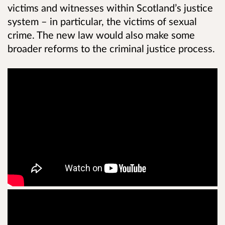
victims and witnesses within Scotland’s justice
system – in particular, the victims of sexual
crime. The new law would also make some
broader reforms to the criminal justice process.