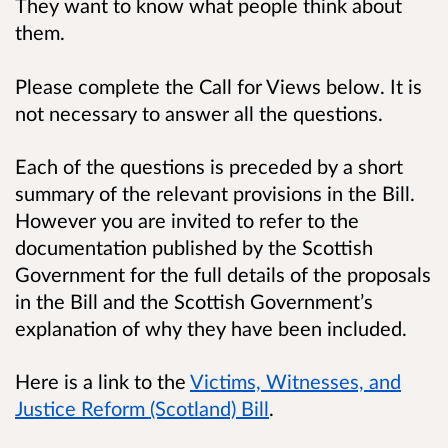
They want to know what people think about
them.
Please complete the Call for Views below. It is
not necessary to answer all the questions.
Each of the questions is preceded by a short
summary of the relevant provisions in the Bill.
However you are invited to refer to the
documentation published by the Scottish
Government for the full details of the proposals
in the Bill and the Scottish Government’s
explanation of why they have been included.
Here is a link to the
Victims, Witnesses, and
Justice Reform (Scotland) Bill
.