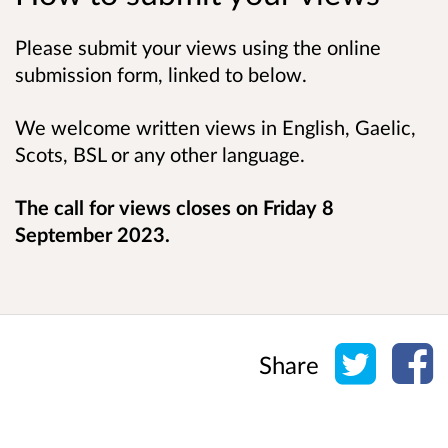
Please submit your views using the online
submission form, linked to below.
We welcome written views in English, Gaelic,
Scots, BSL or any other language.
The call for views closes on Friday 8
September 2023.
Share o
Sh
Share