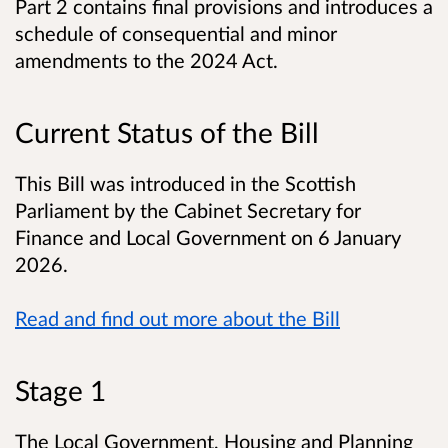
Part 2 contains final provisions and introduces a
schedule of consequential and minor
amendments to the 2024 Act.
Current Status of the Bill
This Bill was introduced in the Scottish
Parliament by the Cabinet Secretary for
Finance and Local Government on 6 January
2026.
Read and find out more about the Bill
Stage 1
The Local Government, Housing and Planning