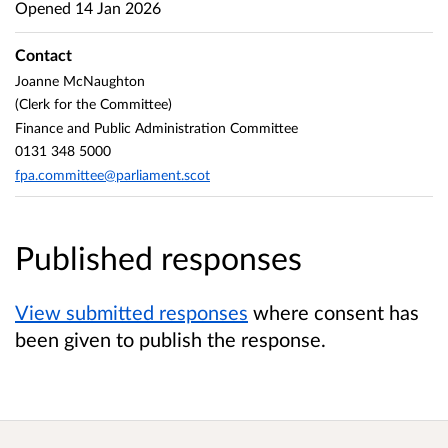
Opened
14 Jan 2026
Contact
Joanne McNaughton
(Clerk for the Committee)
Finance and Public Administration Committee
0131 348 5000
fpa.committee@parliament.scot
Published responses
View submitted responses
where consent has
been given to publish the response.