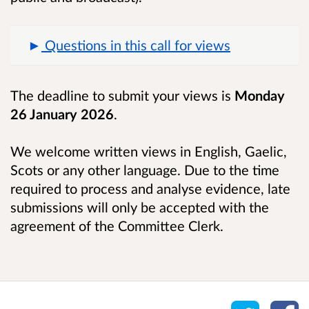
Questions in this call for views
The deadline to submit your views is
Monday
26 January 2026
.
We welcome written views in English, Gaelic,
Scots or any other language. Due to the time
required to process and analyse evidence, late
submissions will only be accepted with the
agreement of the Committee Clerk.
Share o
Sh