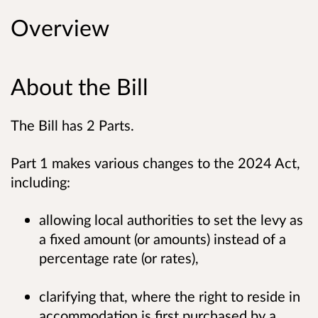
Overview
About the Bill
The Bill has 2 Parts.
Part 1 makes various changes to the 2024 Act,
including:
allowing local authorities to set the levy as
a fixed amount (or amounts) instead of a
percentage rate (or rates),
clarifying that, where the right to reside in
accommodation is first purchased by a