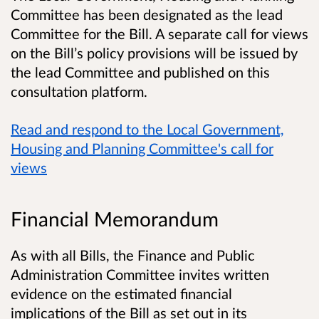
Committee has been designated as the lead
Committee for the Bill. A separate call for views
on the Bill’s policy provisions will be issued by
the lead Committee and published on this
consultation platform.
Read and respond to the Local Government,
Housing and Planning Committee's call for
views
Financial Memorandum
As with all Bills, the Finance and Public
Administration Committee invites written
evidence on the estimated financial
implications of the Bill as set out in its