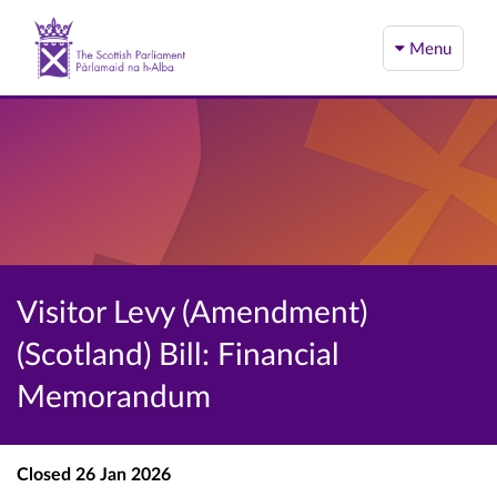
Menu
Visitor Levy (Amendment)
(Scotland) Bill: Financial
Memorandum
Closed
26 Jan 2026