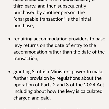
third party, and then subsequently
purchased by another person, the
“chargeable transaction” is the initial
purchase,
requiring accommodation providers to base
levy returns on the date of entry to the
accommodation rather than the date of the
transaction,
granting Scottish Ministers power to make
further provision by regulations about the
operation of Parts 2 and 3 of the 2024 Act,
including about how the levy is calculated,
charged and paid.