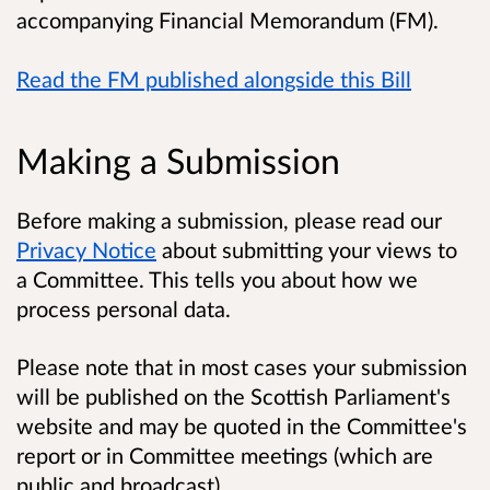
accompanying Financial Memorandum (FM).
Read the FM published alongside this Bill
Making a Submission
Before making a submission, please read our
Privacy Notice
about submitting your views to
a Committee. This tells you about how we
process personal data.
Please note that in most cases your submission
will be published on the Scottish Parliament's
website and may be quoted in the Committee's
report or in Committee meetings (which are
public and broadcast).