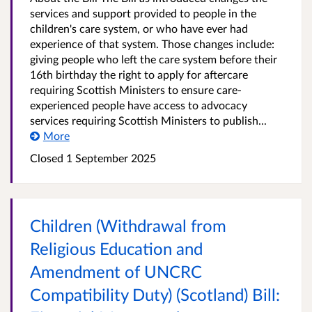
services and support provided to people in the
children's care system, or who have ever had
experience of that system. Those changes include:
giving people who left the care system before their
16th birthday the right to apply for aftercare
requiring Scottish Ministers to ensure care-
experienced people have access to advocacy
services requiring Scottish Ministers to publish...
More
Closed 1 September 2025
Children (Withdrawal from
Religious Education and
Amendment of UNCRC
Compatibility Duty) (Scotland) Bill: