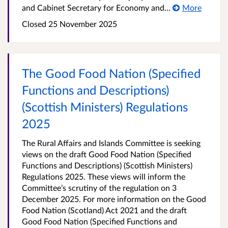
and Cabinet Secretary for Economy and...
More
Closed 25 November 2025
The Good Food Nation (Specified
Functions and Descriptions)
(Scottish Ministers) Regulations
2025
The Rural Affairs and Islands Committee is seeking
views on the draft Good Food Nation (Specified
Functions and Descriptions) (Scottish Ministers)
Regulations 2025. These views will inform the
Committee’s scrutiny of the regulation on 3
December 2025. For more information on the Good
Food Nation (Scotland) Act 2021 and the draft
Good Food Nation (Specified Functions and