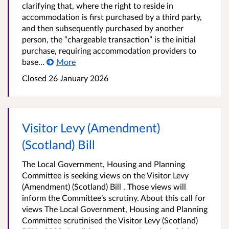
clarifying that, where the right to reside in
accommodation is first purchased by a third party,
and then subsequently purchased by another
person, the “chargeable transaction” is the initial
purchase, requiring accommodation providers to
base...
More
Closed 26 January 2026
Visitor Levy (Amendment)
(Scotland) Bill
The Local Government, Housing and Planning
Committee is seeking views on the Visitor Levy
(Amendment) (Scotland) Bill . Those views will
inform the Committee’s scrutiny. About this call for
views The Local Government, Housing and Planning
Committee scrutinised the Visitor Levy (Scotland)