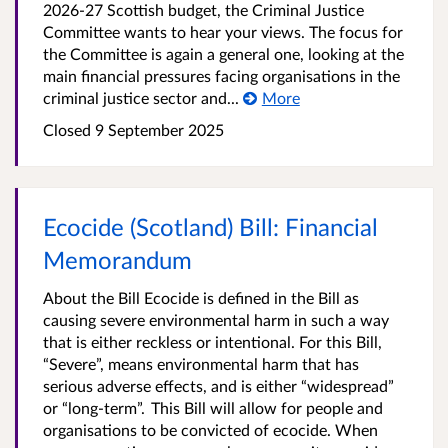
2026-27 Scottish budget, the Criminal Justice
Committee wants to hear your views. The focus for
the Committee is again a general one, looking at the
main financial pressures facing organisations in the
criminal justice sector and...
More
Closed 9 September 2025
Ecocide (Scotland) Bill: Financial
Memorandum
About the Bill Ecocide is defined in the Bill as
causing severe environmental harm in such a way
that is either reckless or intentional. For this Bill,
“Severe”, means environmental harm that has
serious adverse effects, and is either “widespread”
or “long-term”. This Bill will allow for people and
organisations to be convicted of ecocide. When