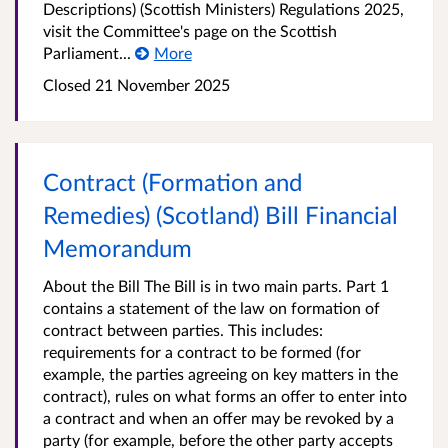
Descriptions) (Scottish Ministers) Regulations 2025,
visit the Committee's page on the Scottish
Parliament...
More
Closed 21 November 2025
Contract (Formation and
Remedies) (Scotland) Bill Financial
Memorandum
About the Bill The Bill is in two main parts. Part 1
contains a statement of the law on formation of
contract between parties. This includes:
requirements for a contract to be formed (for
example, the parties agreeing on key matters in the
contract), rules on what forms an offer to enter into
a contract and when an offer may be revoked by a
party (for example, before the other party accepts