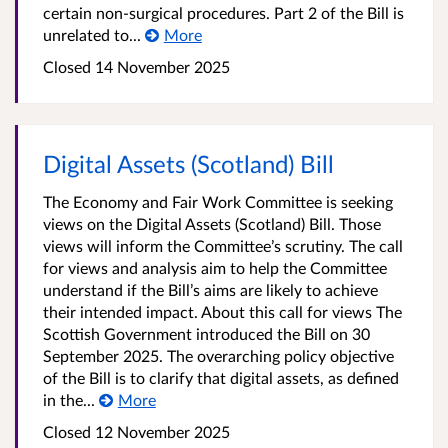
certain non-surgical procedures. Part 2 of the Bill is
unrelated to...
More
Closed 14 November 2025
Digital Assets (Scotland) Bill
The Economy and Fair Work Committee is seeking
views on the Digital Assets (Scotland) Bill. Those
views will inform the Committee’s scrutiny. The call
for views and analysis aim to help the Committee
understand if the Bill’s aims are likely to achieve
their intended impact. About this call for views The
Scottish Government introduced the Bill on 30
September 2025. The overarching policy objective
of the Bill is to clarify that digital assets, as defined
in the...
More
Closed 12 November 2025