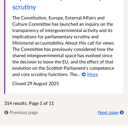
scrutiny
The Constitution, Europe, External Affairs and
Culture Committee has launched an inquiry on the
transparency of intergovernmental activity and its
implications for parliamentary scrutiny and
Ministerial accountability. About this call for views
The Committee has previously considered how the
shared intergovernmental space has evolved since
the decision to leave the EU, and the effect of that
evolution on the Scottish Parliament’s competence
and core scrutiny functions. The...
More
Closed 29 August 2025
314 results. Page 1 of 11
Previous page
Next page