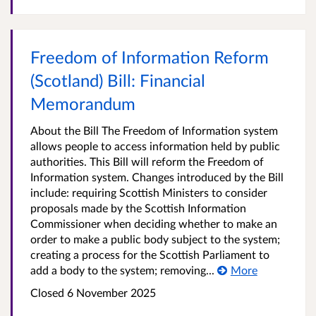
Freedom of Information Reform
(Scotland) Bill: Financial
Memorandum
About the Bill The Freedom of Information system
allows people to access information held by public
authorities. This Bill will reform the Freedom of
Information system. Changes introduced by the Bill
include: requiring Scottish Ministers to consider
proposals made by the Scottish Information
Commissioner when deciding whether to make an
order to make a public body subject to the system;
creating a process for the Scottish Parliament to
add a body to the system; removing...
More
Closed 6 November 2025