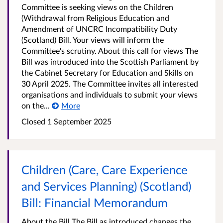
Committee is seeking views on the Children
(Withdrawal from Religious Education and
Amendment of UNCRC Incompatibility Duty
(Scotland) Bill. Your views will inform the
Committee's scrutiny. About this call for views The
Bill was introduced into the Scottish Parliament by
the Cabinet Secretary for Education and Skills on
30 April 2025. The Committee invites all interested
organisations and individuals to submit your views
on the...
More
Closed 1 September 2025
Children (Care, Care Experience
and Services Planning) (Scotland)
Bill: Financial Memorandum
About the Bill The Bill as introduced changes the