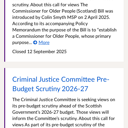
scrutiny. About this call for views The
Commissioner for Older People (Scotland) Bill was
introduced by Colin Smyth MSP on 2 April 2025.
According to its accompanying Policy
Memorandum the purpose of the Bill is to “establish
a Commissioner for Older People, whose primary
purpose...
More
Closed 12 September 2025
Criminal Justice Committee Pre-
Budget Scrutiny 2026-27
The Criminal Justice Committee is seeking views on
its pre-budget scrutiny ahead of the Scottish
Government’s 2026-27 budget. Those views will
inform the Committee’s scrutiny. About this call for
views As part of its pre-budget scrutiny of the