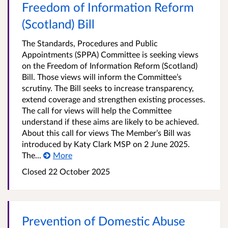
Freedom of Information Reform
(Scotland) Bill
The Standards, Procedures and Public
Appointments (SPPA) Committee is seeking views
on the Freedom of Information Reform (Scotland)
Bill. Those views will inform the Committee’s
scrutiny. The Bill seeks to increase transparency,
extend coverage and strengthen existing processes.
The call for views will help the Committee
understand if these aims are likely to be achieved.
About this call for views The Member’s Bill was
introduced by Katy Clark MSP on 2 June 2025.
The...
More
Closed 22 October 2025
Prevention of Domestic Abuse