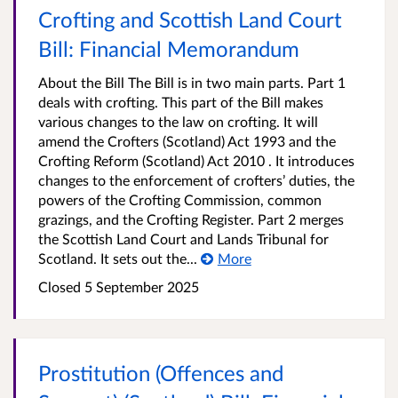
Crofting and Scottish Land Court
Bill: Financial Memorandum
About the Bill The Bill is in two main parts. Part 1
deals with crofting. This part of the Bill makes
various changes to the law on crofting. It will
amend the Crofters (Scotland) Act 1993 and the
Crofting Reform (Scotland) Act 2010 . It introduces
changes to the enforcement of crofters’ duties, the
powers of the Crofting Commission, common
grazings, and the Crofting Register. Part 2 merges
the Scottish Land Court and Lands Tribunal for
Scotland. It sets out the...
More
Closed 5 September 2025
Prostitution (Offences and