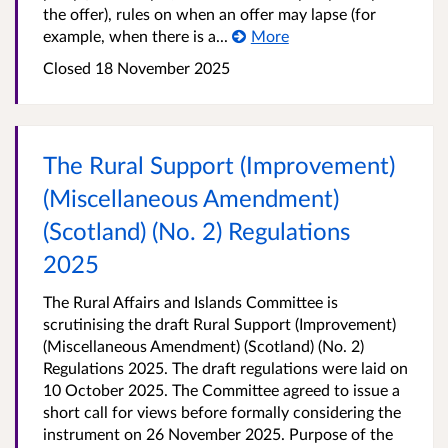
the offer), rules on when an offer may lapse (for
example, when there is a...
More
Closed 18 November 2025
The Rural Support (Improvement)
(Miscellaneous Amendment)
(Scotland) (No. 2) Regulations
2025
The Rural Affairs and Islands Committee is
scrutinising the draft Rural Support (Improvement)
(Miscellaneous Amendment) (Scotland) (No. 2)
Regulations 2025. The draft regulations were laid on
10 October 2025. The Committee agreed to issue a
short call for views before formally considering the
instrument on 26 November 2025. Purpose of the