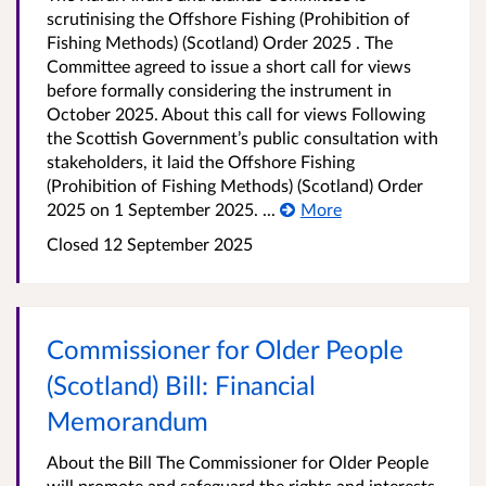
scrutinising the Offshore Fishing (Prohibition of
Fishing Methods) (Scotland) Order 2025 . The
Committee agreed to issue a short call for views
before formally considering the instrument in
October 2025. About this call for views Following
the Scottish Government’s public consultation with
stakeholders, it laid the Offshore Fishing
(Prohibition of Fishing Methods) (Scotland) Order
2025 on 1 September 2025. ...
More
Closed 12 September 2025
Commissioner for Older People
(Scotland) Bill: Financial
Memorandum
About the Bill The Commissioner for Older People
will promote and safeguard the rights and interests