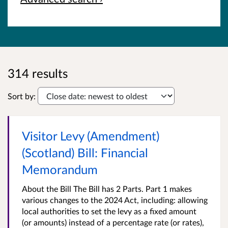
314 results
Sort by:
Visitor Levy (Amendment)
(Scotland) Bill: Financial
Memorandum
About the Bill The Bill has 2 Parts. Part 1 makes
various changes to the 2024 Act, including: allowing
local authorities to set the levy as a fixed amount
(or amounts) instead of a percentage rate (or rates),