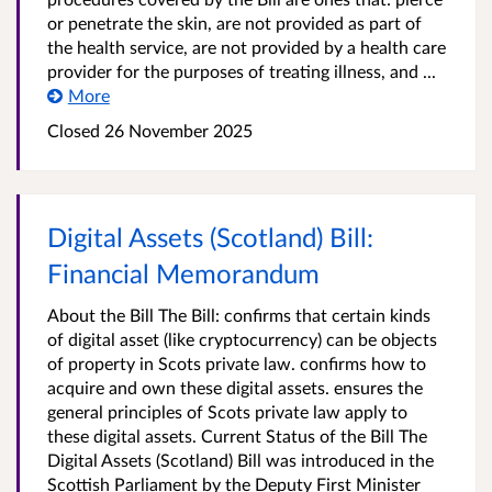
or penetrate the skin, are not provided as part of
the health service, are not provided by a health care
provider for the purposes of treating illness, and ...
More
Closed 26 November 2025
Digital Assets (Scotland) Bill:
Financial Memorandum
About the Bill The Bill: confirms that certain kinds
of digital asset (like cryptocurrency) can be objects
of property in Scots private law. confirms how to
acquire and own these digital assets. ensures the
general principles of Scots private law apply to
these digital assets. Current Status of the Bill The
Digital Assets (Scotland) Bill was introduced in the
Scottish Parliament by the Deputy First Minister