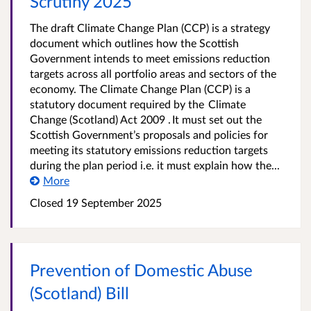
Scrutiny 2025
The draft Climate Change Plan (CCP) is a strategy
document which outlines how the Scottish
Government intends to meet emissions reduction
targets across all portfolio areas and sectors of the
economy. The Climate Change Plan (CCP) is a
statutory document required by the Climate
Change (Scotland) Act 2009 . It must set out the
Scottish Government’s proposals and policies for
meeting its statutory emissions reduction targets
during the plan period i.e. it must explain how the...
More
Closed 19 September 2025
Prevention of Domestic Abuse
(Scotland) Bill