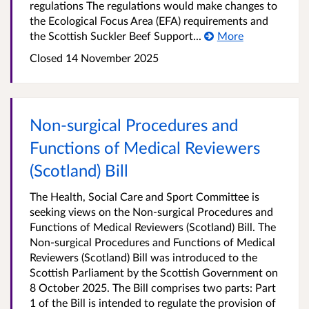
regulations The regulations would make changes to
the Ecological Focus Area (EFA) requirements and
the Scottish Suckler Beef Support...
More
Closed 14 November 2025
Non-surgical Procedures and
Functions of Medical Reviewers
(Scotland) Bill
The Health, Social Care and Sport Committee is
seeking views on the Non-surgical Procedures and
Functions of Medical Reviewers (Scotland) Bill. The
Non-surgical Procedures and Functions of Medical
Reviewers (Scotland) Bill was introduced to the
Scottish Parliament by the Scottish Government on
8 October 2025. The Bill comprises two parts: Part
1 of the Bill is intended to regulate the provision of