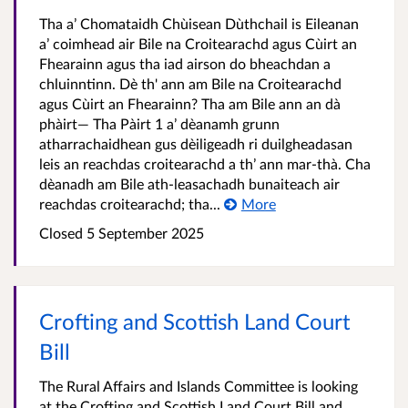
Tha a’ Chomataidh Chùisean Dùthchail is Eileanan
a’ coimhead air Bile na Croitearachd agus Cùirt an
Fhearainn agus tha iad airson do bheachdan a
chluinntinn. Dè th' ann am Bile na Croitearachd
agus Cùirt an Fhearainn? Tha am Bile ann an dà
phàirt— Tha Pàirt 1 a’ dèanamh grunn
atharrachaidhean gus dèiligeadh ri duilgheadasan
leis an reachdas croitearachd a th’ ann mar-thà. Cha
dèanadh am Bile ath-leasachadh bunaiteach air
reachdas croitearachd; tha...
More
Closed 5 September 2025
Crofting and Scottish Land Court
Bill
The Rural Affairs and Islands Committee is looking
at the Crofting and Scottish Land Court Bill and