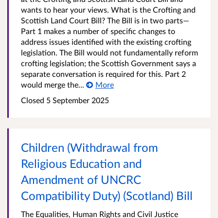
wants to hear your views. What is the Crofting and
Scottish Land Court Bill? The Bill is in two parts—
Part 1 makes a number of specific changes to
address issues identified with the existing crofting
legislation. The Bill would not fundamentally reform
crofting legislation; the Scottish Government says a
separate conversation is required for this. Part 2
would merge the...
More
Closed 5 September 2025
Children (Withdrawal from
Religious Education and
Amendment of UNCRC
Compatibility Duty) (Scotland) Bill
The Equalities, Human Rights and Civil Justice