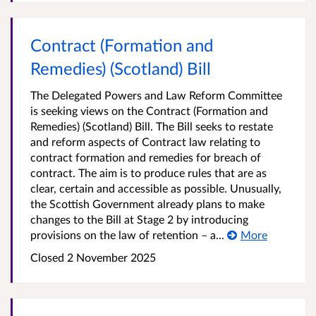
Contract (Formation and
Remedies) (Scotland) Bill
The Delegated Powers and Law Reform Committee
is seeking views on the Contract (Formation and
Remedies) (Scotland) Bill. The Bill seeks to restate
and reform aspects of Contract law relating to
contract formation and remedies for breach of
contract. The aim is to produce rules that are as
clear, certain and accessible as possible. Unusually,
the Scottish Government already plans to make
changes to the Bill at Stage 2 by introducing
provisions on the law of retention – a...
More
Closed 2 November 2025