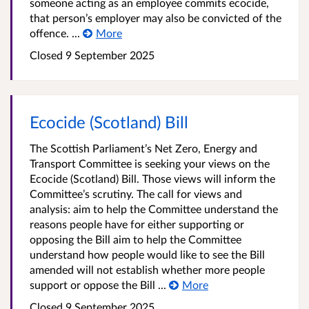
someone acting as an employee commits ecocide,
that person’s employer may also be convicted of the
offence. ...
More
Closed 9 September 2025
Ecocide (Scotland) Bill
The Scottish Parliament’s Net Zero, Energy and
Transport Committee is seeking your views on the
Ecocide (Scotland) Bill. Those views will inform the
Committee’s scrutiny. The call for views and
analysis: aim to help the Committee understand the
reasons people have for either supporting or
opposing the Bill aim to help the Committee
understand how people would like to see the Bill
amended will not establish whether more people
support or oppose the Bill ...
More
Closed 9 September 2025