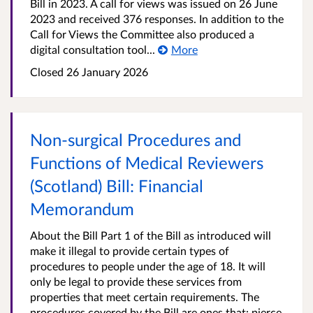
Bill in 2023. A call for views was issued on 26 June
2023 and received 376 responses. In addition to the
Call for Views the Committee also produced a
digital consultation tool...
More
Closed 26 January 2026
Non-surgical Procedures and
Functions of Medical Reviewers
(Scotland) Bill: Financial
Memorandum
About the Bill Part 1 of the Bill as introduced will
make it illegal to provide certain types of
procedures to people under the age of 18. It will
only be legal to provide these services from
properties that meet certain requirements. The
procedures covered by the Bill are ones that: pierce