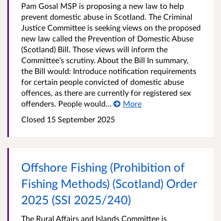
Pam Gosal MSP is proposing a new law to help
prevent domestic abuse in Scotland. The Criminal
Justice Committee is seeking views on the proposed
new law called the Prevention of Domestic Abuse
(Scotland) Bill. Those views will inform the
Committee’s scrutiny. About the Bill In summary,
the Bill would: Introduce notification requirements
for certain people convicted of domestic abuse
offences, as there are currently for registered sex
offenders. People would...
More
Closed 15 September 2025
Offshore Fishing (Prohibition of
Fishing Methods) (Scotland) Order
2025 (SSI 2025/240)
The Rural Affairs and Islands Committee is