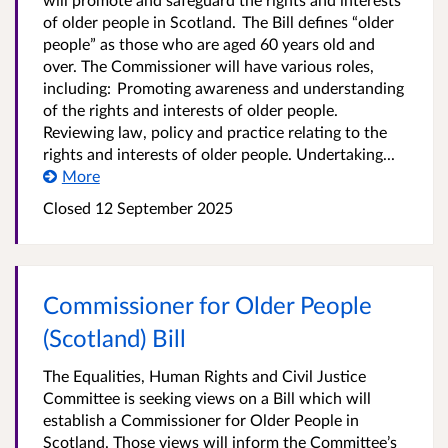
of older people in Scotland. The Bill defines “older
people” as those who are aged 60 years old and
over. The Commissioner will have various roles,
including: Promoting awareness and understanding
of the rights and interests of older people.
Reviewing law, policy and practice relating to the
rights and interests of older people. Undertaking...
More
Closed 12 September 2025
Commissioner for Older People
(Scotland) Bill
The Equalities, Human Rights and Civil Justice
Committee is seeking views on a Bill which will
establish a Commissioner for Older People in
Scotland. Those views will inform the Committee’s