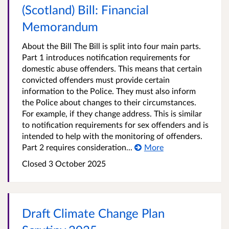
(Scotland) Bill: Financial
Memorandum
About the Bill The Bill is split into four main parts.
Part 1 introduces notification requirements for
domestic abuse offenders. This means that certain
convicted offenders must provide certain
information to the Police. They must also inform
the Police about changes to their circumstances.
For example, if they change address. This is similar
to notification requirements for sex offenders and is
intended to help with the monitoring of offenders.
Part 2 requires consideration...
More
Closed 3 October 2025
Draft Climate Change Plan