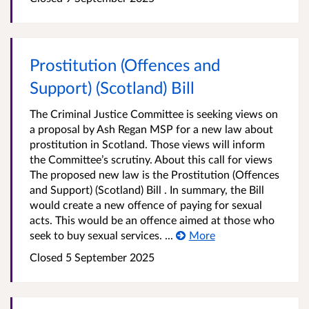
Prostitution (Offences and
Support) (Scotland) Bill
The Criminal Justice Committee is seeking views on
a proposal by Ash Regan MSP for a new law about
prostitution in Scotland. Those views will inform
the Committee’s scrutiny. About this call for views
The proposed new law is the Prostitution (Offences
and Support) (Scotland) Bill . In summary, the Bill
would create a new offence of paying for sexual
acts. This would be an offence aimed at those who
seek to buy sexual services. ...
More
Closed 5 September 2025