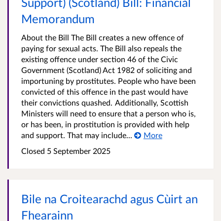
Support) (Scotland) Bill: Financial
Memorandum
About the Bill The Bill creates a new offence of
paying for sexual acts. The Bill also repeals the
existing offence under section 46 of the Civic
Government (Scotland) Act 1982 of soliciting and
importuning by prostitutes. People who have been
convicted of this offence in the past would have
their convictions quashed. Additionally, Scottish
Ministers will need to ensure that a person who is,
or has been, in prostitution is provided with help
and support. That may include...
More
Closed 5 September 2025
Bile na Croitearachd agus Cùirt an
Fhearainn