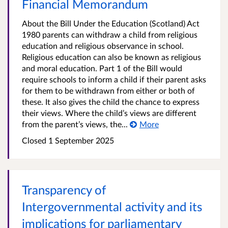
Financial Memorandum
About the Bill Under the Education (Scotland) Act
1980 parents can withdraw a child from religious
education and religious observance in school.
Religious education can also be known as religious
and moral education. Part 1 of the Bill would
require schools to inform a child if their parent asks
for them to be withdrawn from either or both of
these. It also gives the child the chance to express
their views. Where the child’s views are different
from the parent’s views, the...
More
Closed 1 September 2025
Transparency of
Intergovernmental activity and its
implications for parliamentary