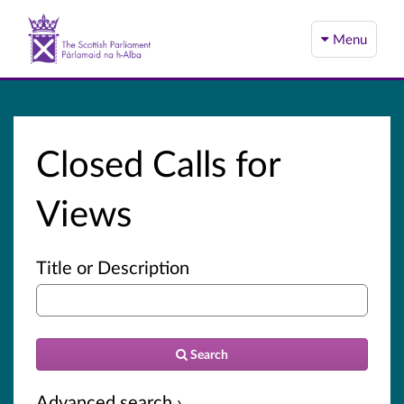
Menu
Closed Calls for
Views
Title or Description
Search
Advanced search ›