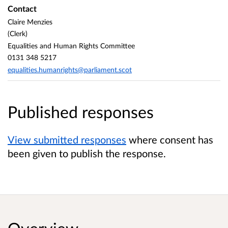
Contact
Claire Menzies
(Clerk)
Equalities and Human Rights Committee
0131 348 5217
equalities.humanrights@parliament.scot
Published responses
View submitted responses
where consent has
been given to publish the response.