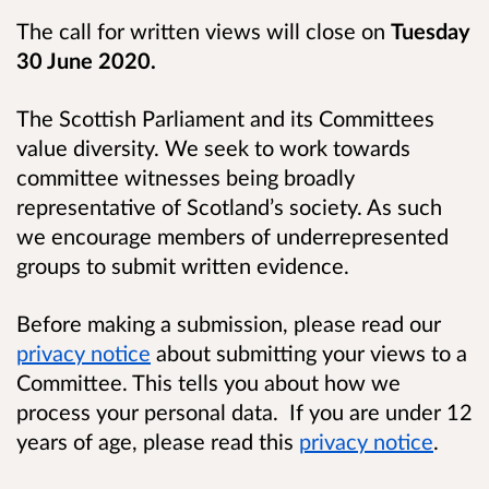
The call for written views will close on
Tuesday
30 June 2020.
The Scottish Parliament and its Committees
value diversity. We seek to work towards
committee witnesses being broadly
representative of Scotland’s society. As such
we encourage members of underrepresented
groups to submit written evidence.
Before making a submission, please read our
privacy notice
about submitting your views to a
Committee. This tells you about how we
process your personal data. If you are under 12
years of age, please read this
privacy notice
.