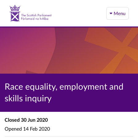
Menu
Race equality, employment and
skills inquiry
Closed
30 Jun 2020
Opened
14 Feb 2020