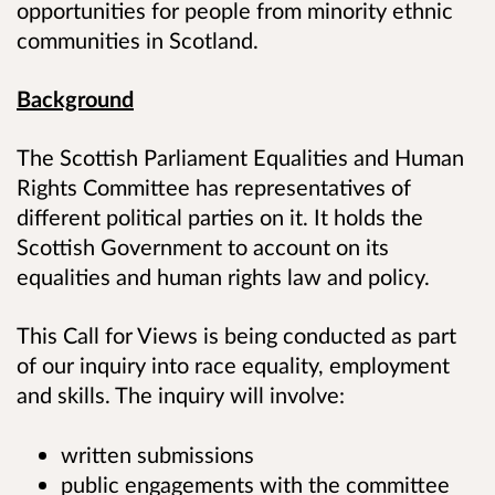
opportunities for people from minority ethnic
communities in Scotland.
Background
The Scottish Parliament Equalities and Human
Rights Committee has representatives of
different political parties on it. It holds the
Scottish Government to account on its
equalities and human rights law and policy.
This Call for Views is being conducted as part
of our inquiry into race equality, employment
and skills. The inquiry will involve:
written submissions
public engagements with the committee