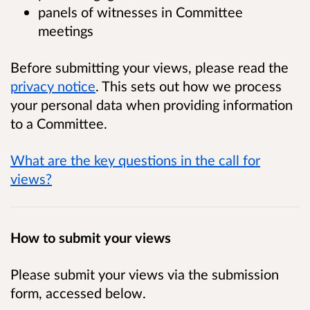
panels of witnesses in Committee
meetings
Before submitting your views, please read the
privacy notice
. This sets out how we process
your personal data when providing information
to a Committee.
What are the key questions in the call for
views?
How to submit your views
Please submit your views via the submission
form, accessed below.