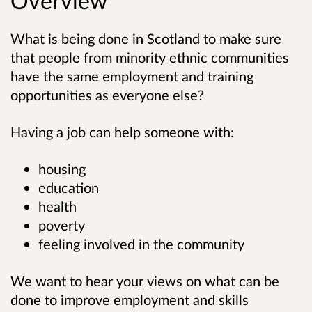
Overview
What is being done in Scotland to make sure
that people from minority ethnic communities
have the same employment and training
opportunities as everyone else?
Having a job can help someone with:
housing
education
health
poverty
feeling involved in the community
We want to hear your views on what can be
done to improve employment and skills