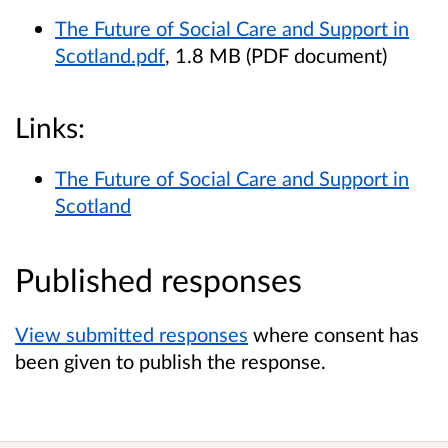
The Future of Social Care and Support in
Scotland.pdf
, 1.8 MB (PDF document)
Links:
The Future of Social Care and Support in
Scotland
Published responses
View submitted responses
where consent has
been given to publish the response.