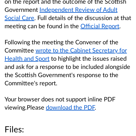
on the report and the outcome of the Scottish
Government
Independent Review of Adult
Social Care
. Full details of the discussion at that
meeting can be found in the
Official Report
.
Following the meeting the Convener of the
Committee
wrote to the Cabinet Secretary for
Health and Sport
to highlight the issues raised
and ask for a response to be included alongside
the Scottish Government's response to the
Committee's report.
Your browser does not support inline PDF
viewing.Please
download the PDF
.
Files: