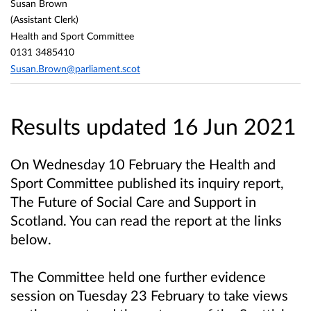
Susan Brown
(Assistant Clerk)
Health and Sport Committee
0131 3485410
Susan.Brown@parliament.scot
Results updated 16 Jun 2021
On Wednesday 10 February the Health and
Sport Committee published its inquiry report,
The Future of Social Care and Support in
Scotland. You can read the report at the links
below.
The Committee held one further evidence
session on Tuesday 23 February to take views