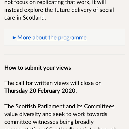
not focus on replicating that work, it will
instead
explore the future delivery of social
care in Scotland.
More about the programme
How to submit your views
The call for written views will close on
Thursday 20 February 2020.
The Scottish Parliament and its Committees
value diversity and seek to work towards
committee witnesses being broadly