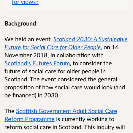
for views?
Background
We held an event,
Scotland 2030: A Sustainable
Future for Social Care for Older People
,
on 16
November 2018, in collaboration with
Scotland’s Futures Forum
, to consider the
future of social care for older people in
Scotland.
The event considered the general
proposition of how social care would look (and
be financed) in 2030.
The
Scottish Government Adult Social Care
Reform Programme
is currently working to
reform social care in Scotland. This inquiry will