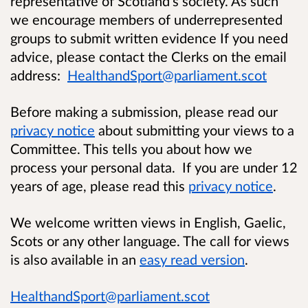
representative of Scotland’s society. As such
we encourage members of underrepresented
groups to submit written evidence If you need
advice, please contact the Clerks on the email
address:
HealthandSport@parliament.scot
Before making a submission, please read our
privacy notice
about submitting your views to a
Committee. This tells you about how we
process your personal data. If you are under 12
years of age, please read this
privacy notice
.
We welcome written views in English, Gaelic,
Scots or any other language.
The call for views
is also available in an
easy read version
.
HealthandSport@parliament.scot