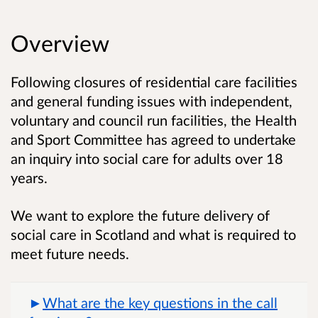
Overview
Following closures of residential care facilities
and general funding issues with independent,
voluntary and council run facilities, the Health
and Sport Committee has agreed to undertake
an inquiry into social care for adults over 18
years.
We want to
explore the future delivery of
social care in Scotland and what is required to
meet future needs.
What are the key questions in the call