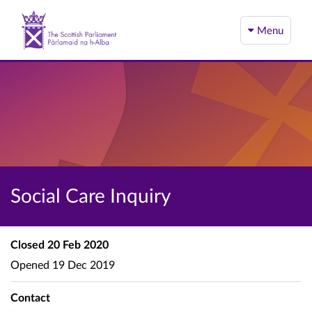
Menu
Social Care Inquiry
Closed
20 Feb 2020
Opened
19 Dec 2019
Contact