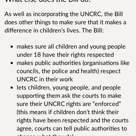
As well as incorporating the UNCRC, the Bill
does other things to make sure that it makes a
difference in children’s lives. The Bill:
makes sure all children and young people
under 18 have their rights respected
makes public authorities (organisations like
councils, the police and health) respect
UNCRC in their work
lets children, young people, and people
supporting them ask the courts to make
sure their UNCRC rights are “enforced”
(this means if children don’t think their
rights have been respected and the courts
agree, courts can tell public authorities to