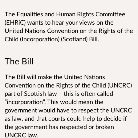
The Equalities and Human Rights Committee
(EHRiC) wants to hear your views on the
United Nations Convention on the Rights of the
Child (Incorporation) (Scotland) Bill.
The Bill
The Bill will make the United Nations
Convention on the Rights of the Child (UNCRC)
part of Scottish law – this is often called
“incorporation”. This would mean the
government would have to respect the UNCRC
as law, and that courts could help to decide if
the government has respected or broken
UNCRC law.