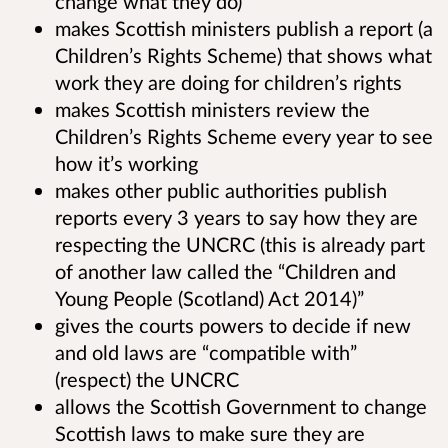
change what they do)
makes Scottish ministers publish a report (a
Children’s Rights Scheme) that shows what
work they are doing for children’s rights
makes Scottish ministers review the
Children’s Rights Scheme every year to see
how it’s working
makes other public authorities publish
reports every 3 years to say how they are
respecting the UNCRC (this is already part
of another law called the “Children and
Young People (Scotland) Act 2014)”
gives the courts powers to decide if new
and old laws are “compatible with”
(respect) the UNCRC
allows the Scottish Government to change
Scottish laws to make sure they are