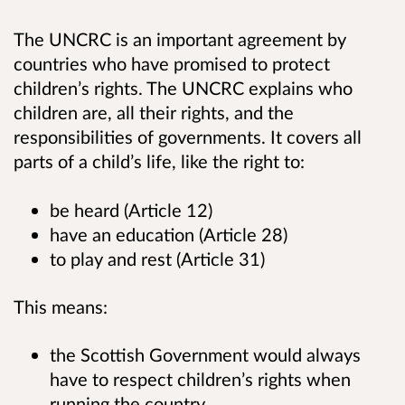
The UNCRC is an important agreement by
countries who have promised to protect
children’s rights. The UNCRC explains who
children are, all their rights, and the
responsibilities of governments. It covers all
parts of a child’s life, like the right to:
be heard (Article 12)
have an education (Article 28)
to play and rest (Article 31)
This means:
the Scottish Government would always
have to respect children’s rights when
running the country