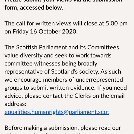
form, accessed below.
The call for written views will close at 5.00 pm
on Friday 16 October 2020.
The Scottish Parliament and its Committees
value diversity and seek to work towards
committee witnesses being broadly
representative of Scotland’s society. As such
we encourage members of underrepresented
groups to submit written evidence. If you need
advice, please contact the Clerks on the email
address:
equalities.humanrights@parliament.scot
Before making a submission, please read our