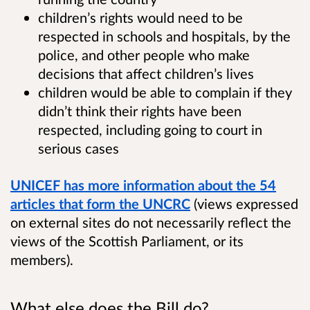
children’s rights would need to be
respected in schools and hospitals, by the
police, and other people who make
decisions that affect children’s lives
children would be able to complain if they
didn’t think their rights have been
respected, including going to court in
serious cases
UNICEF has more information about the 54
articles that form the UNCRC
(views expressed
on external sites do not necessarily reflect the
views of the Scottish Parliament, or its
members).
What else does the Bill do?