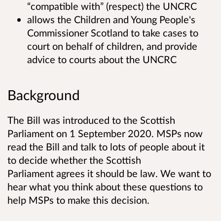
“compatible with” (respect) the UNCRC
allows the Children and Young People's
Commissioner Scotland to take cases to
court on behalf of children, and provide
advice to courts about the UNCRC
Background
The Bill was introduced to the Scottish
Parliament on 1 September 2020. MSPs now
read the Bill and talk to lots of people about it
to decide whether the Scottish
Parliament agrees it should be law. We want to
hear what you think about these questions to
help MSPs to make this decision.