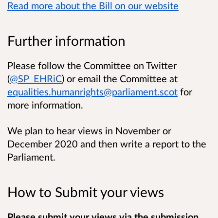
Read more about the Bill on our website
Further information
Please follow the Committee on Twitter
(
@SP_EHRiC
) or email the Committee at
equalities.humanrights@parliament.scot
for
more information.
We plan to hear views in November or
December 2020 and then write a report to the
Parliament.
How to Submit your views
Please submit your views via the submission