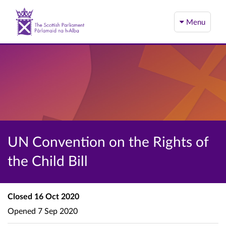
Menu
UN Convention on the Rights of
the Child Bill
Closed
16 Oct 2020
Opened
7 Sep 2020