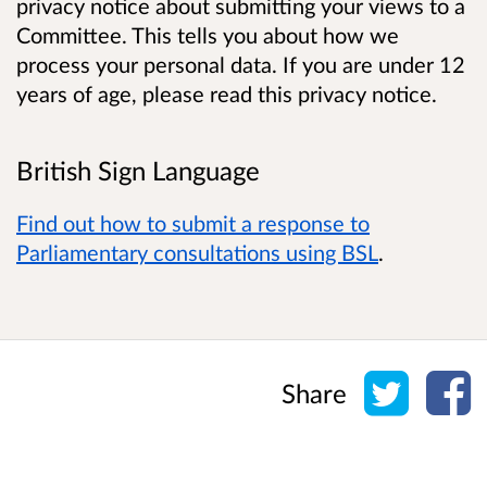
privacy notice about submitting your views to a
Committee. This tells you about how we
process your personal data. If you are under 12
years of age, please read this privacy notice.
British Sign Language
Find out how to submit a response to
Parliamentary consultations using BSL
.
Share o
Sh
Share