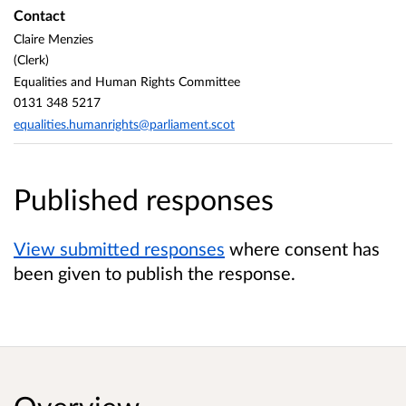
Contact
Claire Menzies
(Clerk)
Equalities and Human Rights Committee
0131 348 5217
equalities.humanrights@parliament.scot
Published responses
View submitted responses
where consent has
been given to publish the response.