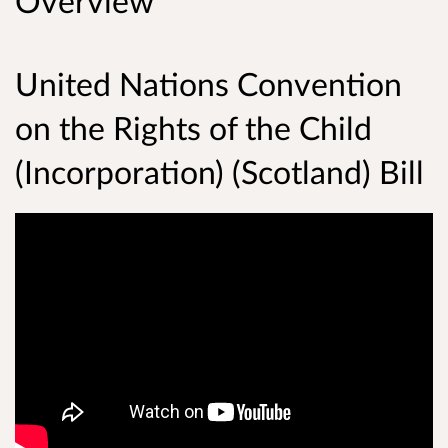
Overview
United Nations Convention
on the Rights of the Child
(Incorporation) (Scotland) Bill