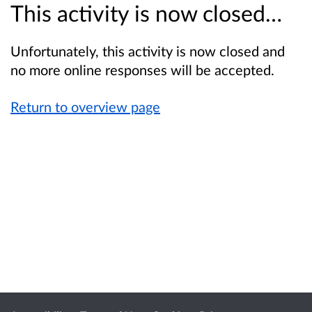
This activity is now closed…
Unfortunately, this activity is now closed and
no more online responses will be accepted.
Return to overview page