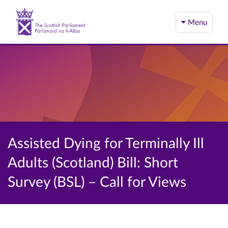
Menu
Assisted Dying for Terminally Ill
Adults (Scotland) Bill: Short
Survey (BSL) – Call for Views