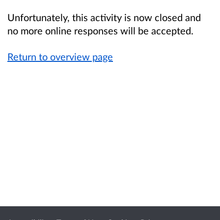
Unfortunately, this activity is now closed and
no more online responses will be accepted.
Return to overview page