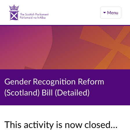
Menu
Gender Recognition Reform
(Scotland) Bill (Detailed)
This activity is now closed…