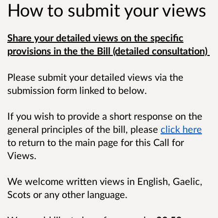
How to submit your views
Share your detailed views on the specific
provisions in the the Bill (detailed consultation)
Please submit your detailed views via the
submission form linked to below.
If you wish to provide a short response on the
general principles of the bill, please
click here
to return to the main page for this Call for
Views.
We welcome written views in English, Gaelic,
Scots or any other language.