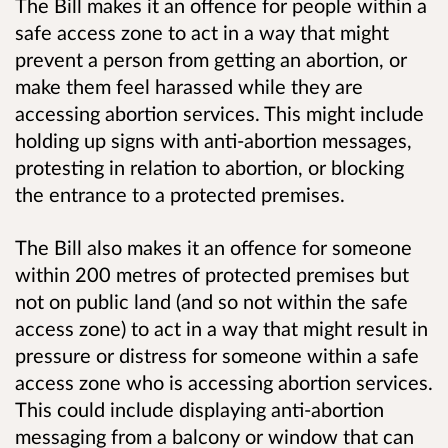
The Bill makes it an offence for people within a
safe access zone to act in a way that might
prevent a person from getting an abortion, or
make them feel harassed while they are
accessing abortion services. This might include
holding up signs with anti-abortion messages,
protesting in relation to abortion, or blocking
the entrance to a protected premises.
The Bill also makes it an offence for someone
within 200 metres of protected premises but
not on public land (and so not within the safe
access zone) to act in a way that might result in
pressure or distress for someone within a safe
access zone who is accessing abortion services.
This could include displaying anti-abortion
messaging from a balcony or window that can