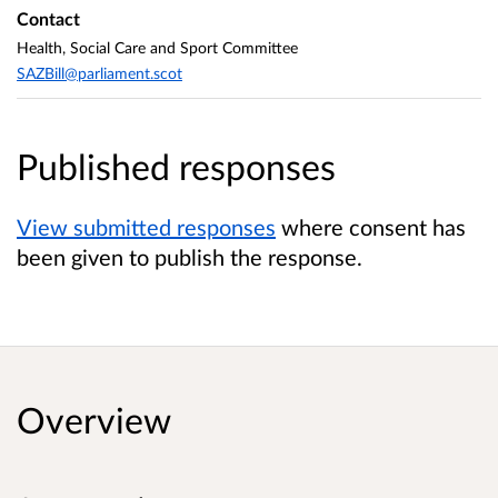
Contact
Health, Social Care and Sport Committee
SAZBill@parliament.scot
Published responses
View submitted responses
where consent has
been given to publish the response.
Overview