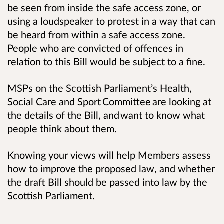
be seen from inside the safe access zone, or
using a loudspeaker to protest in a way that can
be heard from within a safe access zone.
People who are convicted of offences in
relation to this Bill would be subject to a fine.
MSPs on the Scottish Parliament’s Health,
Social Care and Sport Committee are looking at
the details of the Bill, and want to know what
people think about them.
Knowing your views will help Members assess
how to improve the proposed law, and whether
the draft Bill should be passed into law by the
Scottish Parliament.