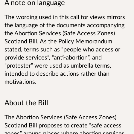
A note on language
The wording used in this call for views mirrors
the language of the documents accompanying
the Abortion Services (Safe Access Zones)
Scotland Bill. As the Policy Memorandum
stated, terms such as “people who access or
provide services”, “anti-abortion”, and
“protester” were used as umbrella terms,
intended to describe actions rather than
motivations.
About the Bill
The Abortion Services (Safe Access Zones)
Scotland Bill proposes to create “safe access
zones” around places where abortion services