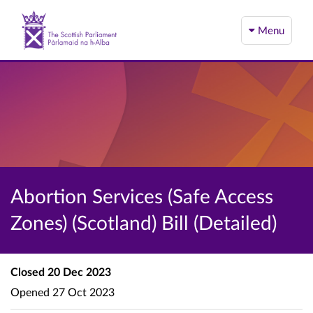
Menu
Abortion Services (Safe Access
Zones) (Scotland) Bill (Detailed)
Closed
20 Dec 2023
Opened
27 Oct 2023