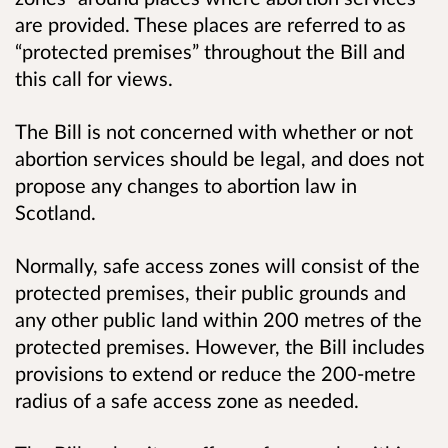
are provided. These places are referred to as
“protected premises” throughout the Bill and
this call for views.
The Bill is not concerned with whether or not
abortion services should be legal, and does not
propose any changes to abortion law in
Scotland.
Normally, safe access zones will consist of the
protected premises, their public grounds and
any other public land within 200 metres of the
protected premises. However, the Bill includes
provisions to extend or reduce the 200-metre
radius of a safe access zone as needed.