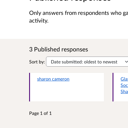
Only answers from respondents who gave
activity.
3 Published responses
Sort by:
sharon cameron
Gla
Soc
Sha
Page 1 of 1