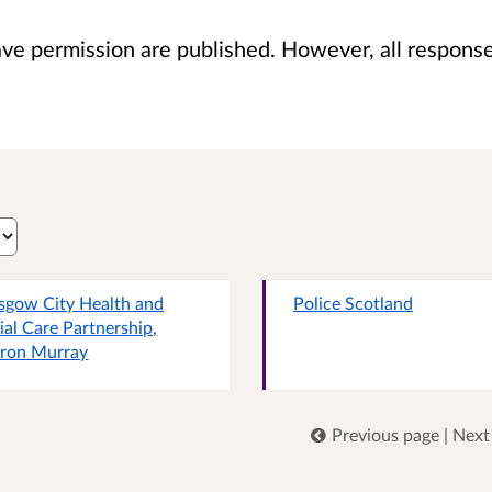
 permission are published. However, all responses 
sgow City Health and
Police Scotland
ial Care Partnership,
ron Murray
Previous page
|
Next