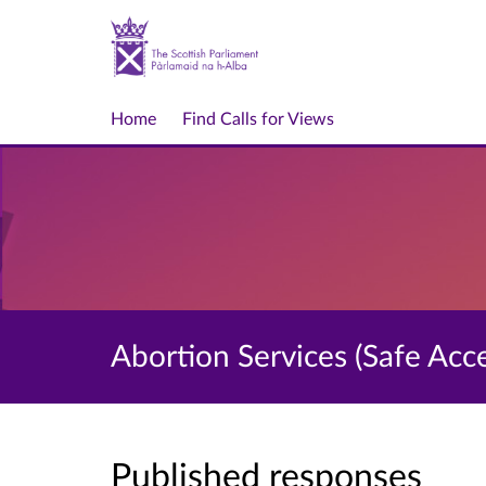
Home
Find Calls for Views
Abortion Services (Safe Acc
Published responses