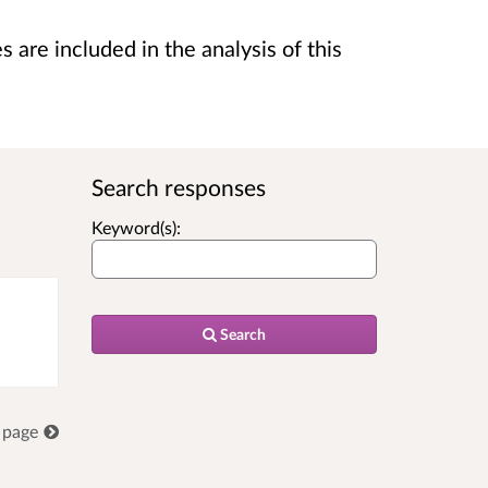
are included in the analysis of this
Search responses
Keyword(s):
Search
 page