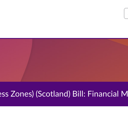
S
ess Zones) (Scotland) Bill: Financia