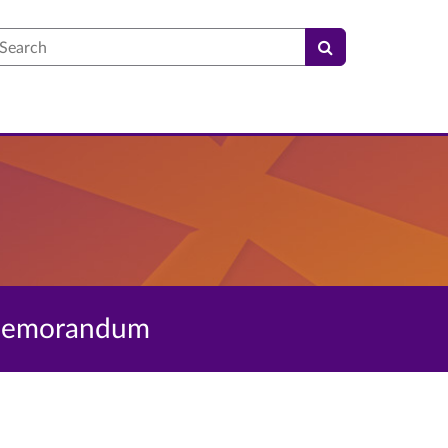
earch
l Memorandum