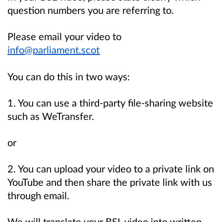
question numbers you are referring to.
Please email your video to
info@parliament.scot
You can do this in two ways:
1. You can use a third-party file-sharing website
such as WeTransfer.
or
2. You can upload your video to a private link on
YouTube and then share the private link with us
through email.
We will translate your BSL video into written