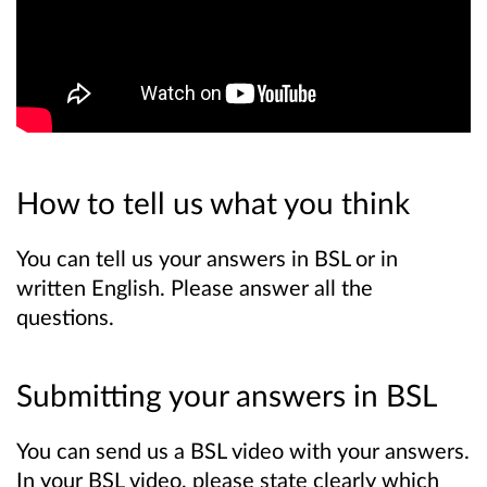
How to tell us what you think
You can tell us your answers in BSL or in
written English. Please answer all the
questions.
Submitting your answers in BSL
You can send us a BSL video with your answers.
In your BSL video, please state clearly which