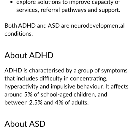
explore solutions to improve capacity of
services, referral pathways and support.
Both ADHD and ASD are neurodevelopmental
conditions.
About ADHD
ADHD is characterised by a group of symptoms
that includes difficulty in concentrating,
hyperactivity and impulsive behaviour. It affects
around 5% of school-aged children, and
between 2.5% and 4% of adults.
About ASD