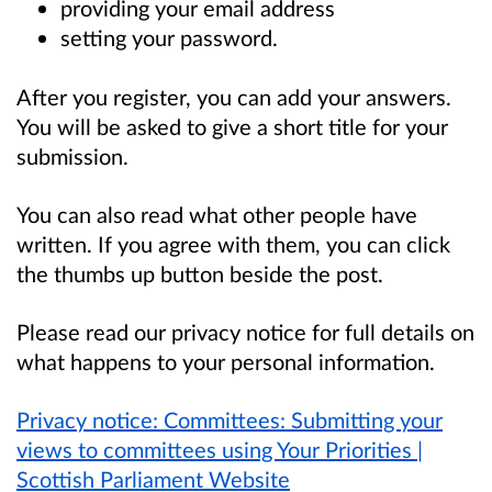
providing your email address
setting your password.
After you register, you can add your answers.
You will be asked to give a short title for your
submission.
You can also read what other people have
written. If you agree with them, you can click
the thumbs up button beside the post.
Please read our privacy notice for full details on
what happens to your personal information.
Privacy notice: Committees: Submitting your
views to committees using Your Priorities |
Scottish Parliament Website