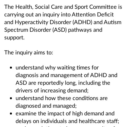
The Health, Social Care and Sport Committee is
carrying out an inquiry into Attention Deficit
and Hyperactivity Disorder (ADHD) and Autism
Spectrum Disorder (ASD) pathways and
support.
The inquiry aims to:
understand why waiting times for
diagnosis and management of ADHD and
ASD are reportedly long, including the
drivers of increasing demand;
understand how these conditions are
diagnosed and managed;
examine the impact of high demand and
delays on individuals and healthcare staff;