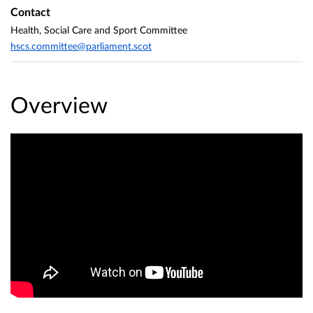
Contact
Health, Social Care and Sport Committee
hscs.committee@parliament.scot
Overview