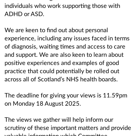
individuals who work supporting those with
ADHD or ASD.
We are keen to find out about personal
experience, including any issues faced in terms
of diagnosis, waiting times and access to care
and support. We are also keen to learn about
positive experiences and examples of good
practice that could potentially be rolled out
across all of Scotland’s NHS health boards.
The deadline for giving your views is 11.59pm
on Monday 18 August 2025.
The views we gather will help inform our
scrutiny of these important matters and provide
valuable information which Committee