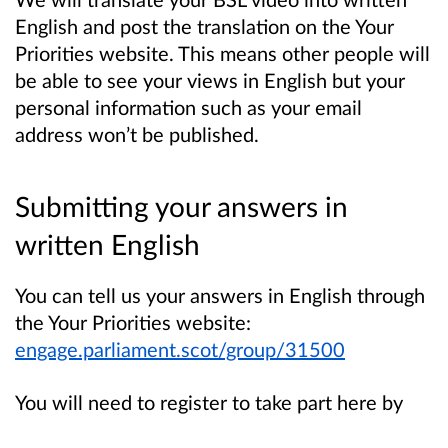
English and post the translation on the Your
Priorities website. This means other people will
be able to see your views in English but your
personal information such as your email
address won’t be published.
Submitting your answers in
written English
You can tell us your answers in English through
the Your Priorities website:
engage.parliament.scot/group/31500
You will need to register to take part here by