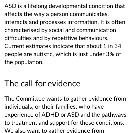
ASD is a lifelong developmental condition that
affects the way a person communicates,
interacts and processes information. It is often
characterised by social and communication
difficulties and by repetitive behaviours.
Current estimates indicate that about 1 in 34
people are autistic, which is just under 3% of
the population.
The call for evidence
The Committee wants to gather evidence from
individuals, or their families, who have
experience of ADHD or ASD and the pathways
to treatment and support for these conditions.
We also want to gather evidence from