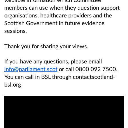
members can use when they question support
organisations, healthcare providers and the
Scottish Government in future evidence
sessions.
Thank you for sharing your views.
If you have any questions, please email
info@parliament.scot
or call 0800 092 7500.
You can call in BSL through contactscotland-
bsl.org