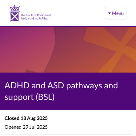
Menu
ADHD and ASD pathways and
support (BSL)
Closed
18 Aug 2025
Opened
29 Jul 2025